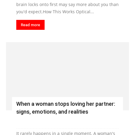
brain locks onto first may say more about you than
you'd expect.How This Works Optical...
Read more
When a woman stops loving her partner:
signs, emotions, and realities
It rarely happens in a single moment. A woman's