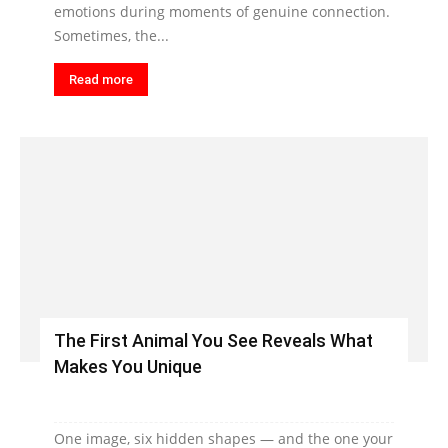
emotions during moments of genuine connection.
Sometimes, the...
Read more
The First Animal You See Reveals What
Makes You Unique
One image, six hidden shapes — and the one your