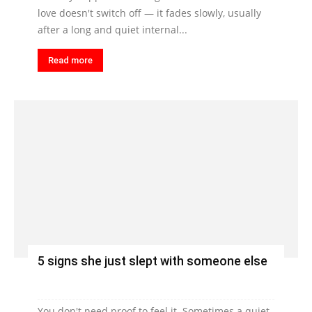
love doesn't switch off — it fades slowly, usually
after a long and quiet internal...
Read more
5 signs she just slept with someone else
You don't need proof to feel it. Sometimes a quiet