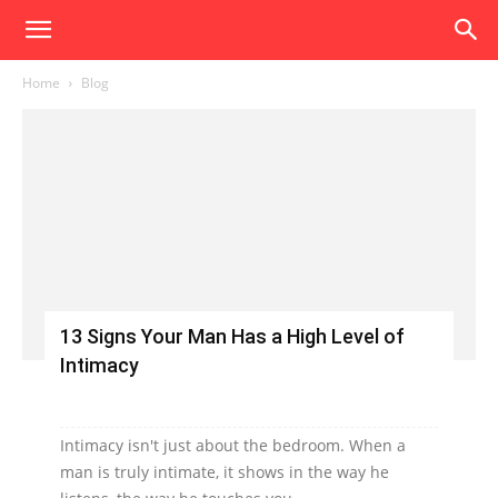
Home
Blog
13 Signs Your Man Has a High Level of
Intimacy
Intimacy isn't just about the bedroom. When a
man is truly intimate, it shows in the way he