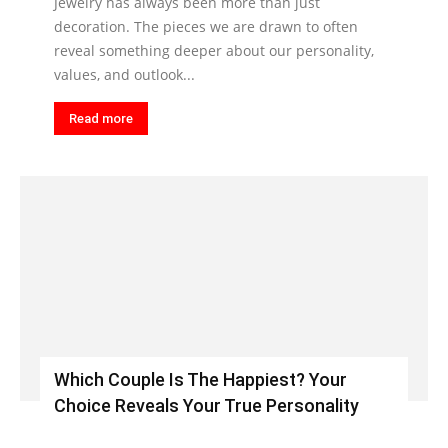
Jewelry has always been more than just
decoration. The pieces we are drawn to often
reveal something deeper about our personality,
values, and outlook...
Read more
Which Couple Is The Happiest? Your
Choice Reveals Your True Personality