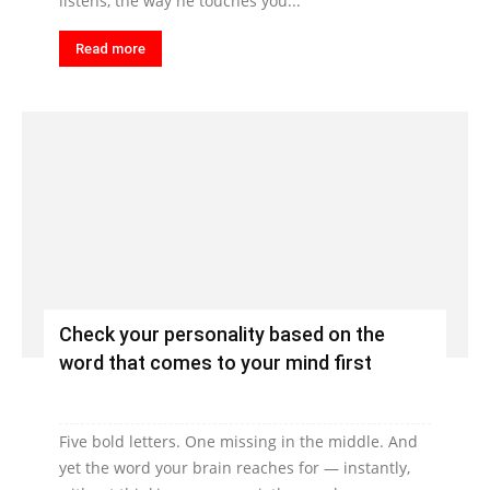
listens, the way he touches you...
Read more
Check your personality based on the
word that comes to your mind first
Five bold letters. One missing in the middle. And
yet the word your brain reaches for — instantly,