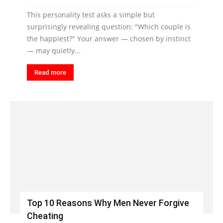
This personality test asks a simple but
surprisingly revealing question: "Which couple is
the happiest?" Your answer — chosen by instinct
— may quietly...
Read more
Top 10 Reasons Why Men Never Forgive
Cheating