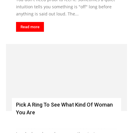
intuition tells you something is "off" long before
anything is said out loud. The...
Read more
Pick A Ring To See What Kind Of Woman
You Are