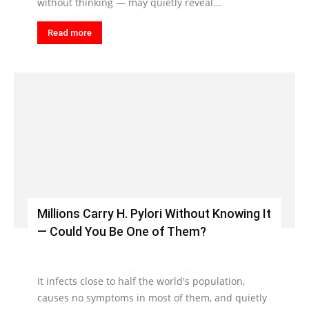
without thinking — may quietly reveal...
Read more
Millions Carry H. Pylori Without Knowing It
— Could You Be One of Them?
It infects close to half the world's population,
causes no symptoms in most of them, and quietly