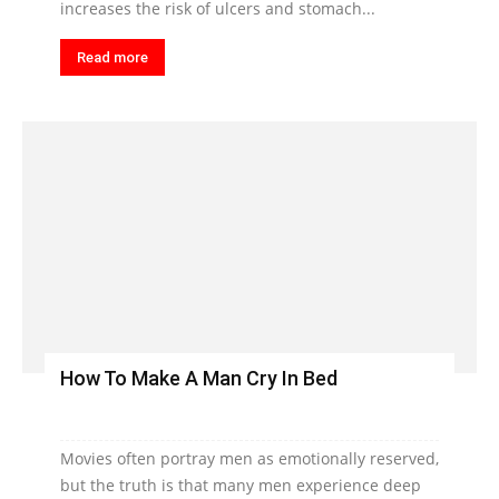
increases the risk of ulcers and stomach...
Read more
How To Make A Man Cry In Bed
Movies often portray men as emotionally reserved,
but the truth is that many men experience deep