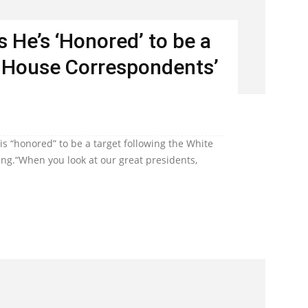
 He’s ‘Honored’ to be a
e House Correspondents’
s “honored” to be a target following the White
ng.“When you look at our great presidents,