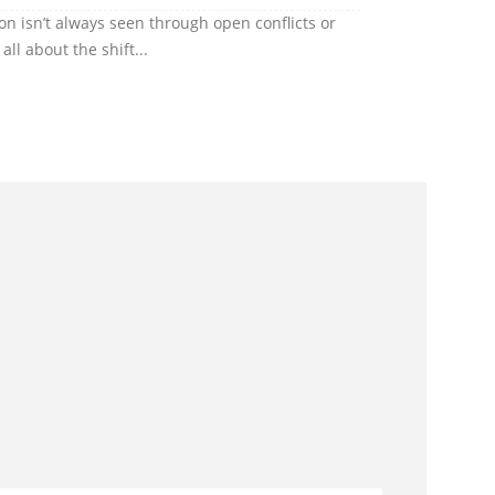
ion isn’t always seen through open conflicts or
ll about the shift...