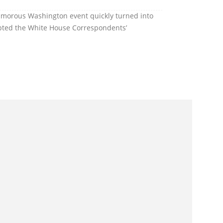
amorous Washington event quickly turned into
upted the White House Correspondents’