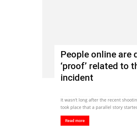
People online are 
‘proof’ related to
incident
It wasn’t long after the recent shoo
took place that a parallel story starte
Read more