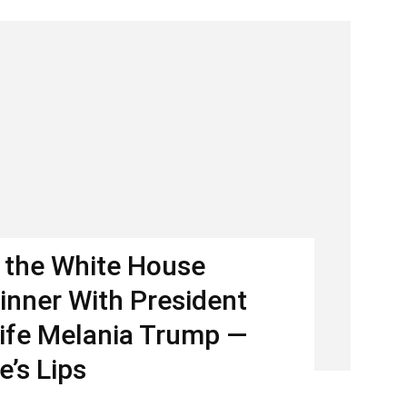
 the White House
inner With President
ife Melania Trump —
e’s Lips