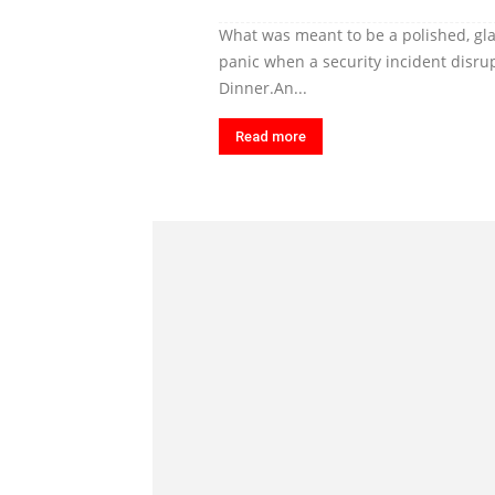
What was meant to be a polished, gl
panic when a security incident disr
Dinner.An...
Read more