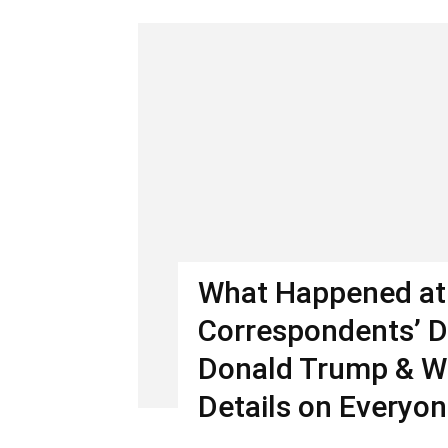
What Happened at
Correspondents’ D
Donald Trump & W
Details on Everyon