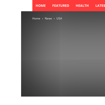
HOME
FEATURED
HEALTH
LATE
Home
News
USA