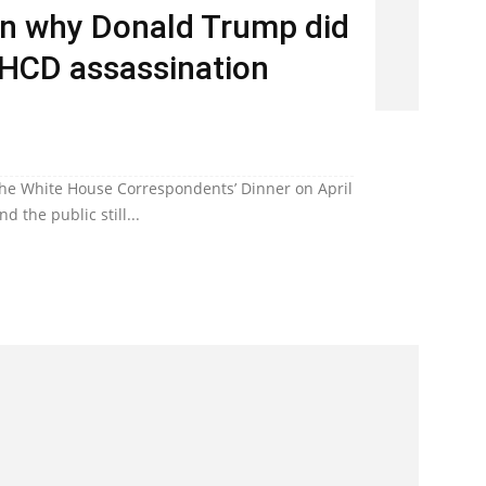
n why Donald Trump did
WHCD assassination
the White House Correspondents’ Dinner on April
d the public still...