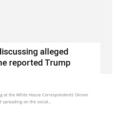
discussing alleged
 the reported Trump
ting at the White House Correspondents’ Dinner
d spreading on the social...