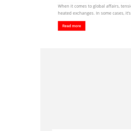
When it comes to global affairs, tens
heated exchanges. In some cases, it’s a
Read more