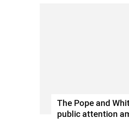
The Pope and Whit
public attention a