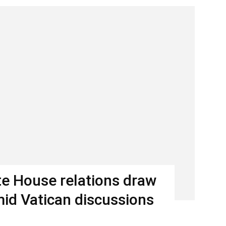
e House relations draw
mid Vatican discussions