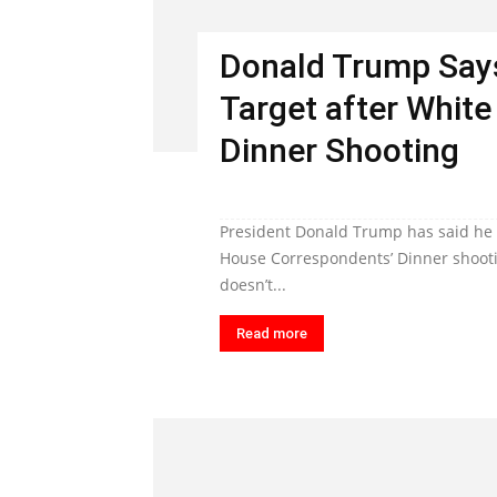
Donald Trump Says
Target after Whit
Dinner Shooting
President Donald Trump has said he i
House Correspondents’ Dinner shooti
doesn’t...
Read more