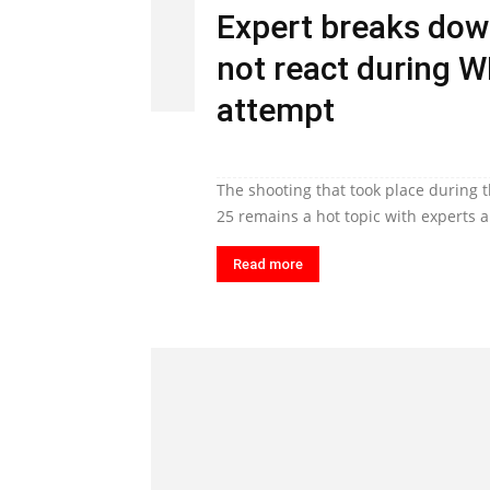
Expert breaks dow
not react during 
attempt
The shooting that took place during 
25 remains a hot topic with experts an
Read more