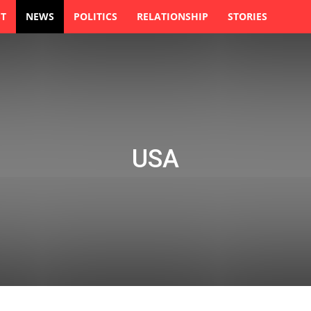
ST
NEWS
POLITICS
RELATIONSHIP
STORIES
USA