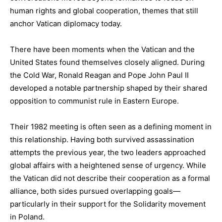
human rights and global cooperation, themes that still
anchor Vatican diplomacy today.
There have been moments when the Vatican and the
United States found themselves closely aligned. During
the Cold War, Ronald Reagan and Pope John Paul II
developed a notable partnership shaped by their shared
opposition to communist rule in Eastern Europe.
Their 1982 meeting is often seen as a defining moment in
this relationship. Having both survived assassination
attempts the previous year, the two leaders approached
global affairs with a heightened sense of urgency. While
the Vatican did not describe their cooperation as a formal
alliance, both sides pursued overlapping goals—
particularly in their support for the Solidarity movement
in Poland.