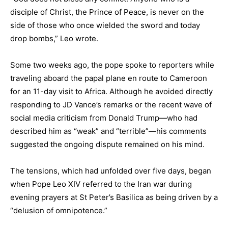
disciple of Christ, the Prince of Peace, is never on the
side of those who once wielded the sword and today
drop bombs,” Leo wrote.
Some two weeks ago, the pope spoke to reporters while
traveling aboard the papal plane en route to Cameroon
for an 11-day visit to Africa. Although he avoided directly
responding to JD Vance’s remarks or the recent wave of
social media criticism from Donald Trump—who had
described him as “weak” and “terrible”—his comments
suggested the ongoing dispute remained on his mind.
The tensions, which had unfolded over five days, began
when Pope Leo XIV referred to the Iran war during
evening prayers at St Peter’s Basilica as being driven by a
“delusion of omnipotence.”