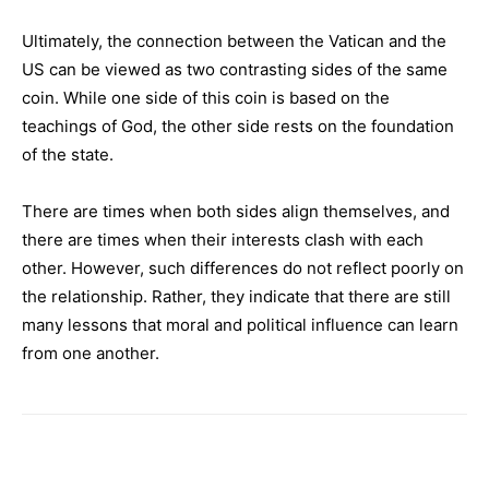
Ultimately, the connection between the Vatican and the
US can be viewed as two contrasting sides of the same
coin. While one side of this coin is based on the
teachings of God, the other side rests on the foundation
of the state.
There are times when both sides align themselves, and
there are times when their interests clash with each
other. However, such differences do not reflect poorly on
the relationship. Rather, they indicate that there are still
many lessons that moral and political influence can learn
from one another.