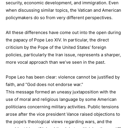
security, economic development, and immigration. Even
when discussing similar topics, the Vatican and American
policymakers do so from very different perspectives.
All these differences have come out into the open during
the papacy of Pope Leo XIV. In particular, the direct
criticism by the Pope of the United States’ foreign
policies, particularly the Iran issue, represents a sharper,
more vocal approach than we’ve seen in the past.
Pope Leo has been clear: violence cannot be justified by
faith, and “God does not endorse war.”
This message formed an uneasy juxtaposition with the
use of moral and religious language by some American
politicians concerning military activities. Public tensions
arose after the vice president Vance raised objections to
the pope’s theological views regarding wars, and the