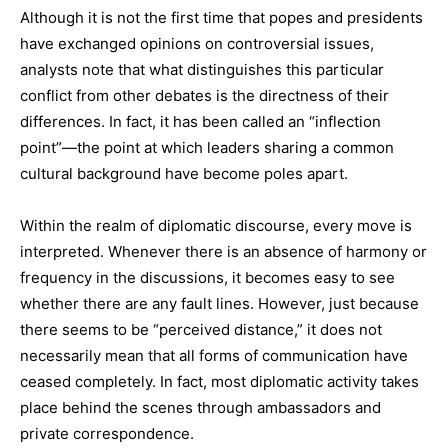
Although it is not the first time that popes and presidents
have exchanged opinions on controversial issues,
analysts note that what distinguishes this particular
conflict from other debates is the directness of their
differences. In fact, it has been called an “inflection
point”—the point at which leaders sharing a common
cultural background have become poles apart.
Within the realm of diplomatic discourse, every move is
interpreted. Whenever there is an absence of harmony or
frequency in the discussions, it becomes easy to see
whether there are any fault lines. However, just because
there seems to be “perceived distance,” it does not
necessarily mean that all forms of communication have
ceased completely. In fact, most diplomatic activity takes
place behind the scenes through ambassadors and
private correspondence.