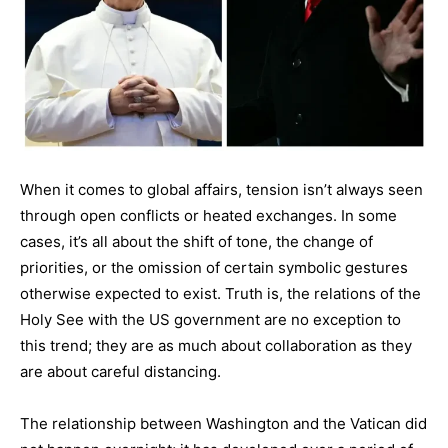
When it comes to global affairs, tension isn’t always seen
through open conflicts or heated exchanges. In some
cases, it’s all about the shift of tone, the change of
priorities, or the omission of certain symbolic gestures
otherwise expected to exist. Truth is, the relations of the
Holy See with the US government are no exception to
this trend; they are as much about collaboration as they
are about careful distancing.
The relationship between Washington and the Vatican did