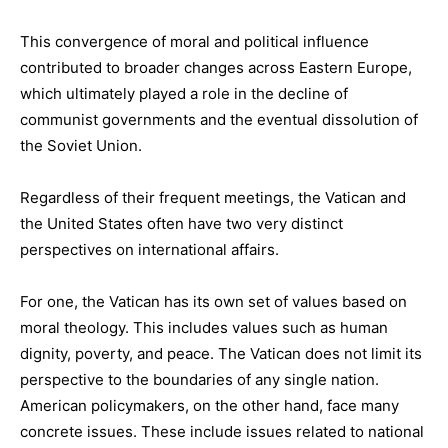
This convergence of moral and political influence
contributed to broader changes across Eastern Europe,
which ultimately played a role in the decline of
communist governments and the eventual dissolution of
the Soviet Union.
Regardless of their frequent meetings, the Vatican and
the United States often have two very distinct
perspectives on international affairs.
For one, the Vatican has its own set of values based on
moral theology. This includes values such as human
dignity, poverty, and peace. The Vatican does not limit its
perspective to the boundaries of any single nation.
American policymakers, on the other hand, face many
concrete issues. These include issues related to national