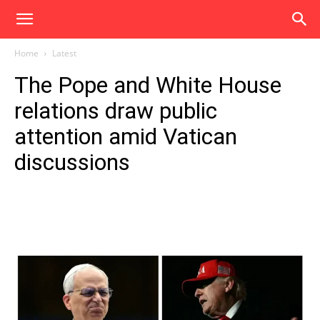
Home
Latest
The Pope and White House
relations draw public
attention amid Vatican
discussions