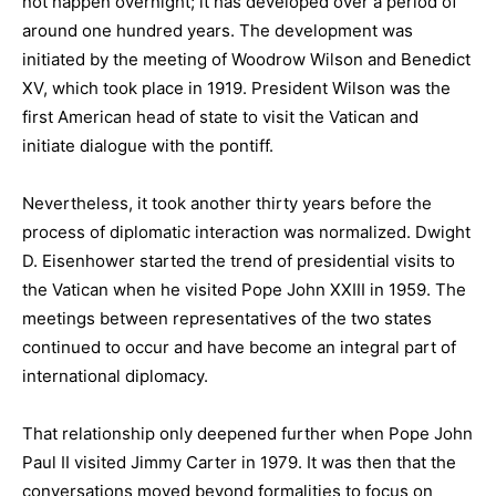
not happen overnight; it has developed over a period of
around one hundred years. The development was
initiated by the meeting of Woodrow Wilson and Benedict
XV, which took place in 1919. President Wilson was the
first American head of state to visit the Vatican and
initiate dialogue with the pontiff.
Nevertheless, it took another thirty years before the
process of diplomatic interaction was normalized. Dwight
D. Eisenhower started the trend of presidential visits to
the Vatican when he visited Pope John XXIII in 1959. The
meetings between representatives of the two states
continued to occur and have become an integral part of
international diplomacy.
That relationship only deepened further when Pope John
Paul II visited Jimmy Carter in 1979. It was then that the
conversations moved beyond formalities to focus on