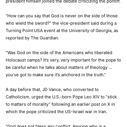
president himself joined the debate criticizing the pontiff.
“How can you say that God is never on the side of those
who wield the sword?” the vice-president said during a
Turning Point USA event at the University of Georgia, as
reported by The Guardian.
“Was God on the side of the Americans who liberated
Holocaust camps? It’s very, very important for the pope to
be careful when he talks about matters of theology …
you’ve got to make sure it’s anchored in the truth.”
A day before that, JD Vance, who converted to
Catholicism, urged the U.S.-born Pope Leo XIV to “stick
to matters of morality” following an earlier post on X in
which the pope criticized the US-Israel war in Iran.
“God does not bless any conflict. Anyone who is a