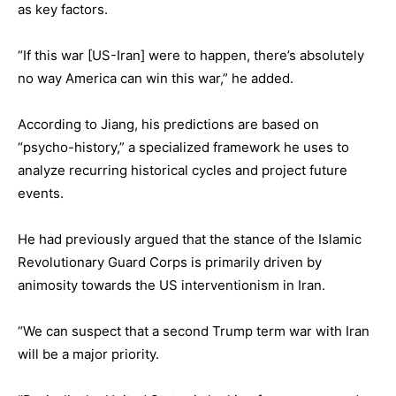
as key factors.
“If this war [US-Iran] were to happen, there’s absolutely
no way America can win this war,” he added.
According to Jiang, his predictions are based on
“psycho-history,” a specialized framework he uses to
analyze recurring historical cycles and project future
events.
He had previously argued that the stance of the Islamic
Revolutionary Guard Corps is primarily driven by
animosity towards the US interventionism in Iran.
“We can suspect that a second Trump term war with Iran
will be a major priority.