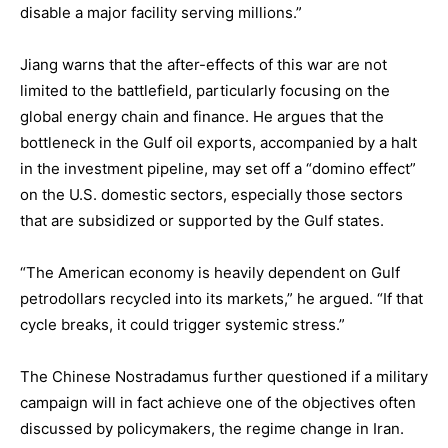
disable a major facility serving millions.”
Jiang warns that the after-effects of this war are not
limited to the battlefield, particularly focusing on the
global energy chain and finance. He argues that the
bottleneck in the Gulf oil exports, accompanied by a halt
in the investment pipeline, may set off a “domino effect”
on the U.S. domestic sectors, especially those sectors
that are subsidized or supported by the Gulf states.
“The American economy is heavily dependent on Gulf
petrodollars recycled into its markets,” he argued. “If that
cycle breaks, it could trigger systemic stress.”
The Chinese Nostradamus further questioned if a military
campaign will in fact achieve one of the objectives often
discussed by policymakers, the regime change in Iran.