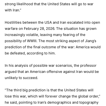
strong likelihood that the United States will go to war
with Iran.”
Hostilities between the USA and Iran escalated into open
warfare on February 28, 2026. The situation has grown
increasingly volatile, leaving many fearing of the
possibility of WWIII. The most striking aspect of Jiang’s
prediction of the final outcome of the war: America would
be defeated, according to him.
In his analysis of possible war scenarios, the professor
argued that an American offensive against Iran would be
unlikely to succeed.
“The third big prediction is that the United States will
lose this war, which will forever change the global order,”
he said, pointing to Iran’s demographics and topography