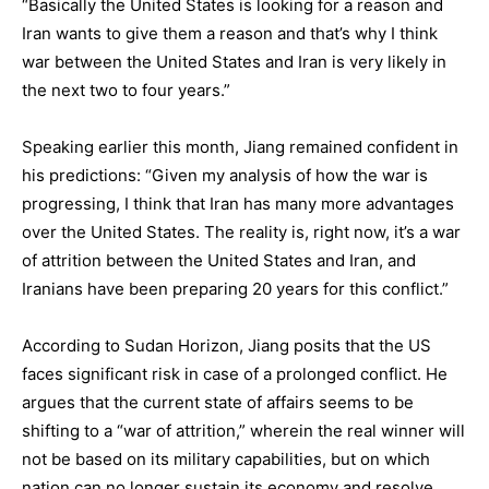
“Basically the United States is looking for a reason and
Iran wants to give them a reason and that’s why I think
war between the United States and Iran is very likely in
the next two to four years.”
Speaking earlier this month, Jiang remained confident in
his predictions: “Given my analysis of how the war is
progressing, I think that Iran has many more advantages
over the United States. The reality is, right now, it’s a war
of attrition between the United States and Iran, and
Iranians have been preparing 20 years for this conflict.”
According to Sudan Horizon, Jiang posits that the US
faces significant risk in case of a prolonged conflict. He
argues that the current state of affairs seems to be
shifting to a “war of attrition,” wherein the real winner will
not be based on its military capabilities, but on which
nation can no longer sustain its economy and resolve.