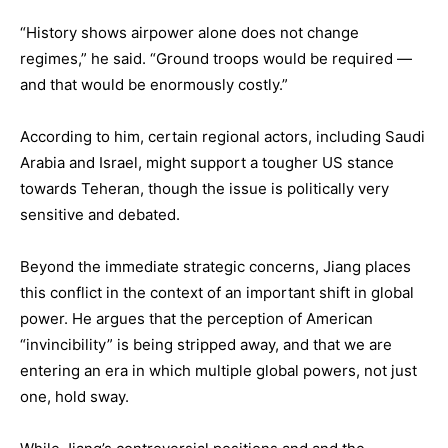
“History shows airpower alone does not change
regimes,” he said. “Ground troops would be required —
and that would be enormously costly.”
According to him, certain regional actors, including Saudi
Arabia and Israel, might support a tougher US stance
towards Teheran, though the issue is politically very
sensitive and debated.
Beyond the immediate strategic concerns, Jiang places
this conflict in the context of an important shift in global
power. He argues that the perception of American
“invincibility” is being stripped away, and that we are
entering an era in which multiple global powers, not just
one, hold sway.