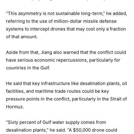
“This asymmetry is not sustainable long-term,” he added,
referring to the use of million-dollar missile defense
systems to intercept drones that may cost only a fraction
of that amount.
Aside from that, Jiang also warned that the conflict could
have serious economic repercussions, particularly for
countries in the Gulf.
He said that key infrastructure like desalination plants, oil
facilities, and maritime trade routes could be key
pressure points in the conflict, particularly in the Strait of
Hormuz.
“Sixty percent of Gulf water supply comes from
desalination plants,” he said. “A $50,000 drone could