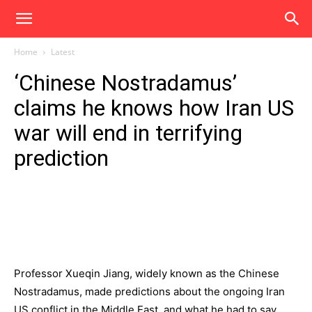
Home
Latest
‘Chinese Nostradamus’
claims he knows how Iran US
war will end in terrifying
prediction
Professor Xueqin Jiang, widely known as the Chinese
Nostradamus, made predictions about the ongoing Iran
US conflict in the Middle East, and what he had to say