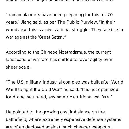
“Iranian planners have been preparing for this for 20
years,” Jiang said, as per The Public Purview. “In their
worldview, this is a civilizational struggle. They see it as a
war against the ‘Great Satan.’”
According to the Chinese Nostradamus, the current
landscape of warfare has shifted to favor agility over
sheer scale.
“The U.S. military-industrial complex was built after World
War II to fight the Cold War,” he said. “It is not optimized
for drone-saturated, asymmetric attritional warfare.”
He pointed to the growing cost imbalance on the
battlefield, where extremely expensive defense systems
are often deployed against much cheaper weapons.