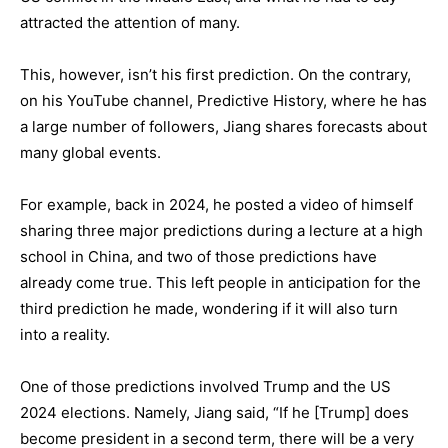
attracted the attention of many.
This, however, isn’t his first prediction. On the contrary,
on his YouTube channel, Predictive History, where he has
a large number of followers, Jiang shares forecasts about
many global events.
For example, back in 2024, he posted a video of himself
sharing three major predictions during a lecture at a high
school in China, and two of those predictions have
already come true. This left people in anticipation for the
third prediction he made, wondering if it will also turn
into a reality.
One of those predictions involved Trump and the US
2024 elections. Namely, Jiang said, “If he [Trump] does
become president in a second term, there will be a very