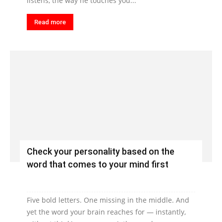
listens, the way he touches you...
Read more
Check your personality based on the
word that comes to your mind first
Five bold letters. One missing in the middle. And
yet the word your brain reaches for — instantly,