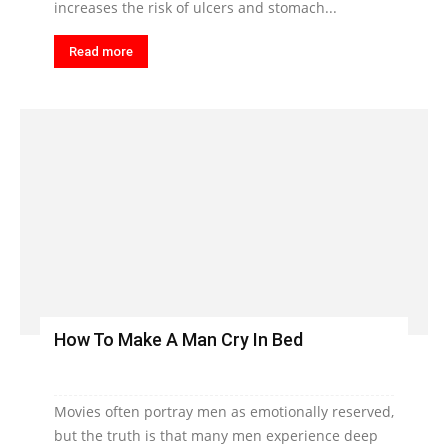
increases the risk of ulcers and stomach...
Read more
How To Make A Man Cry In Bed
Movies often portray men as emotionally reserved,
but the truth is that many men experience deep