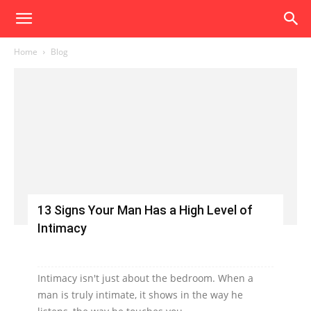
Home
Blog
13 Signs Your Man Has a High Level of
Intimacy
Intimacy isn't just about the bedroom. When a
man is truly intimate, it shows in the way he