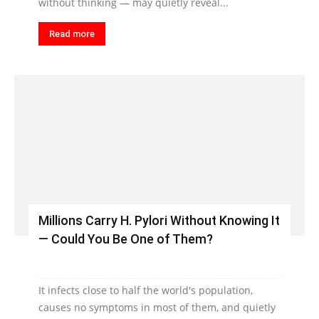
without thinking — may quietly reveal...
Read more
Millions Carry H. Pylori Without Knowing It
— Could You Be One of Them?
It infects close to half the world's population,
causes no symptoms in most of them, and quietly