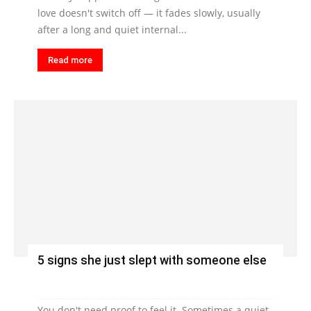
love doesn't switch off — it fades slowly, usually
after a long and quiet internal...
Read more
5 signs she just slept with someone else
You don't need proof to feel it. Sometimes a quiet