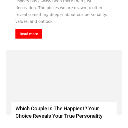
Jewelry has always been more than just
decoration. The pieces we are drawn to often
reveal something deeper about our personality,
values, and outlook...
Read more
Which Couple Is The Happiest? Your
Choice Reveals Your True Personality