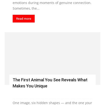
emotions during moments of genuine connection.
Sometimes, the...
Read more
The First Animal You See Reveals What
Makes You Unique
One image, six hidden shapes — and the one your