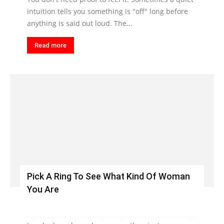
intuition tells you something is "off" long before
anything is said out loud. The...
Read more
Pick A Ring To See What Kind Of Woman
You Are