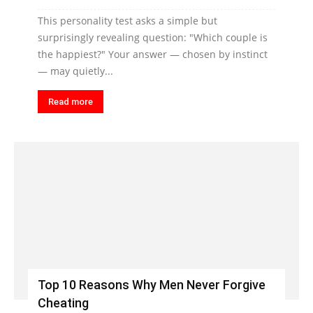
This personality test asks a simple but
surprisingly revealing question: "Which couple is
the happiest?" Your answer — chosen by instinct
— may quietly...
Read more
Top 10 Reasons Why Men Never Forgive
Cheating