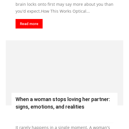
brain locks onto first may say more about you than
you'd expect.How This Works Optical...
Read more
When a woman stops loving her partner:
signs, emotions, and realities
It rarely happens in a single moment. A woman's