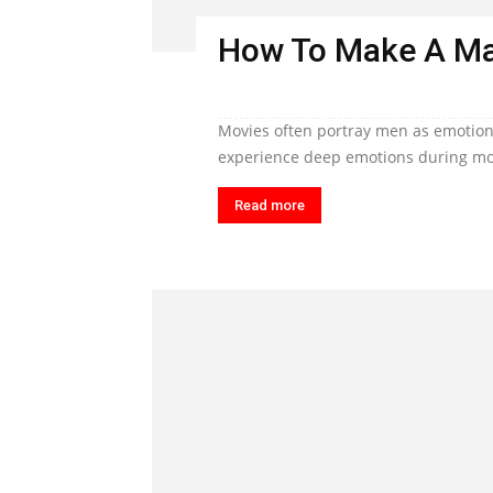
How To Make A Ma
Movies often portray men as emotiona
experience deep emotions during mom
Read more