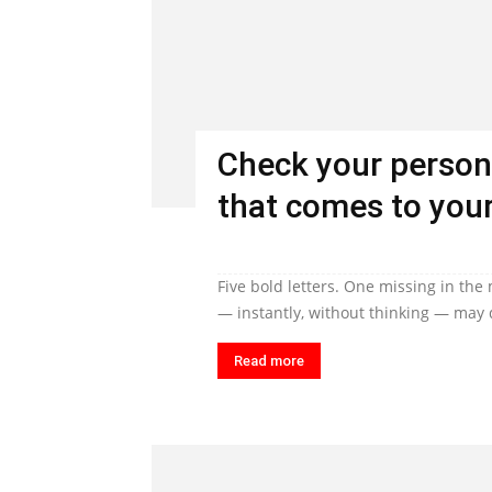
Check your person
that comes to your
Five bold letters. One missing in the
— instantly, without thinking — may q
Read more