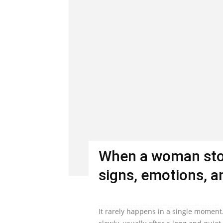
When a woman stop
signs, emotions, an
It rarely happens in a single moment.