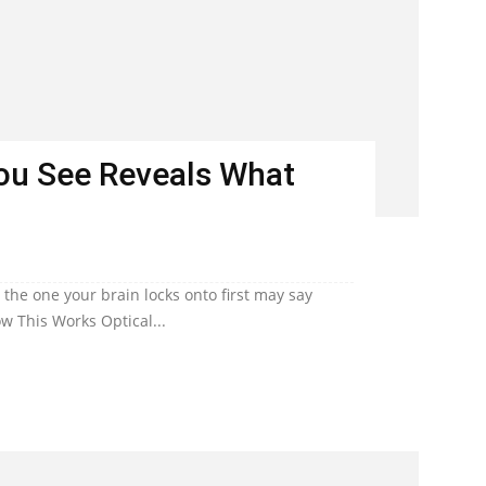
You See Reveals What
he one your brain locks onto first may say
w This Works Optical...