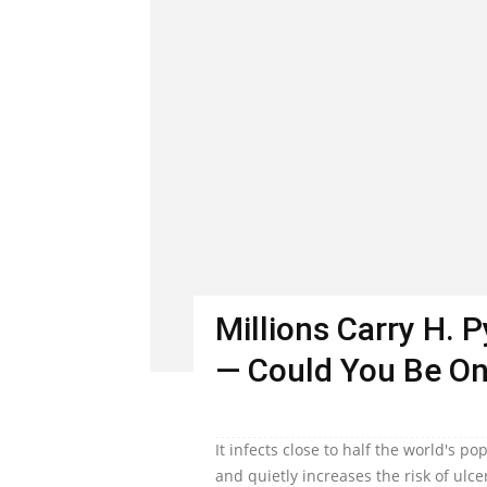
Millions Carry H. 
— Could You Be O
It infects close to half the world's 
and quietly increases the risk of ulc