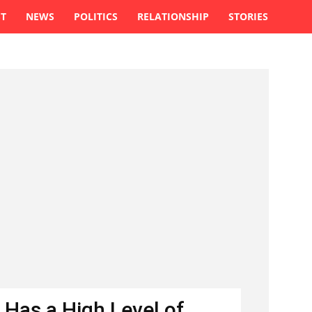
ST
NEWS
POLITICS
RELATIONSHIP
STORIES
 Has a High Level of