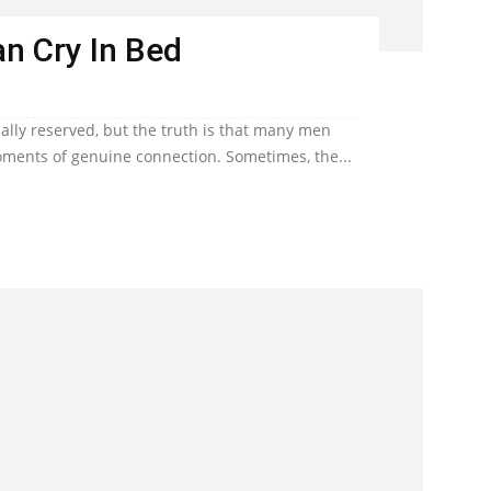
n Cry In Bed
lly reserved, but the truth is that many men
ents of genuine connection. Sometimes, the...