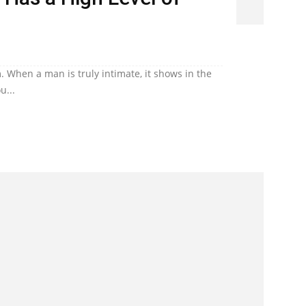
. When a man is truly intimate, it shows in the
u...