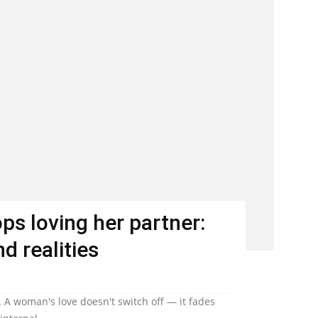
s loving her partner:
d realities
 A woman's love doesn't switch off — it fades