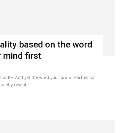
ality based on the word
 mind first
 middle. And yet the word your brain reaches for
uietly reveal...