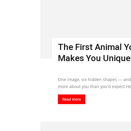
The First Animal 
Makes You Unique
One image, six hidden shapes — and t
more about you than you'd expect.Ho
Read more