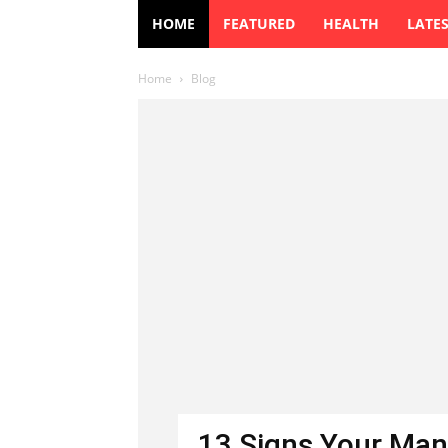
HOME
FEATURED
HEALTH
LATE
Home
Blog
13 Signs Your Man