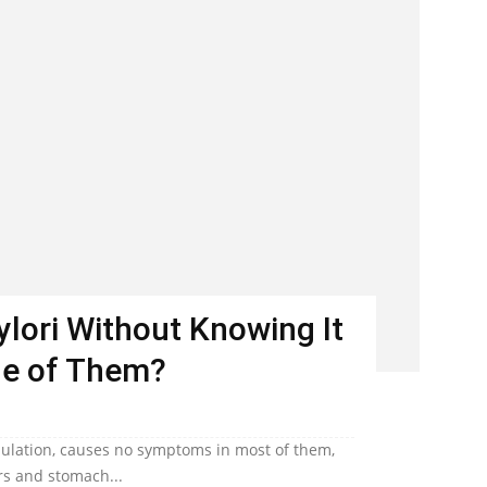
Pylori Without Knowing It
ne of Them?
population, causes no symptoms in most of them,
ers and stomach...