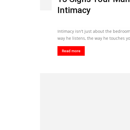
Intimacy
Intimacy isn't just about the bedroom
way he listens, the way he touches yo
Read more