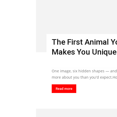
The First Animal 
Makes You Unique
One image, six hidden shapes — and t
more about you than you'd expect.Ho
Read more