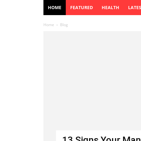
HOME
FEATURED
HEALTH
LATE
Home
Blog
13 Signs Your Man