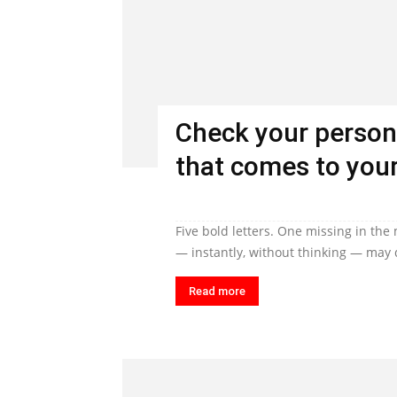
Check your person
that comes to your
Five bold letters. One missing in the
— instantly, without thinking — may q
Read more