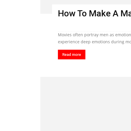
How To Make A Ma
Movies often portray men as emotiona
experience deep emotions during mom
Read more