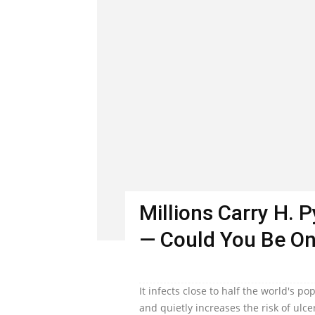
Millions Carry H. 
— Could You Be O
It infects close to half the world's 
and quietly increases the risk of ulc