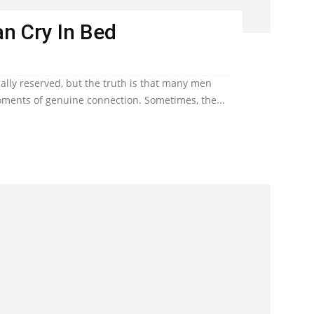
n Cry In Bed
lly reserved, but the truth is that many men
ents of genuine connection. Sometimes, the...