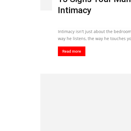
Intimacy
Intimacy isn't just about the bedroom
way he listens, the way he touches yo
Read more