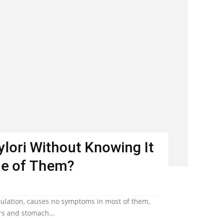
Pylori Without Knowing It
ne of Them?
population, causes no symptoms in most of them,
ers and stomach...