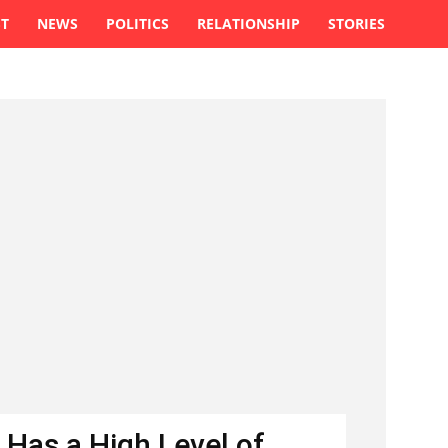
ST
NEWS
POLITICS
RELATIONSHIP
STORIES
 Has a High Level of