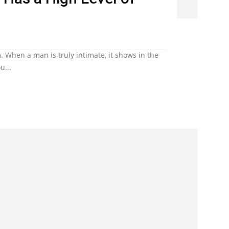
. When a man is truly intimate, it shows in the
u...