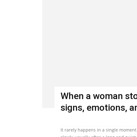
When a woman stop
signs, emotions, an
It rarely happens in a single moment.