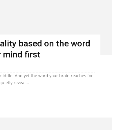
ality based on the word
 mind first
 middle. And yet the word your brain reaches for
uietly reveal...