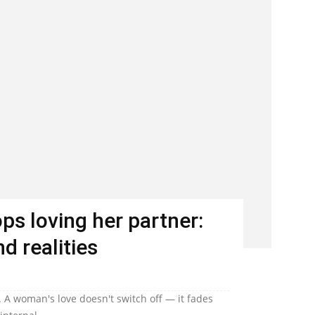
s loving her partner:
d realities
 A woman's love doesn't switch off — it fades