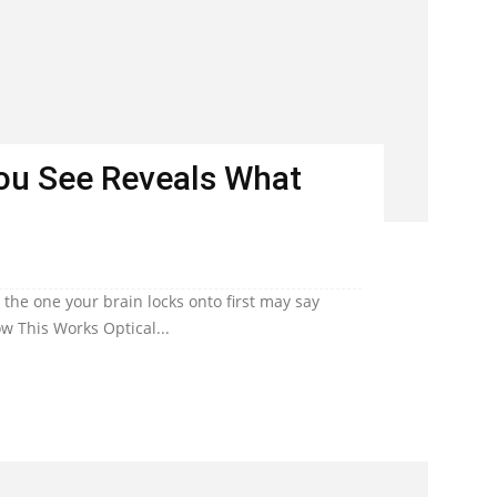
You See Reveals What
he one your brain locks onto first may say
w This Works Optical...