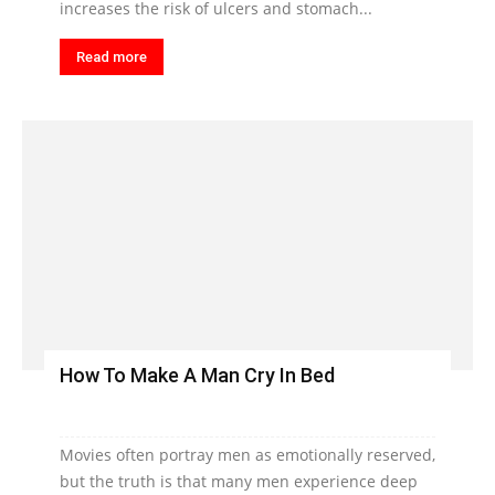
increases the risk of ulcers and stomach...
Read more
How To Make A Man Cry In Bed
Movies often portray men as emotionally reserved,
but the truth is that many men experience deep