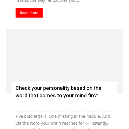
listens, the way he touches you...
Read more
Check your personality based on the
word that comes to your mind first
Five bold letters. One missing in the middle. And
yet the word your brain reaches for — instantly,