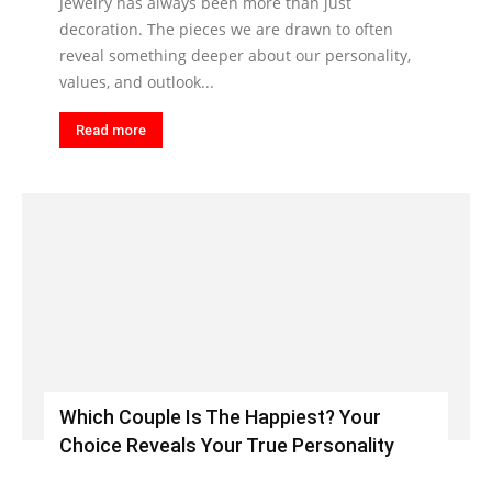
Jewelry has always been more than just
decoration. The pieces we are drawn to often
reveal something deeper about our personality,
values, and outlook...
Read more
Which Couple Is The Happiest? Your
Choice Reveals Your True Personality