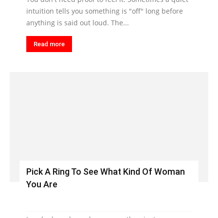
intuition tells you something is "off" long before
anything is said out loud. The...
Read more
Pick A Ring To See What Kind Of Woman
You Are