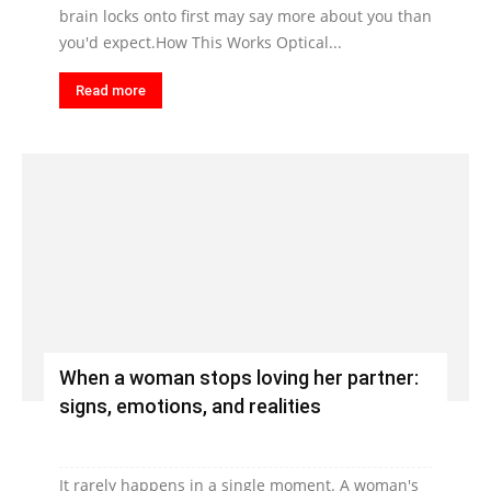
brain locks onto first may say more about you than
you'd expect.How This Works Optical...
Read more
When a woman stops loving her partner:
signs, emotions, and realities
It rarely happens in a single moment. A woman's