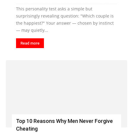
This personality test asks a simple but
surprisingly revealing question: "Which couple is
the happiest?" Your answer — chosen by instinct
— may quietly...
Read more
Top 10 Reasons Why Men Never Forgive
Cheating