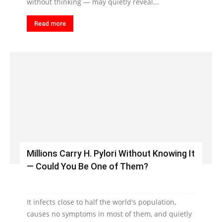
without thinking — may quietly reveal...
Read more
Millions Carry H. Pylori Without Knowing It
— Could You Be One of Them?
It infects close to half the world's population,
causes no symptoms in most of them, and quietly