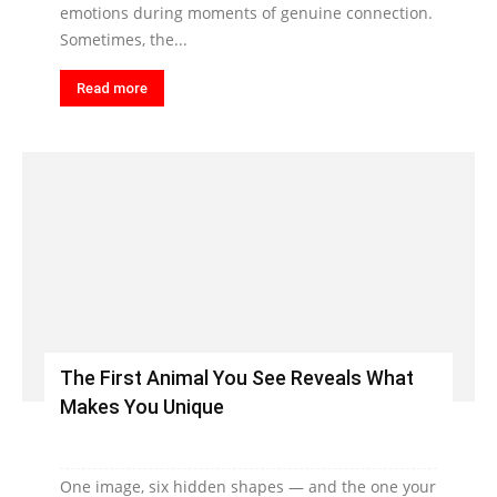
emotions during moments of genuine connection.
Sometimes, the...
Read more
The First Animal You See Reveals What
Makes You Unique
One image, six hidden shapes — and the one your