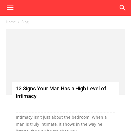
Home
Blog
13 Signs Your Man Has a High Level of
Intimacy
Intimacy isn't just about the bedroom. When a
man is truly intimate, it shows in the way he