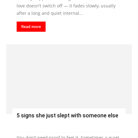
love doesn't switch off — it fades slowly, usually
after a long and quiet internal...
Read more
5 signs she just slept with someone else
You don't need proof to feel it. Sometimes a quiet