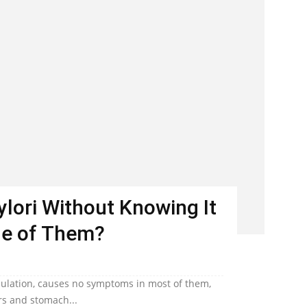
Pylori Without Knowing It
ne of Them?
population, causes no symptoms in most of them,
ers and stomach...