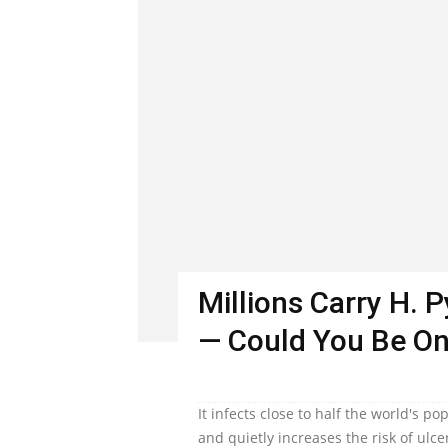
Millions Carry H. 
— Could You Be O
It infects close to half the world's 
and quietly increases the risk of ulc