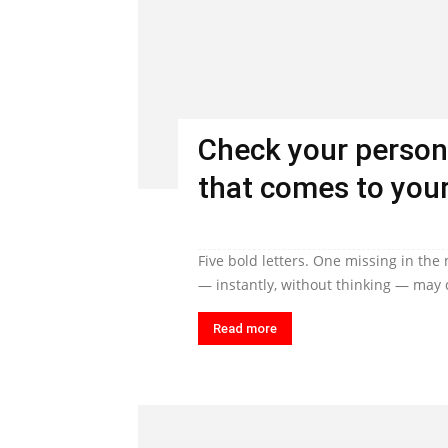
Check your person
that comes to your
Five bold letters. One missing in the
— instantly, without thinking — may q
Read more