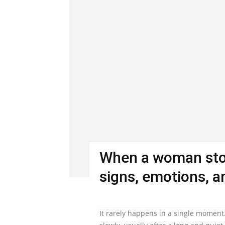
When a woman stop
signs, emotions, an
It rarely happens in a single moment.