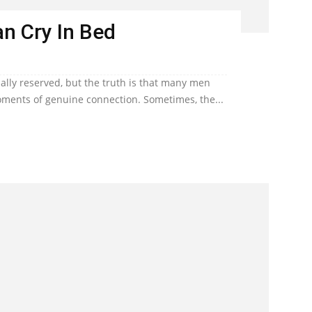
n Cry In Bed
lly reserved, but the truth is that many men
ents of genuine connection. Sometimes, the...