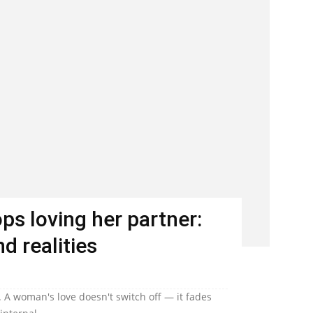
s loving her partner:
d realities
 A woman's love doesn't switch off — it fades