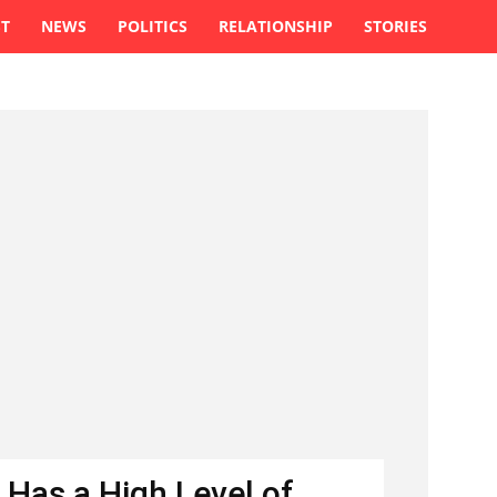
ST
NEWS
POLITICS
RELATIONSHIP
STORIES
 Has a High Level of