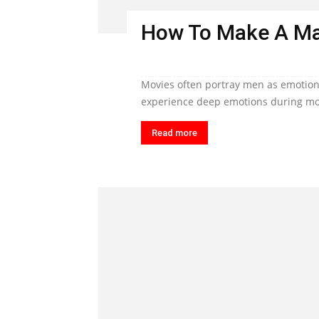
How To Make A Ma
Movies often portray men as emotiona
experience deep emotions during mom
Read more