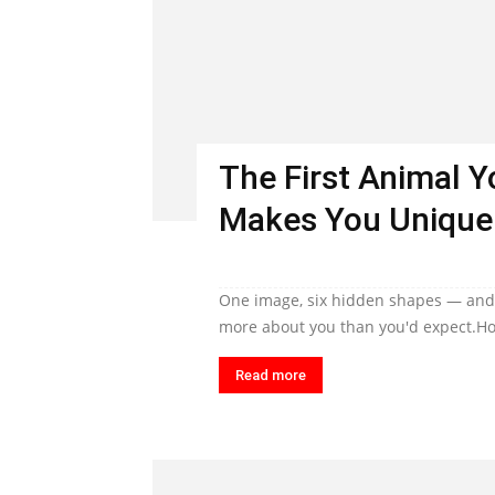
The First Animal 
Makes You Unique
One image, six hidden shapes — and t
more about you than you'd expect.Ho
Read more