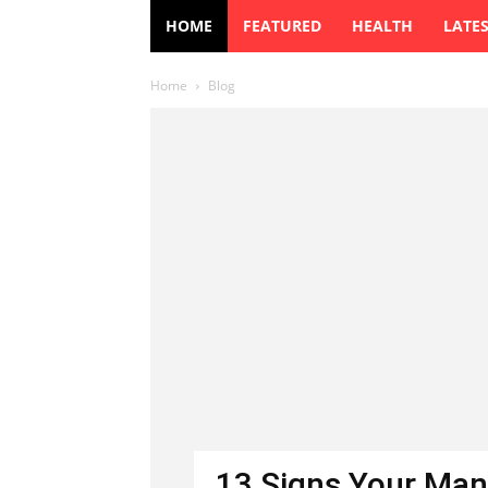
HOME
FEATURED
HEALTH
LATE
Home
Blog
13 Signs Your Man