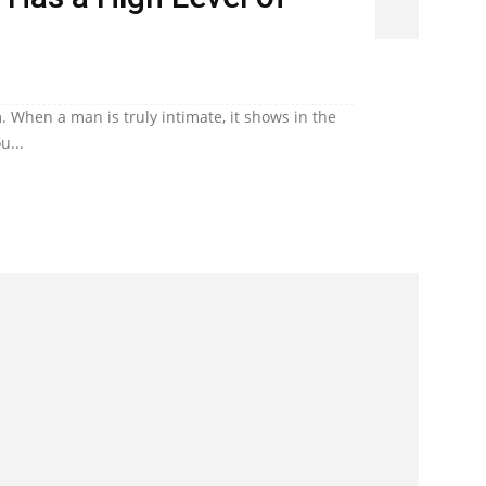
. When a man is truly intimate, it shows in the
u...