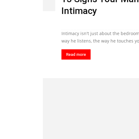
Intimacy
Intimacy isn't just about the bedroom
way he listens, the way he touches yo
Read more