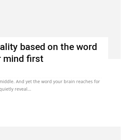
ality based on the word
 mind first
 middle. And yet the word your brain reaches for
uietly reveal...