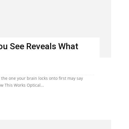
You See Reveals What
he one your brain locks onto first may say
w This Works Optical...