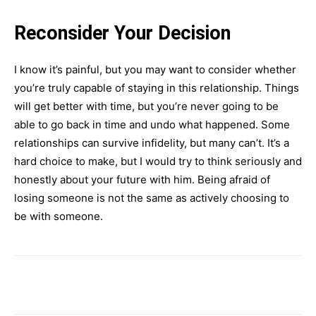
Reconsider Your Decision
I know it’s painful, but you may want to consider whether
you’re truly capable of staying in this relationship. Things
will get better with time, but you’re never going to be
able to go back in time and undo what happened. Some
relationships can survive infidelity, but many can’t. It’s a
hard choice to make, but I would try to think seriously and
honestly about your future with him. Being afraid of
losing someone is not the same as actively choosing to
be with someone.