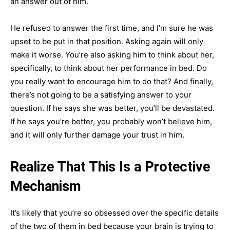
an answer out of him.
He refused to answer the first time, and I’m sure he was
upset to be put in that position. Asking again will only
make it worse. You’re also asking him to think about her,
specifically, to think about her performance in bed. Do
you really want to encourage him to do that? And finally,
there’s not going to be a satisfying answer to your
question. If he says she was better, you’ll be devastated.
If he says you’re better, you probably won’t believe him,
and it will only further damage your trust in him.
Realize That This Is a Protective
Mechanism
It’s likely that you’re so obsessed over the specific details
of the two of them in bed because your brain is trying to