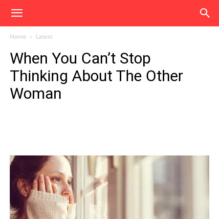
Home
Latest
When You Can’t Stop
Thinking About The Other
Woman