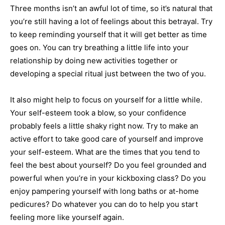
Three months isn’t an awful lot of time, so it’s natural that
you’re still having a lot of feelings about this betrayal. Try
to keep reminding yourself that it will get better as time
goes on. You can try breathing a little life into your
relationship by doing new activities together or
developing a special ritual just between the two of you.
It also might help to focus on yourself for a little while.
Your self-esteem took a blow, so your confidence
probably feels a little shaky right now. Try to make an
active effort to take good care of yourself and improve
your self-esteem. What are the times that you tend to
feel the best about yourself? Do you feel grounded and
powerful when you’re in your kickboxing class? Do you
enjoy pampering yourself with long baths or at-home
pedicures? Do whatever you can do to help you start
feeling more like yourself again.