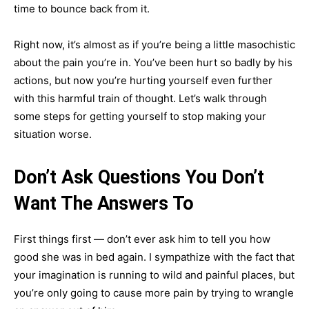
time to bounce back from it.
Right now, it’s almost as if you’re being a little masochistic
about the pain you’re in. You’ve been hurt so badly by his
actions, but now you’re hurting yourself even further
with this harmful train of thought. Let’s walk through
some steps for getting yourself to stop making your
situation worse.
Don’t Ask Questions You Don’t
Want The Answers To
First things first — don’t ever ask him to tell you how
good she was in bed again. I sympathize with the fact that
your imagination is running to wild and painful places, but
you’re only going to cause more pain by trying to wrangle