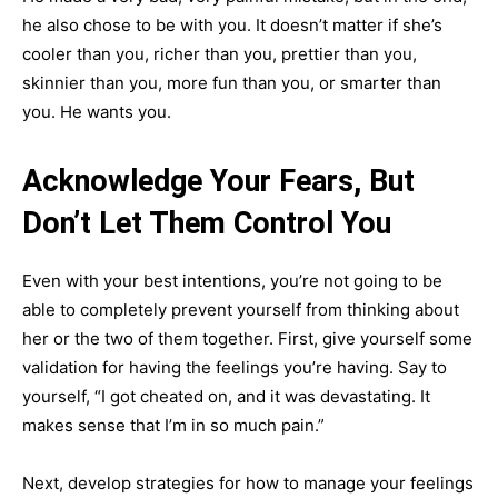
he also chose to be with you. It doesn’t matter if she’s
cooler than you, richer than you, prettier than you,
skinnier than you, more fun than you, or smarter than
you. He wants you.
Acknowledge Your Fears, But
Don’t Let Them Control You
Even with your best intentions, you’re not going to be
able to completely prevent yourself from thinking about
her or the two of them together. First, give yourself some
validation for having the feelings you’re having. Say to
yourself, “I got cheated on, and it was devastating. It
makes sense that I’m in so much pain.”
Next, develop strategies for how to manage your feelings