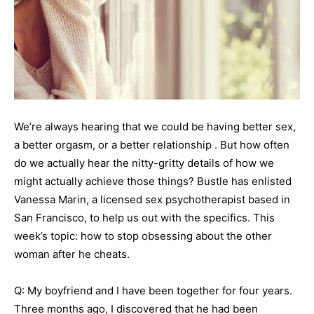
We’re always hearing that we could be having better sex,
a better orgasm, or a better relationship . But how often
do we actually hear the nitty-gritty details of how we
might actually achieve those things? Bustle has enlisted
Vanessa Marin, a licensed sex psychotherapist based in
San Francisco, to help us out with the specifics. This
week’s topic: how to stop obsessing about the other
woman after he cheats.
Q: My boyfriend and I have been together for four years.
Three months ago, I discovered that he had been