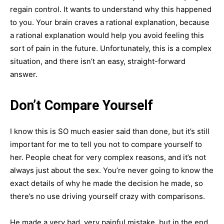
regain control. It wants to understand why this happened
to you. Your brain craves a rational explanation, because
a rational explanation would help you avoid feeling this
sort of pain in the future. Unfortunately, this is a complex
situation, and there isn’t an easy, straight-forward
answer.
Don’t Compare Yourself
I know this is SO much easier said than done, but it’s still
important for me to tell you not to compare yourself to
her. People cheat for very complex reasons, and it’s not
always just about the sex. You’re never going to know the
exact details of why he made the decision he made, so
there’s no use driving yourself crazy with comparisons.
He made a very bad, very painful mistake, but in the end,