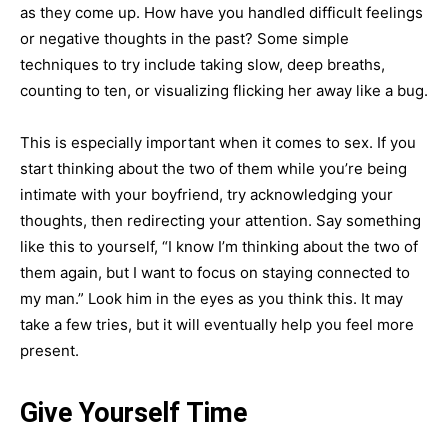
as they come up. How have you handled difficult feelings
or negative thoughts in the past? Some simple
techniques to try include taking slow, deep breaths,
counting to ten, or visualizing flicking her away like a bug.
This is especially important when it comes to sex. If you
start thinking about the two of them while you’re being
intimate with your boyfriend, try acknowledging your
thoughts, then redirecting your attention. Say something
like this to yourself, “I know I’m thinking about the two of
them again, but I want to focus on staying connected to
my man.” Look him in the eyes as you think this. It may
take a few tries, but it will eventually help you feel more
present.
Give Yourself Time