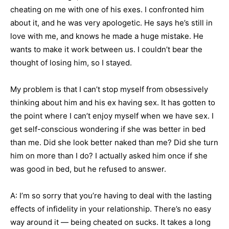
cheating on me with one of his exes. I confronted him
about it, and he was very apologetic. He says he’s still in
love with me, and knows he made a huge mistake. He
wants to make it work between us. I couldn’t bear the
thought of losing him, so I stayed.
My problem is that I can’t stop myself from obsessively
thinking about him and his ex having sex. It has gotten to
the point where I can’t enjoy myself when we have sex. I
get self-conscious wondering if she was better in bed
than me. Did she look better naked than me? Did she turn
him on more than I do? I actually asked him once if she
was good in bed, but he refused to answer.
A: I’m so sorry that you’re having to deal with the lasting
effects of infidelity in your relationship. There’s no easy
way around it — being cheated on sucks. It takes a long