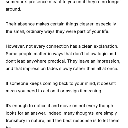
someone’s presence meant to you until they’re no longer
around.
Their absence makes certain things clearer, especially
the small, ordinary ways they were part of your life.
However, not every connection has a clean explanation.
Some people matter in ways that don’t follow logic and
don’t lead anywhere practical. They leave an impression,
and that impression fades slowly rather than all at once.
If someone keeps coming back to your mind, it doesn’t
mean you need to act on it or assign it meaning.
It’s enough to notice it and move on not every though
looks for an answer. Indeed, many thoughts are simply
transitory in nature, and the best response is to let them
be.