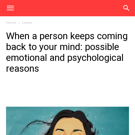
Home
Latest
When a person keeps coming
back to your mind: possible
emotional and psychological
reasons