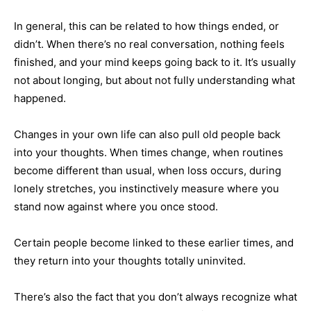
In general, this can be related to how things ended, or
didn’t. When there’s no real conversation, nothing feels
finished, and your mind keeps going back to it. It’s usually
not about longing, but about not fully understanding what
happened.
Changes in your own life can also pull old people back
into your thoughts. When times change, when routines
become different than usual, when loss occurs, during
lonely stretches, you instinctively measure where you
stand now against where you once stood.
Certain people become linked to these earlier times, and
they return into your thoughts totally uninvited.
There’s also the fact that you don’t always recognize what