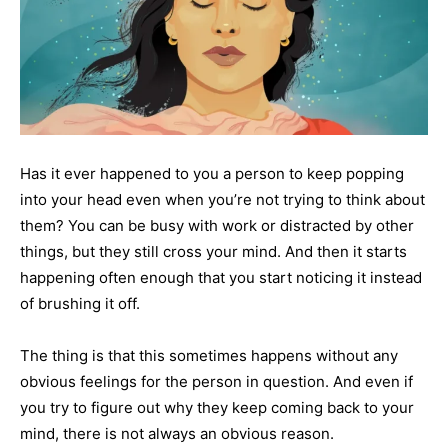
Has it ever happened to you a person to keep popping
into your head even when you’re not trying to think about
them? You can be busy with work or distracted by other
things, but they still cross your mind. And then it starts
happening often enough that you start noticing it instead
of brushing it off.
The thing is that this sometimes happens without any
obvious feelings for the person in question. And even if
you try to figure out why they keep coming back to your
mind, there is not always an obvious reason.