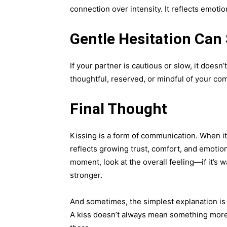
connection over intensity. It reflects emot
Gentle Hesitation Can S
If your partner is cautious or slow, it doesn
thoughtful, reserved, or mindful of your com
Final Thought
Kissing is a form of communication. When i
reflects growing trust, comfort, and emotio
moment, look at the overall feeling—if it’s
stronger.
And sometimes, the simplest explanation is
A kiss doesn’t always mean something more