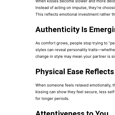
When kisses become slower and more deliber
Instead of acting on impulse, they’re choo
This reflects emotional investment rather t
Authenticity Is Emerg
As comfort grows, people stop trying to “pe
styles can reveal personality traits—whether
change in style may mean your partner is s
Physical Ease Reflect
When someone feels relaxed emotionally, the
kissing can show they feel secure, less sel
for longer periods.
Attentiveness to You