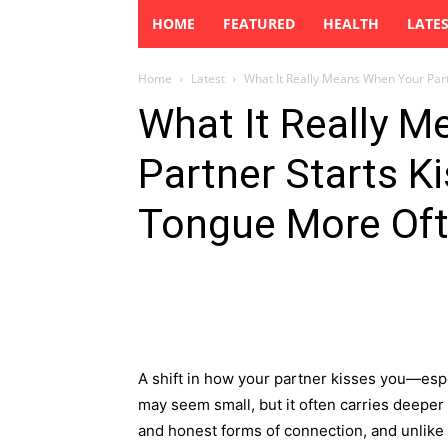
HOME
FEATURED
HEALTH
LATE
Home
Latest
What It Really Means When Your Partn
What It Really 
Partner Starts K
Tongue More Of
A shift in how your partner kisses you—es
may seem small, but it often carries deeper
and honest forms of connection, and unlike wo