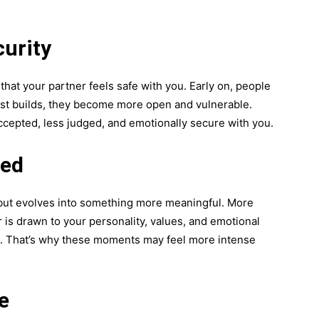
urity
that your partner feels safe with you. Early on, people
ust builds, they become more open and vulnerable.
ccepted, less judged, and emotionally secure with you.
ned
l but evolves into something more meaningful. More
 is drawn to your personality, values, and emotional
s. That’s why these moments may feel more intense
e