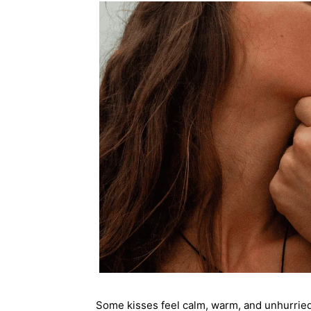
Some kisses feel calm, warm, and unhurri