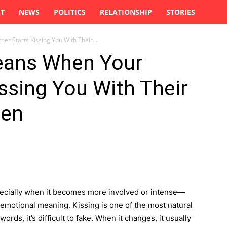
ST
NEWS
POLITICS
RELATIONSHIP
STORIES
er Starts Kissing You With Their...
Means When Your
issing You With Their
ten
pecially when it becomes more involved or intense—
 emotional meaning. Kissing is one of the most natural
rds, it’s difficult to fake. When it changes, it usually