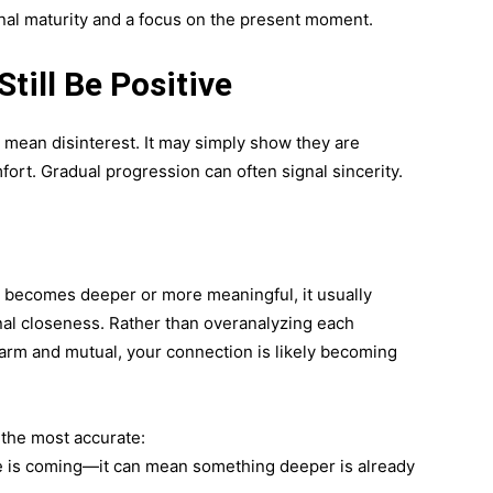
ional maturity and a focus on the present moment.
till Be Positive
’t mean disinterest. It may simply show they are
fort. Gradual progression can often signal sincerity.
t becomes deeper or more meaningful, it usually
nal closeness. Rather than overanalyzing each
 warm and mutual, your connection is likely becoming
 the most accurate:
 is coming—it can mean something deeper is already