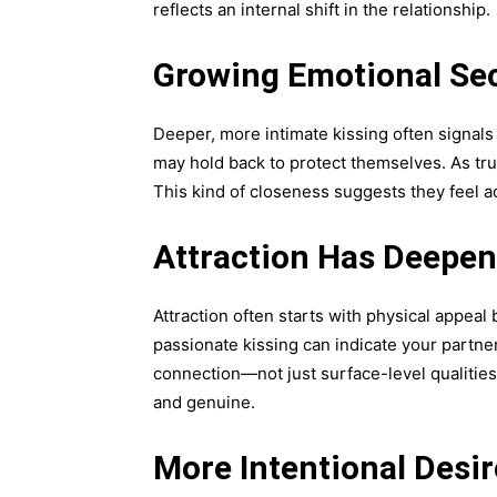
reflects an internal shift in the relationship.
Growing Emotional Sec
Deeper, more intimate kissing often signals 
may hold back to protect themselves. As tr
This kind of closeness suggests they feel a
Attraction Has Deepe
Attraction often starts with physical appea
passionate kissing can indicate your partner
connection—not just surface-level qualitie
and genuine.
More Intentional Desir