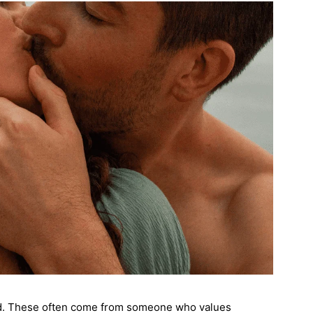
ed. These often come from someone who values