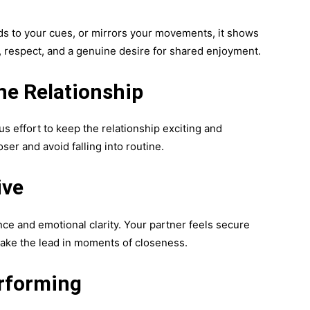
nds to your cues, or mirrors your movements, it shows
e, respect, and a genuine desire for shared enjoyment.
he Relationship
s effort to keep the relationship exciting and
oser and avoid falling into routine.
ive
nce and emotional clarity. Your partner feels secure
take the lead in moments of closeness.
rforming