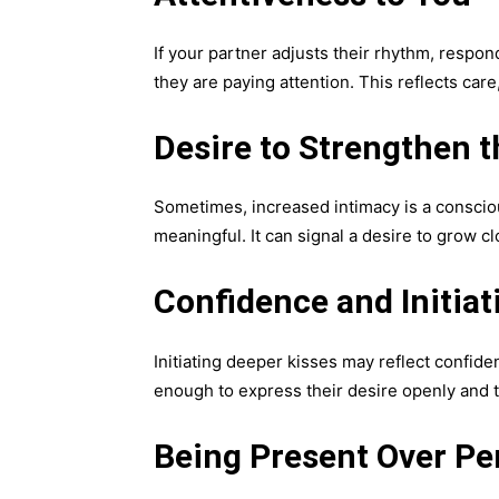
If your partner adjusts their rhythm, respo
they are paying attention. This reflects car
Desire to Strengthen t
Sometimes, increased intimacy is a consciou
meaningful. It can signal a desire to grow cl
Confidence and Initiat
Initiating deeper kisses may reflect confide
enough to express their desire openly and 
Being Present Over Pe