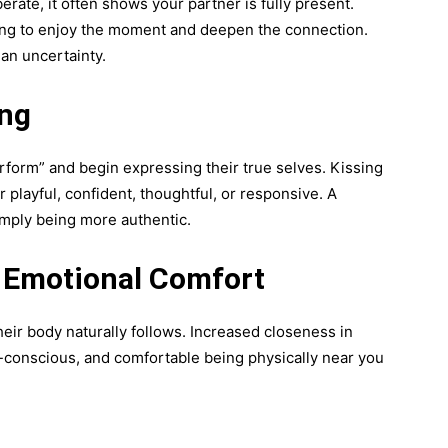
ate, it often shows your partner is fully present.
sing to enjoy the moment and deepen the connection.
han uncertainty.
ing
rform” and begin expressing their true selves. Kissing
 playful, confident, thoughtful, or responsive. A
imply being more authentic.
s Emotional Comfort
ir body naturally follows. Increased closeness in
f-conscious, and comfortable being physically near you