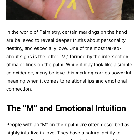
In the world of Palmistry, certain markings on the hand
are believed to reveal deeper truths about personality,
destiny, and especially love. One of the most talked-
about signs is the letter “M,” formed by the intersection
of major lines on the palm. While it may look like a simple
coincidence, many believe this marking carries powerful
meaning when it comes to relationships and emotional
connection.
The “M” and Emotional Intuition
People with an “M” on their palm are often described as
highly intuitive in love. They have a natural ability to