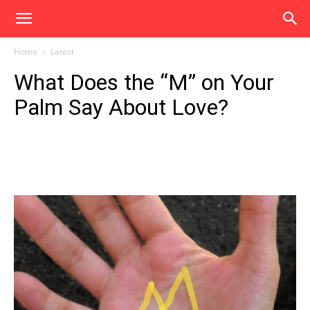
Home
Latest
What Does the “M” on Your
Palm Say About Love?