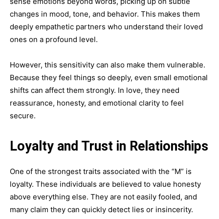
sense emotions beyond words, picking up on subtle
changes in mood, tone, and behavior. This makes them
deeply empathetic partners who understand their loved
ones on a profound level.
However, this sensitivity can also make them vulnerable.
Because they feel things so deeply, even small emotional
shifts can affect them strongly. In love, they need
reassurance, honesty, and emotional clarity to feel
secure.
Loyalty and Trust in Relationships
One of the strongest traits associated with the “M” is
loyalty. These individuals are believed to value honesty
above everything else. They are not easily fooled, and
many claim they can quickly detect lies or insincerity.