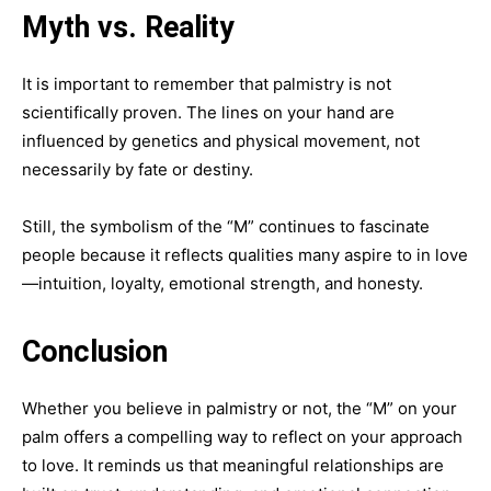
Myth vs. Reality
It is important to remember that palmistry is not
scientifically proven. The lines on your hand are
influenced by genetics and physical movement, not
necessarily by fate or destiny.
Still, the symbolism of the “M” continues to fascinate
people because it reflects qualities many aspire to in love
—intuition, loyalty, emotional strength, and honesty.
Conclusion
Whether you believe in palmistry or not, the “M” on your
palm offers a compelling way to reflect on your approach
to love. It reminds us that meaningful relationships are