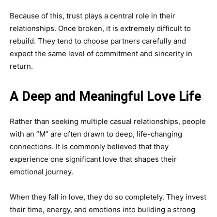
Because of this, trust plays a central role in their
relationships. Once broken, it is extremely difficult to
rebuild. They tend to choose partners carefully and
expect the same level of commitment and sincerity in
return.
A Deep and Meaningful Love Life
Rather than seeking multiple casual relationships, people
with an “M” are often drawn to deep, life-changing
connections. It is commonly believed that they
experience one significant love that shapes their
emotional journey.
When they fall in love, they do so completely. They invest
their time, energy, and emotions into building a strong