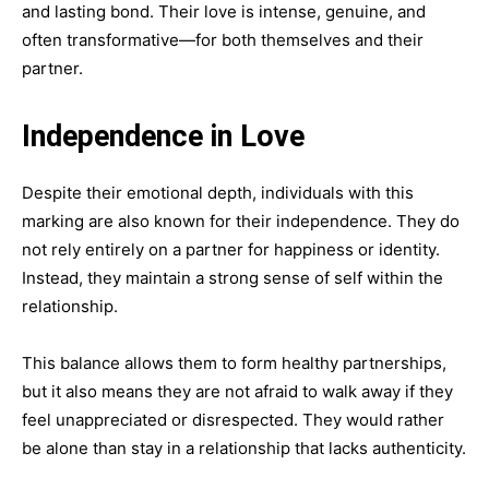
and lasting bond. Their love is intense, genuine, and
often transformative—for both themselves and their
partner.
Independence in Love
Despite their emotional depth, individuals with this
marking are also known for their independence. They do
not rely entirely on a partner for happiness or identity.
Instead, they maintain a strong sense of self within the
relationship.
This balance allows them to form healthy partnerships,
but it also means they are not afraid to walk away if they
feel unappreciated or disrespected. They would rather
be alone than stay in a relationship that lacks authenticity.