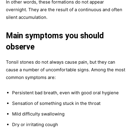
In other words, these formations do not appear
overnight. They are the result of a continuous and often
silent accumulation.
Main symptoms you should
observe
Tonsil stones do not always cause pain, but they can
cause a number of uncomfortable signs. Among the most
common symptoms are:
Persistent bad breath, even with good oral hygiene
Sensation of something stuck in the throat
Mild difficulty swallowing
Dry or irritating cough