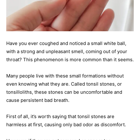
Have you ever coughed and noticed a small white ball,
with a strong and unpleasant smell, coming out of your
throat? This phenomenon is more common than it seems.
Many people live with these small formations without
even knowing what they are. Called tonsil stones, or
tonsilloliths, these stones can be uncomfortable and
cause persistent bad breath.
First of all, it’s worth saying that tonsil stones are
harmless at first, causing only bad odor as discomfort.