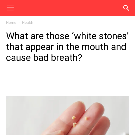
Home
Health
What are those ‘white stones’
that appear in the mouth and
cause bad breath?