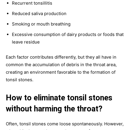
Recurrent tonsillitis
Reduced saliva production
Smoking or mouth breathing
Excessive consumption of dairy products or foods that
leave residue
Each factor contributes differently, but they all have in
common the accumulation of debris in the throat area,
creating an environment favorable to the formation of
tonsil stones.
How to eliminate tonsil stones
without harming the throat?
Often, tonsil stones come loose spontaneously. However,