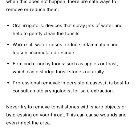
when this does not happen, there are safe ways to
remove or reduce them:
Oral irrigators: devices that spray jets of water and
help to gently clean the tonsils.
Warm salt water rinses: reduce inflammation and
loosen accumulated residue.
Firm and crunchy foods: such as apples or toast,
which can dislodge tonsil stones naturally.
Professional removal: In persistent cases, it is best to
consult an otolaryngologist for safe extraction.
Never try to remove tonsil stones with sharp objects or
by pressing on your throat. This can cause wounds and
even infect the area.