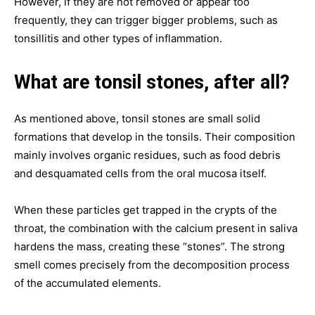
However, if they are not removed or appear too
frequently, they can trigger bigger problems, such as
tonsillitis and other types of inflammation.
What are tonsil stones, after all?
As mentioned above, tonsil stones are small solid
formations that develop in the tonsils. Their composition
mainly involves organic residues, such as food debris
and desquamated cells from the oral mucosa itself.
When these particles get trapped in the crypts of the
throat, the combination with the calcium present in saliva
hardens the mass, creating these “stones”. The strong
smell comes precisely from the decomposition process
of the accumulated elements.