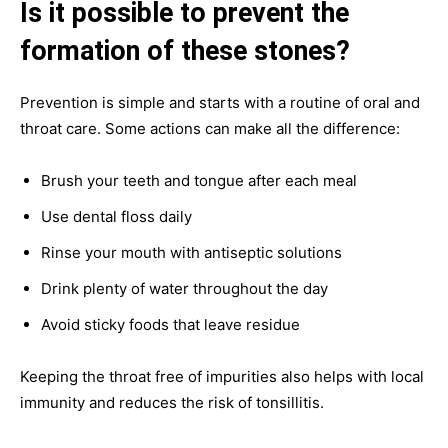
Is it possible to prevent the
formation of these stones?
Prevention is simple and starts with a routine of oral and
throat care. Some actions can make all the difference:
Brush your teeth and tongue after each meal
Use dental floss daily
Rinse your mouth with antiseptic solutions
Drink plenty of water throughout the day
Avoid sticky foods that leave residue
Keeping the throat free of impurities also helps with local
immunity and reduces the risk of tonsillitis.