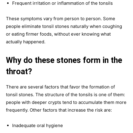
Frequent irritation or inflammation of the tonsils
These symptoms vary from person to person. Some
people eliminate tonsil stones naturally when coughing
or eating firmer foods, without ever knowing what
actually happened.
Why do these stones form in the
throat?
There are several factors that favor the formation of
tonsil stones. The structure of the tonsils is one of them:
people with deeper crypts tend to accumulate them more
frequently. Other factors that increase the risk are:
Inadequate oral hygiene