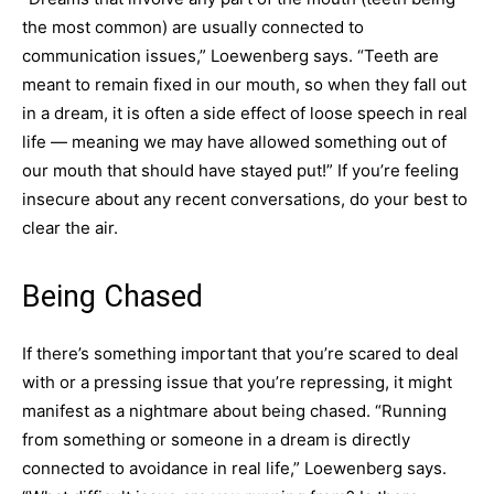
the most common) are usually connected to
communication issues,” Loewenberg says. “Teeth are
meant to remain fixed in our mouth, so when they fall out
in a dream, it is often a side effect of loose speech in real
life — meaning we may have allowed something out of
our mouth that should have stayed put!” If you’re feeling
insecure about any recent conversations, do your best to
clear the air.
Being Chased
If there’s something important that you’re scared to deal
with or a pressing issue that you’re repressing, it might
manifest as a nightmare about being chased. “Running
from something or someone in a dream is directly
connected to avoidance in real life,” Loewenberg says.