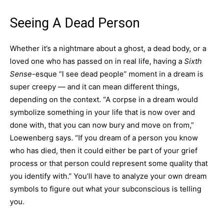
Seeing A Dead Person
Whether it’s a nightmare about a ghost, a dead body, or a
loved one who has passed on in real life, having a
Sixth
Sense
-esque “I see dead people” moment in a dream is
super creepy — and it can mean different things,
depending on the context. “A corpse in a dream would
symbolize something in your life that is now over and
done with, that you can now bury and move on from,”
Loewenberg says. “If you dream of a person you know
who has died, then it could either be part of your grief
process or that person could represent some quality that
you identify with.” You’ll have to analyze your own dream
symbols to figure out what your subconscious is telling
you.