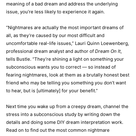
meaning of a bad dream and address the underlying
issue, you’re less likely to experience it again.
“Nightmares are actually the most important dreams of
all, as they’re caused by our most difficult and
uncomfortable real-life issues,” Lauri Quinn Loewenberg,
professional dream analyst and author of
Dream On It
,
tells Bustle. “They’re shining a light on something your
subconscious wants you to correct — so instead of
fearing nightmares, look at them as a brutally honest best
friend who may be telling you something you don’t want
to hear, but is [ultimately] for your benefit.”
Next time you wake up from a creepy dream, channel the
stress into a subconscious study by writing down the
details and doing some DIY dream interpretation work.
Read on to find out the most common nightmare