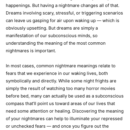
happenings. But having a nightmare changes all of that.
Dreams involving scary, stressful, or triggering scenarios
can leave us gasping for air upon waking up — which is
obviously upsetting. But dreams are simply a
manifestation of our subconscious minds, so
understanding the meaning of the most common
nightmares is important.
In most cases, common nightmare meanings relate to
fears that we experience in our waking lives, both
symbolically and directly. While some night frights are
simply the result of watching too many horror movies
before bed, many can actually be used as a subconscious
compass that’ll point us toward areas of our lives that
need some attention or healing. Discovering the meaning
of your nightmares can help to illuminate your repressed
or unchecked fears — and once you figure out the