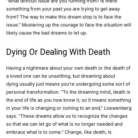
“What difficult issue are you running from? Is there
something from your past you are trying to get away
from? The way to make this dream stop is to face the
issue.” Mustering up the courage to face the situation will
likely cause the bad dreams to let up.
Dying Or Dealing With Death
Having a nightmare about your own death or the death of
a loved one can be unsettling, but dreaming about
dying usually just means you’re undergoing some sort of
personal transformation. “To the dreaming mind, death is
the end of life as you now know it, so it means something
in your life is changing or coming to an end,” Loewenberg
says. “These dreams allow us to recognize the changes
so that we can let go of what is no longer needed and
embrace what is to come.” Change, like death, is