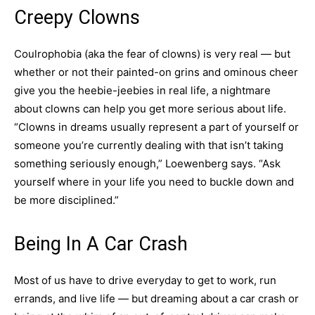
Creepy Clowns
Coulrophobia (aka the fear of clowns) is very real — but
whether or not their painted-on grins and ominous cheer
give you the heebie-jeebies in real life, a nightmare
about clowns can help you get more serious about life.
“Clowns in dreams usually represent a part of yourself or
someone you’re currently dealing with that isn’t taking
something seriously enough,” Loewenberg says. “Ask
yourself where in your life you need to buckle down and
be more disciplined.”
Being In A Car Crash
Most of us have to drive everyday to get to work, run
errands, and live life — but dreaming about a car crash or