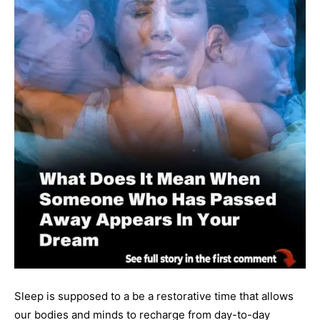
Sleep is supposed to a be a restorative time that allows
our bodies and minds to recharge from day-to-day