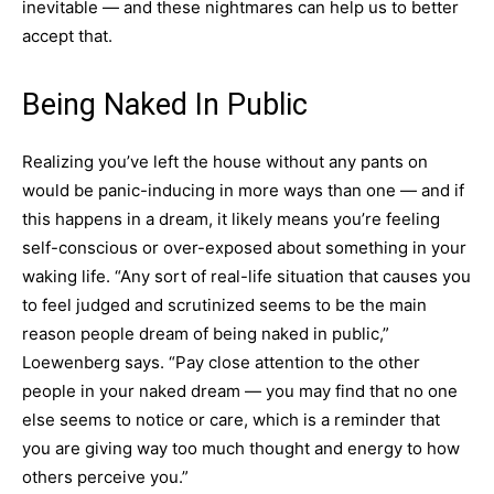
inevitable — and these nightmares can help us to better
accept that.
Being Naked In Public
Realizing you’ve left the house without any pants on
would be panic-inducing in more ways than one — and if
this happens in a dream, it likely means you’re feeling
self-conscious or over-exposed about something in your
waking life. “Any sort of real-life situation that causes you
to feel judged and scrutinized seems to be the main
reason people dream of being naked in public,”
Loewenberg says. “Pay close attention to the other
people in your naked dream — you may find that no one
else seems to notice or care, which is a reminder that
you are giving way too much thought and energy to how
others perceive you.”