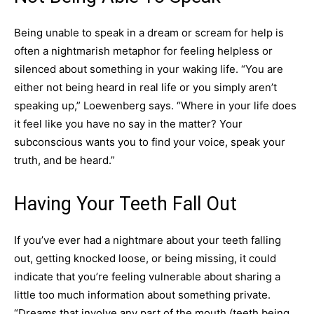
Being unable to speak in a dream or scream for help is
often a nightmarish metaphor for feeling helpless or
silenced about something in your waking life. “You are
either not being heard in real life or you simply aren’t
speaking up,” Loewenberg says. “Where in your life does
it feel like you have no say in the matter? Your
subconscious wants you to find your voice, speak your
truth, and be heard.”
Having Your Teeth Fall Out
If you’ve ever had a nightmare about your teeth falling
out, getting knocked loose, or being missing, it could
indicate that you’re feeling vulnerable about sharing a
little too much information about something private.
“Dreams that involve any part of the mouth (teeth being