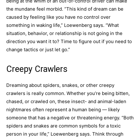
being at the whim of an out-of-control driver can make
the mundane feel morbid. “This kind of dream can be
caused by feeling like you have no control over
something in waking life,” Loewenberg says. “What
situation, behavior, or relationship is not going in the
direction you want it to? Time to figure out if you need to
change tactics or just let go.”
Creepy Crawlers
Dreaming about spiders, snakes, or other creepy
crawlers is really common. Whether you’re being bitten,
chased, or crawled on, these insect- and animal-laden
nightmares often represent a human being — likely
someone that has a negative or threatening energy. “Both
spiders and snakes are common symbols for a toxic
person in your life,” Loewenberg says. Think through