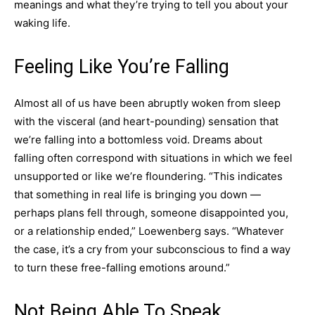
meanings and what they’re trying to tell you about your
waking life.
Feeling Like You’re Falling
Almost all of us have been abruptly woken from sleep
with the visceral (and heart-pounding) sensation that
we’re falling into a bottomless void. Dreams about
falling often correspond with situations in which we feel
unsupported or like we’re floundering. “This indicates
that something in real life is bringing you down —
perhaps plans fell through, someone disappointed you,
or a relationship ended,” Loewenberg says. “Whatever
the case, it’s a cry from your subconscious to find a way
to turn these free-falling emotions around.”
Not Being Able To Speak