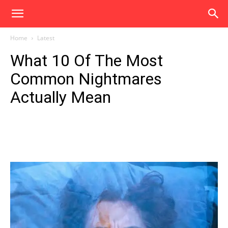
Home
Latest
What 10 Of The Most
Common Nightmares
Actually Mean