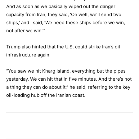
And as soon as we basically wiped out the danger
capacity from Iran, they said, ‘Oh well, we’ll send two
ships,’ and I said, ‘We need these ships before we win,
not after we win.’”
Trump also hinted that the U.S. could strike Iran’s oil
infrastructure again.
“You saw we hit Kharg Island, everything but the pipes
yesterday. We can hit that in five minutes. And there’s not
a thing they can do about it,” he said, referring to the key
oil-loading hub off the Iranian coast.