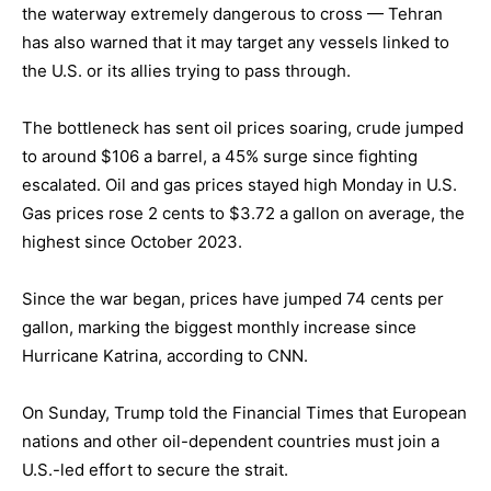
the waterway extremely dangerous to cross — Tehran
has also warned that it may target any vessels linked to
the U.S. or its allies trying to pass through.
The bottleneck has sent oil prices soaring, crude jumped
to around $106 a barrel, a 45% surge since fighting
escalated. Oil and gas prices stayed high Monday in U.S.
Gas prices rose 2 cents to $3.72 a gallon on average, the
highest since October 2023.
Since the war began, prices have jumped 74 cents per
gallon, marking the biggest monthly increase since
Hurricane Katrina, according to CNN.
On Sunday, Trump told the Financial Times that European
nations and other oil-dependent countries must join a
U.S.-led effort to secure the strait.