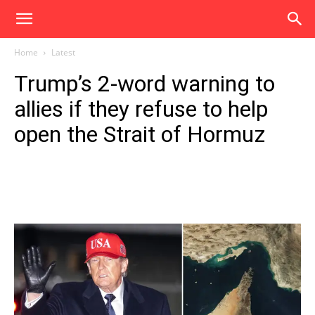
Home
Latest
Trump’s 2-word warning to
allies if they refuse to help
open the Strait of Hormuz