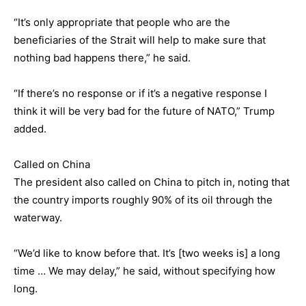
“It’s only appropriate that people who are the
beneficiaries of the Strait will help to make sure that
nothing bad happens there,” he said.
“If there’s no response or if it’s a negative response I
think it will be very bad for the future of NATO,” Trump
added.
Called on China
The president also called on China to pitch in, noting that
the country imports roughly 90% of its oil through the
waterway.
“We’d like to know before that. It’s [two weeks is] a long
time … We may delay,” he said, without specifying how
long.