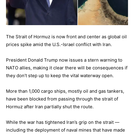
The Strait of Hormuz is now front and center as global oil
prices spike amid the U.S.-Israel conflict with Iran.
President Donald Trump now issues a stern warning to
NATO allies, making it clear there will be consequences if
they don’t step up to keep the vital waterway open.
More than 1,000 cargo ships, mostly oil and gas tankers,
have been blocked from passing through the strait of
Hormuz after Iran partially shut the route.
While the war has tightened Iran’s grip on the strait —
including the deployment of naval mines that have made