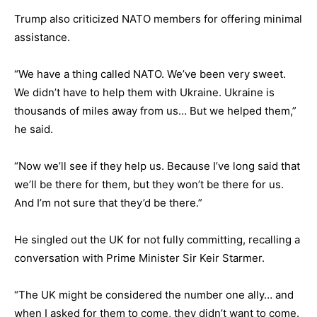
Trump also criticized NATO members for offering minimal
assistance.
“We have a thing called NATO. We’ve been very sweet.
We didn’t have to help them with Ukraine. Ukraine is
thousands of miles away from us… But we helped them,”
he said.
“Now we’ll see if they help us. Because I’ve long said that
we’ll be there for them, but they won’t be there for us.
And I’m not sure that they’d be there.”
He singled out the UK for not fully committing, recalling a
conversation with Prime Minister Sir Keir Starmer.
“The UK might be considered the number one ally… and
when I asked for them to come, they didn’t want to come.