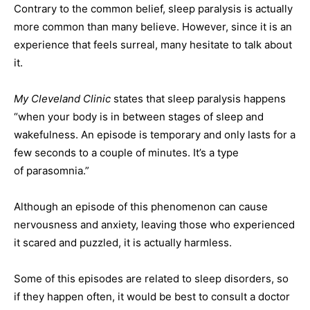
Contrary to the common belief, sleep paralysis is actually
more common than many believe. However, since it is an
experience that feels surreal, many hesitate to talk about
it.
My Cleveland Clinic
states that sleep paralysis happens
“when your body is in between stages of sleep and
wakefulness. An episode is temporary and only lasts for a
few seconds to a couple of minutes. It’s a type
of parasomnia.”
Although an episode of this phenomenon can cause
nervousness and anxiety, leaving those who experienced
it scared and puzzled, it is actually harmless.
Some of this episodes are related to sleep disorders, so
if they happen often, it would be best to consult a doctor