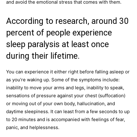
and avoid the emotional stress that comes with them.
According to research, around 30
percent of people experience
sleep paralysis at least once
during their lifetime.
You can experience it either right before falling asleep or
as you’re waking up. Some of the symptoms include:
inability to move your arms and legs, inability to speak,
sensations of pressure against your chest (suffocation)
or moving out of your own body, hallucination, and
daytime sleepiness. It can least from a few seconds to up
to 20 minutes and is accompanied with feelings of fear,
panic, and helplessness.