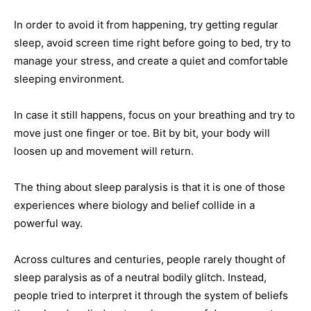
In order to avoid it from happening, try getting regular
sleep, avoid screen time right before going to bed, try to
manage your stress, and create a quiet and comfortable
sleeping environment.
In case it still happens, focus on your breathing and try to
move just one finger or toe. Bit by bit, your body will
loosen up and movement will return.
The thing about sleep paralysis is that it is one of those
experiences where biology and belief collide in a
powerful way.
Across cultures and centuries, people rarely thought of
sleep paralysis as of a neutral bodily glitch. Instead,
people tried to interpret it through the system of beliefs