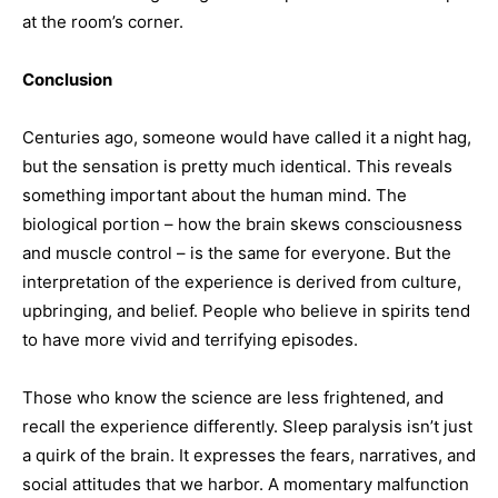
at the room’s corner.
Conclusion
Centuries ago, someone would have called it a night hag,
but the sensation is pretty much identical. This reveals
something important about the human mind. The
biological portion – how the brain skews consciousness
and muscle control – is the same for everyone. But the
interpretation of the experience is derived from culture,
upbringing, and belief. People who believe in spirits tend
to have more vivid and terrifying episodes.
Those who know the science are less frightened, and
recall the experience differently. Sleep paralysis isn’t just
a quirk of the brain. It expresses the fears, narratives, and
social attitudes that we harbor. A momentary malfunction