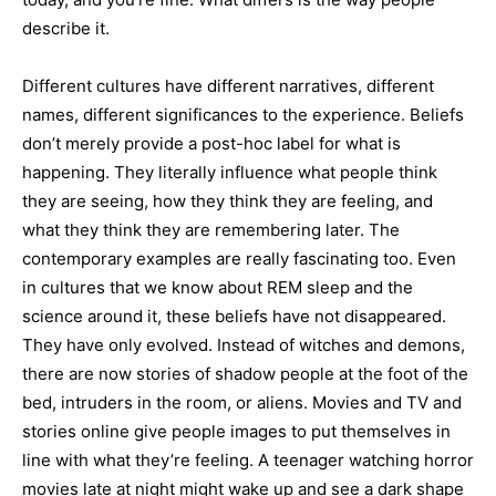
describe it.
Different cultures have different narratives, different
names, different significances to the experience. Beliefs
don’t merely provide a post-hoc label for what is
happening. They literally influence what people think
they are seeing, how they think they are feeling, and
what they think they are remembering later. The
contemporary examples are really fascinating too. Even
in cultures that we know about REM sleep and the
science around it, these beliefs have not disappeared.
They have only evolved. Instead of witches and demons,
there are now stories of shadow people at the foot of the
bed, intruders in the room, or aliens. Movies and TV and
stories online give people images to put themselves in
line with what they’re feeling. A teenager watching horror
movies late at night might wake up and see a dark shape