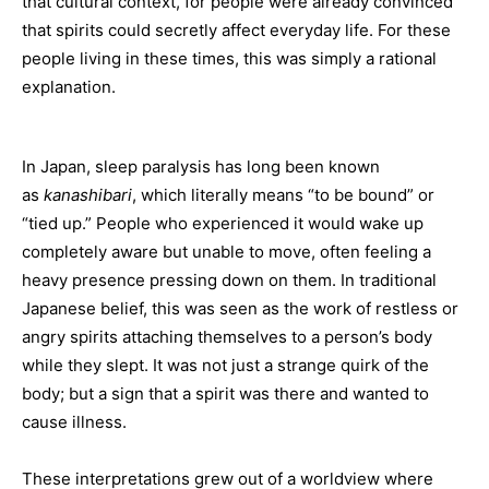
that cultural context, for people were already convinced
that spirits could secretly affect everyday life. For these
people living in these times, this was simply a rational
explanation.
In Japan, sleep paralysis has long been known
as
kanashibari
, which literally means “to be bound” or
“tied up.” People who experienced it would wake up
completely aware but unable to move, often feeling a
heavy presence pressing down on them. In traditional
Japanese belief, this was seen as the work of restless or
angry spirits attaching themselves to a person’s body
while they slept. It was not just a strange quirk of the
body; but a sign that a spirit was there and wanted to
cause illness.
These interpretations grew out of a worldview where