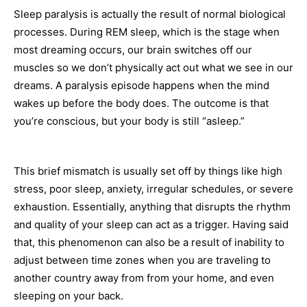
Sleep paralysis is actually the result of normal biological
processes. During REM sleep, which is the stage when
most dreaming occurs, our brain switches off our
muscles so we don’t physically act out what we see in our
dreams. A paralysis episode happens when the mind
wakes up before the body does. The outcome is that
you’re conscious, but your body is still “asleep.”
This brief mismatch is usually set off by things like high
stress, poor sleep, anxiety, irregular schedules, or severe
exhaustion. Essentially, anything that disrupts the rhythm
and quality of your sleep can act as a trigger. Having said
that, this phenomenon can also be a result of inability to
adjust between time zones when you are traveling to
another country away from from your home, and even
sleeping on your back.