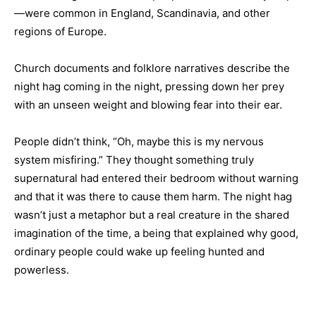
—were common in England, Scandinavia, and other
regions of Europe.
Church documents and folklore narratives describe the
night hag coming in the night, pressing down her prey
with an unseen weight and blowing fear into their ear.
People didn’t think, “Oh, maybe this is my nervous
system misfiring.” They thought something truly
supernatural had entered their bedroom without warning
and that it was there to cause them harm. The night hag
wasn’t just a metaphor but a real creature in the shared
imagination of the time, a being that explained why good,
ordinary people could wake up feeling hunted and
powerless.