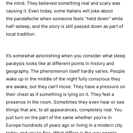
the mind. They believed something real and scary was
causing it. Even today, some Italians will joke about
the
pandafeche
when someone feels “held down” while
half-asleep, and the story is still passed down as part of
local tradition.
It’s somewhat astonishing when you consider what sleep
paralysis looks like at different points in history and
geography. The phenomenon itself hardly varies. People
wake up in the middle of the night fully conscious they
are awake, but they can’t move. They have a pressure on
their chest as if something is lying on it. They feel a
presence in the room. Sometimes they even hear or see
things that are, to all appearances, completely real. You
just turn on the part of the same whether you’re in
Europe hundreds of years ago or living in a modern city
today, and you’re fine. What differs is the way people