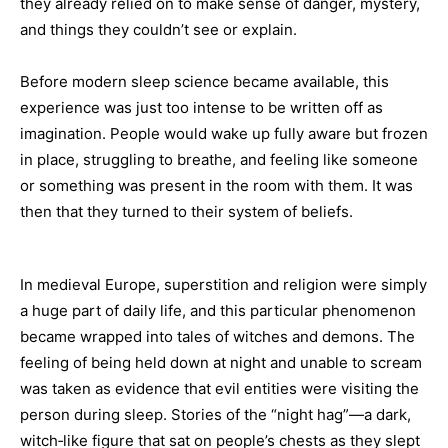
they already relied on to make sense of danger, mystery,
and things they couldn’t see or explain.
Before modern sleep science became available, this
experience was just too intense to be written off as
imagination. People would wake up fully aware but frozen
in place, struggling to breathe, and feeling like someone
or something was present in the room with them. It was
then that they turned to their system of beliefs.
In medieval Europe, superstition and religion were simply
a huge part of daily life, and this particular phenomenon
became wrapped into tales of witches and demons. The
feeling of being held down at night and unable to scream
was taken as evidence that evil entities were visiting the
person during sleep. Stories of the “night hag”—a dark,
witch‑like figure that sat on people’s chests as they slept