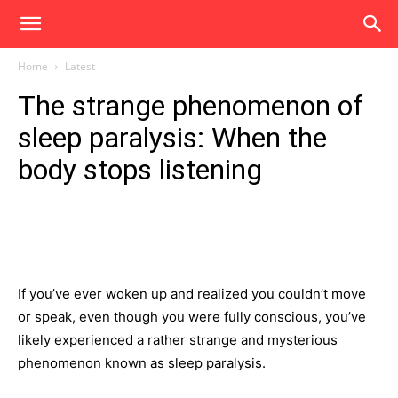
Home
Latest
The strange phenomenon of
sleep paralysis: When the
body stops listening
If you’ve ever woken up and realized you couldn’t move
or speak, even though you were fully conscious, you’ve
likely experienced a rather strange and mysterious
phenomenon known as sleep paralysis.