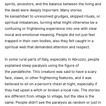
spirits, ancestors, and the balance between the living and
the dead were deeply important. Many stories
tie
kanashibari
to unresolved grudges, skipped rituals, or
spiritual imbalances, turning what might otherwise be a
confusing or frightening experience into one with clear
moral and emotional meaning. People did not just feel
trapped in their own bodies, also they felt caught in a
spiritual web that demanded attention and respect.
In some rural parts of Italy, especially in Abruzzo, people
explained sleep paralysis using the figure of
the
pandafeche
. This creature was said to have a scary
face, claws, or other frightening features, and it was
believed to sit on a person’s chest at night, especially if
they had upset a witch or broken a local rule. The stories
are different from village to village, but the idea is the
same. People didn’t see the paralysis as random or just in