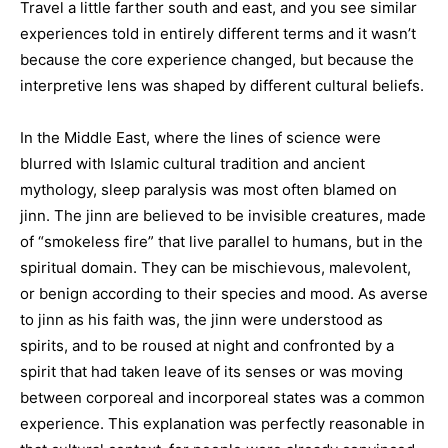
Travel a little farther south and east, and you see similar
experiences told in entirely different terms and it wasn’t
because the core experience changed, but because the
interpretive lens was shaped by different cultural beliefs.
In the Middle East, where the lines of science were
blurred with Islamic cultural tradition and ancient
mythology, sleep paralysis was most often blamed on
jinn. The jinn are believed to be invisible creatures, made
of “smokeless fire” that live parallel to humans, but in the
spiritual domain. They can be mischievous, malevolent,
or benign according to their species and mood. As averse
to jinn as his faith was, the jinn were understood as
spirits, and to be roused at night and confronted by a
spirit that had taken leave of its senses or was moving
between corporeal and incorporeal states was a common
experience. This explanation was perfectly reasonable in