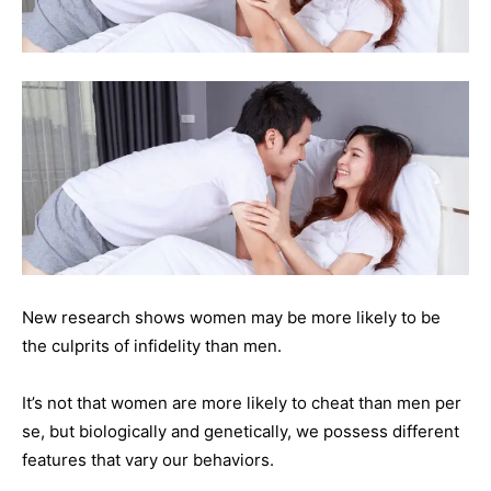
New research shows women may be more likely to be
the culprits of infidelity than men.
It’s not that women are more likely to cheat than men per
se, but biologically and genetically, we possess different
features that vary our behaviors.