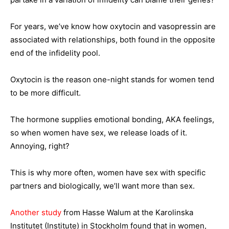
For years, we’ve know how oxytocin and vasopressin are
associated with relationships, both found in the opposite
end of the infidelity pool.
Oxytocin is the reason one-night stands for women tend
to be more difficult.
The hormone supplies emotional bonding, AKA feelings,
so when women have sex, we release loads of it.
Annoying, right?
This is why more often, women have sex with specific
partners and biologically, we’ll want more than sex.
Another study
from Hasse Walum at the Karolinska
Institutet (Institute) in Stockholm found that in women,