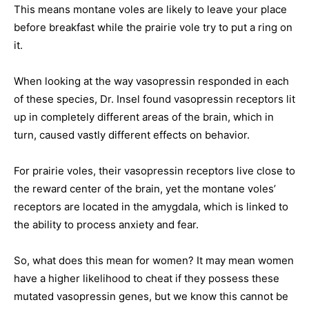
This means montane voles are likely to leave your place
before breakfast while the prairie vole try to put a ring on
it.
When looking at the way vasopressin responded in each
of these species, Dr. Insel found vasopressin receptors lit
up in completely different areas of the brain, which in
turn, caused vastly different effects on behavior.
For prairie voles, their vasopressin receptors live close to
the reward center of the brain, yet the montane voles’
receptors are located in the amygdala, which is linked to
the ability to process anxiety and fear.
So, what does this mean for women? It may mean women
have a higher likelihood to cheat if they possess these
mutated vasopressin genes, but we know this cannot be