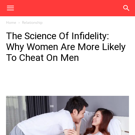
Home
Relationship
The Science Of Infidelity:
Why Women Are More Likely
To Cheat On Men