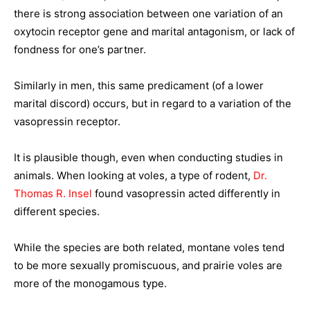
there is strong association between one variation of an
oxytocin receptor gene and marital antagonism, or lack of
fondness for one’s partner.
Similarly in men, this same predicament (of a lower
marital discord) occurs, but in regard to a variation of the
vasopressin receptor.
It is plausible though, even when conducting studies in
animals. When looking at voles, a type of rodent,
Dr.
Thomas R. Insel
found vasopressin acted differently in
different species.
While the species are both related, montane voles tend
to be more sexually promiscuous, and prairie voles are
more of the monogamous type.