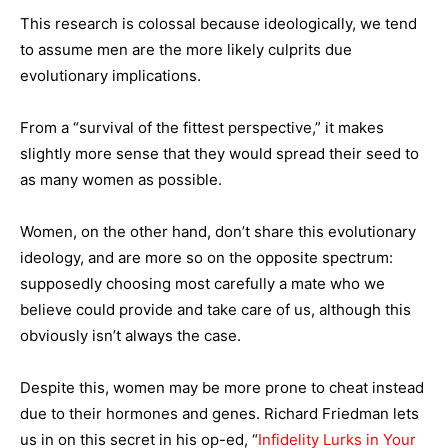
This research is colossal because ideologically, we tend
to assume men are the more likely culprits due
evolutionary implications.
From a “survival of the fittest perspective,” it makes
slightly more sense that they would spread their seed to
as many women as possible.
Women, on the other hand, don’t share this evolutionary
ideology, and are more so on the opposite spectrum:
supposedly choosing most carefully a mate who we
believe could provide and take care of us, although this
obviously isn’t always the case.
Despite this, women may be more prone to cheat instead
due to their hormones and genes. Richard Friedman lets
us in on this secret in his op-ed, “
Infidelity Lurks in Your