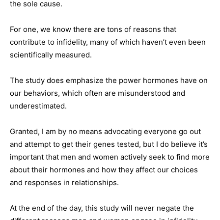
the sole cause.
For one, we know there are tons of reasons that
contribute to infidelity, many of which haven’t even been
scientifically measured.
The study does emphasize the power hormones have on
our behaviors, which often are misunderstood and
underestimated.
Granted, I am by no means advocating everyone go out
and attempt to get their genes tested, but I do believe it’s
important that men and women actively seek to find more
about their hormones and how they affect our choices
and responses in relationships.
At the end of the day, this study will never negate the