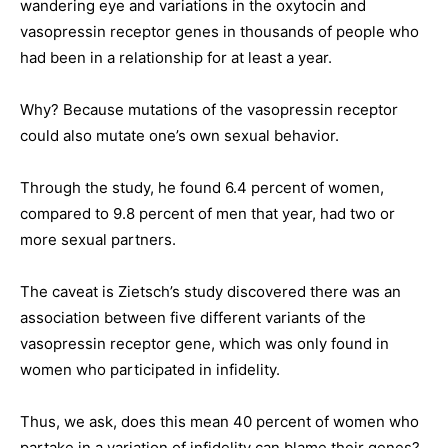
wandering eye and variations in the oxytocin and
vasopressin receptor genes in thousands of people who
had been in a relationship for at least a year.
Why? Because mutations of the vasopressin receptor
could also mutate one’s own sexual behavior.
Through the study, he found 6.4 percent of women,
compared to 9.8 percent of men that year, had two or
more sexual partners.
The caveat is Zietsch’s study discovered there was an
association between five different variants of the
vasopressin receptor gene, which was only found in
women who participated in infidelity.
Thus, we ask, does this mean 40 percent of women who
partake in a variation of infidelity can blame their genes?