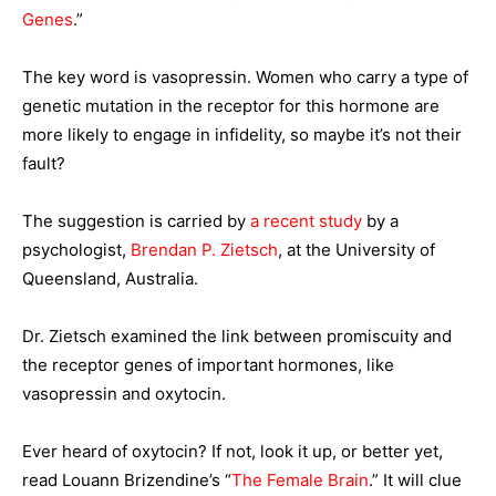
Genes
.”
The key word is vasopressin. Women who carry a type of
genetic mutation in the receptor for this hormone are
more likely to engage in infidelity, so maybe it’s not their
fault?
The suggestion is carried by
a recent study
by a
psychologist,
Brendan P. Zietsch
, at the University of
Queensland, Australia.
Dr. Zietsch examined the link between promiscuity and
the receptor genes of important hormones, like
vasopressin and oxytocin.
Ever heard of oxytocin? If not, look it up, or better yet,
read Louann Brizendine’s “
The Female Brain
.” It will clue