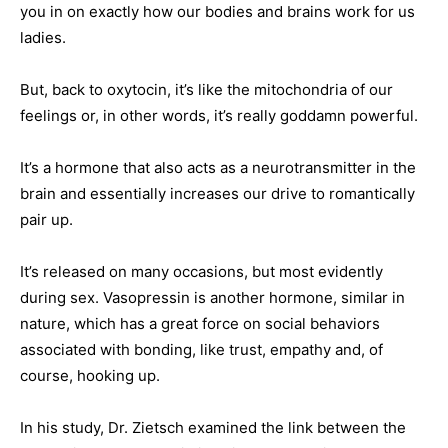
you in on exactly how our bodies and brains work for us
ladies.
But, back to oxytocin, it’s like the mitochondria of our
feelings or, in other words, it’s really goddamn powerful.
It’s a hormone that also acts as a neurotransmitter in the
brain and essentially increases our drive to romantically
pair up.
It’s released on many occasions, but most evidently
during sex. Vasopressin is another hormone, similar in
nature, which has a great force on social behaviors
associated with bonding, like trust, empathy and, of
course, hooking up.
In his study, Dr. Zietsch examined the link between the