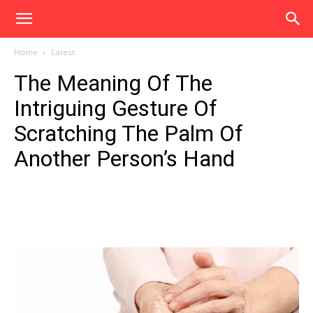
Home
Latest
The Meaning Of The
Intriguing Gesture Of
Scratching The Palm Of
Another Person’s Hand