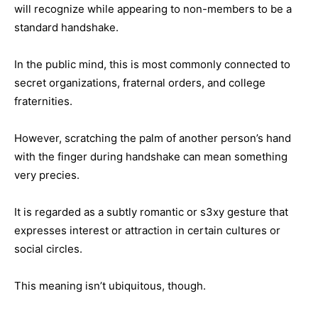
will recognize while appearing to non-members to be a
standard handshake.
In the public mind, this is most commonly connected to
secret organizations, fraternal orders, and college
fraternities.
However, scratching the palm of another person’s hand
with the finger during handshake can mean something
very precies.
It is regarded as a subtly romantic or s3xy gesture that
expresses interest or attraction in certain cultures or
social circles.
This meaning isn’t ubiquitous, though.