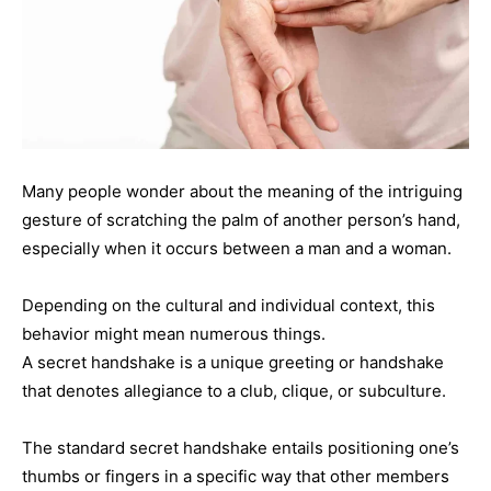
Many people wonder about the meaning of the intriguing
gesture of scratching the palm of another person’s hand,
especially when it occurs between a man and a woman.
Depending on the cultural and individual context, this
behavior might mean numerous things.
A secret handshake is a unique greeting or handshake
that denotes allegiance to a club, clique, or subculture.
The standard secret handshake entails positioning one’s
thumbs or fingers in a specific way that other members