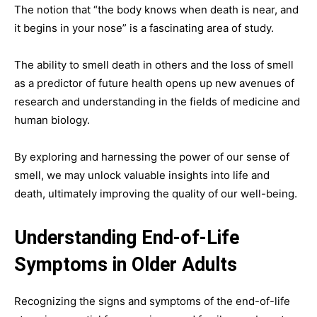
The notion that “the body knows when death is near, and
it begins in your nose” is a fascinating area of study.
The ability to smell death in others and the loss of smell
as a predictor of future health opens up new avenues of
research and understanding in the fields of medicine and
human biology.
By exploring and harnessing the power of our sense of
smell, we may unlock valuable insights into life and
death, ultimately improving the quality of our well-being.
Understanding End-of-Life
Symptoms in Older Adults
Recognizing the signs and symptoms of the end-of-life