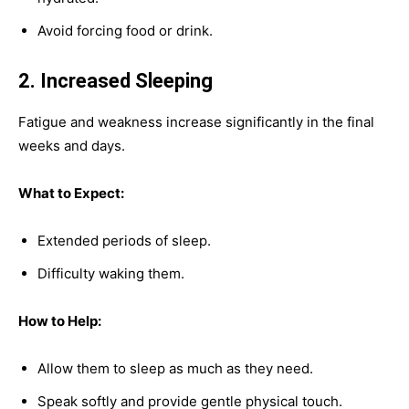
Avoid forcing food or drink.
2. Increased Sleeping
Fatigue and weakness increase significantly in the final
weeks and days.
What to Expect:
Extended periods of sleep.
Difficulty waking them.
How to Help:
Allow them to sleep as much as they need.
Speak softly and provide gentle physical touch.