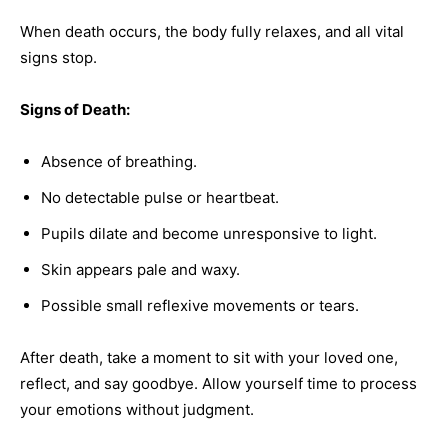
When death occurs, the body fully relaxes, and all vital
signs stop.
Signs of Death:
Absence of breathing.
No detectable pulse or heartbeat.
Pupils dilate and become unresponsive to light.
Skin appears pale and waxy.
Possible small reflexive movements or tears.
After death, take a moment to sit with your loved one,
reflect, and say goodbye. Allow yourself time to process
your emotions without judgment.