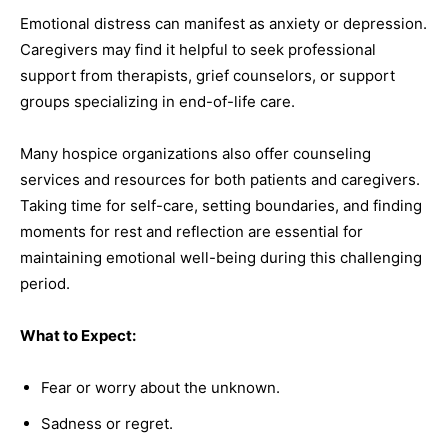
Emotional distress can manifest as anxiety or depression.
Caregivers may find it helpful to seek professional
support from therapists, grief counselors, or support
groups specializing in end-of-life care.
Many hospice organizations also offer counseling
services and resources for both patients and caregivers.
Taking time for self-care, setting boundaries, and finding
moments for rest and reflection are essential for
maintaining emotional well-being during this challenging
period.
What to Expect:
Fear or worry about the unknown.
Sadness or regret.