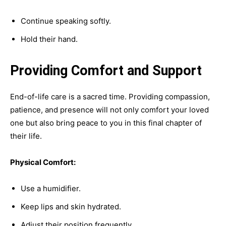
Continue speaking softly.
Hold their hand.
Providing Comfort and Support
End-of-life care is a sacred time. Providing compassion,
patience, and presence will not only comfort your loved
one but also bring peace to you in this final chapter of
their life.
Physical Comfort:
Use a humidifier.
Keep lips and skin hydrated.
Adjust their position frequently.