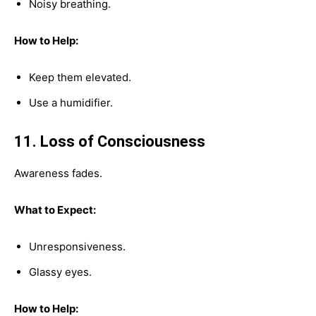
Noisy breathing.
How to Help:
Keep them elevated.
Use a humidifier.
11. Loss of Consciousness
Awareness fades.
What to Expect:
Unresponsiveness.
Glassy eyes.
How to Help: