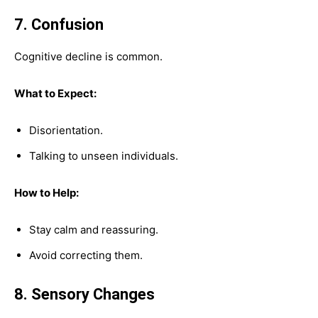
7. Confusion
Cognitive decline is common.
What to Expect:
Disorientation.
Talking to unseen individuals.
How to Help:
Stay calm and reassuring.
Avoid correcting them.
8. Sensory Changes