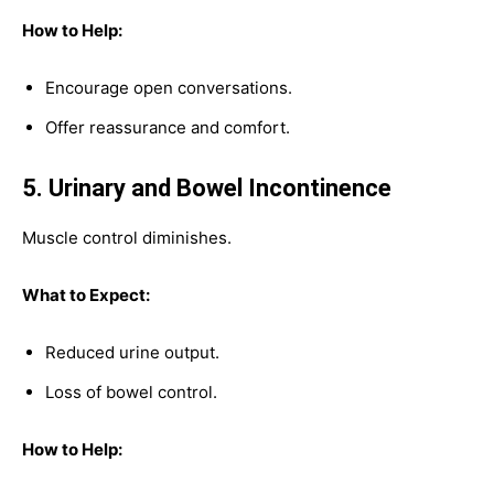
How to Help:
Encourage open conversations.
Offer reassurance and comfort.
5. Urinary and Bowel Incontinence
Muscle control diminishes.
What to Expect:
Reduced urine output.
Loss of bowel control.
How to Help: