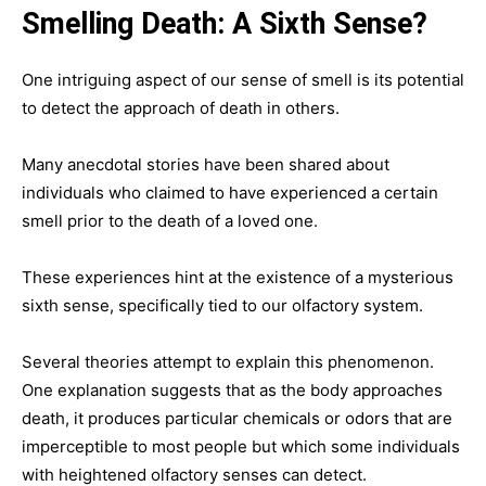
Smelling Death: A Sixth Sense?
One intriguing aspect of our sense of smell is its potential
to detect the approach of death in others.
Many anecdotal stories have been shared about
individuals who claimed to have experienced a certain
smell prior to the death of a loved one.
These experiences hint at the existence of a mysterious
sixth sense, specifically tied to our olfactory system.
Several theories attempt to explain this phenomenon.
One explanation suggests that as the body approaches
death, it produces particular chemicals or odors that are
imperceptible to most people but which some individuals
with heightened olfactory senses can detect.