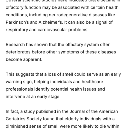
olfactory function may be associated with certain health
conditions, including neurodegenerative diseases like
Parkinson’s and Alzheimer’s. It can also be a signal of
respiratory and cardiovascular problems.
Research has shown that the olfactory system often
deteriorates before other symptoms of these diseases
become apparent.
This suggests that a loss of smell could serve as an early
warning sign, helping individuals and healthcare
professionals identify potential health issues and
intervene at an early stage.
In fact, a study published in the Journal of the American
Geriatrics Society found that elderly individuals with a
diminished sense of smell were more likely to die within