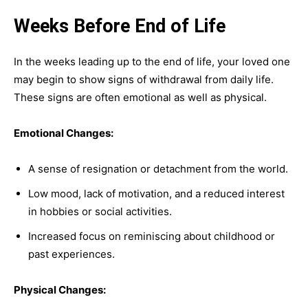
Weeks Before End of Life
In the weeks leading up to the end of life, your loved one
may begin to show signs of withdrawal from daily life.
These signs are often emotional as well as physical.
Emotional Changes:
A sense of resignation or detachment from the world.
Low mood, lack of motivation, and a reduced interest
in hobbies or social activities.
Increased focus on reminiscing about childhood or
past experiences.
Physical Changes: