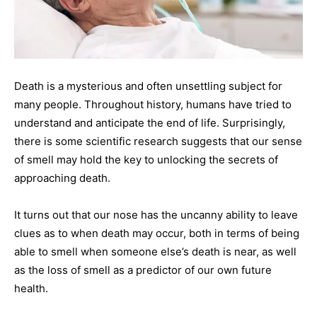
Death is a mysterious and often unsettling subject for
many people. Throughout history, humans have tried to
understand and anticipate the end of life. Surprisingly,
there is some scientific research suggests that our sense
of smell may hold the key to unlocking the secrets of
approaching death.
It turns out that our nose has the uncanny ability to leave
clues as to when death may occur, both in terms of being
able to smell when someone else’s death is near, as well
as the loss of smell as a predictor of our own future
health.