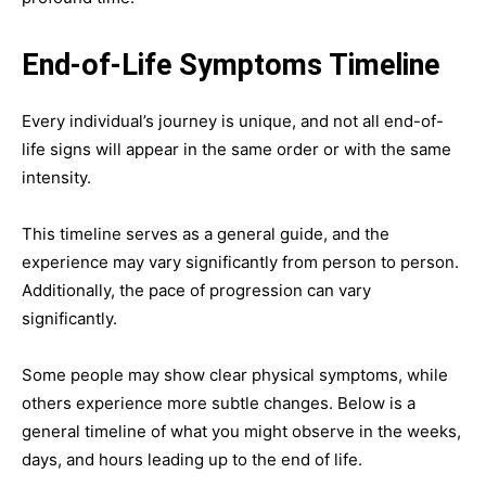
End-of-Life Symptoms Timeline
Every individual’s journey is unique, and not all end-of-
life signs will appear in the same order or with the same
intensity.
This timeline serves as a general guide, and the
experience may vary significantly from person to person.
Additionally, the pace of progression can vary
significantly.
Some people may show clear physical symptoms, while
others experience more subtle changes. Below is a
general timeline of what you might observe in the weeks,
days, and hours leading up to the end of life.