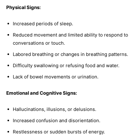
Physical Signs:
Increased periods of sleep.
Reduced movement and limited ability to respond to
conversations or touch.
Labored breathing or changes in breathing patterns.
Difficulty swallowing or refusing food and water.
Lack of bowel movements or urination.
Emotional and Cognitive Signs:
Hallucinations, illusions, or delusions.
Increased confusion and disorientation.
Restlessness or sudden bursts of energy.