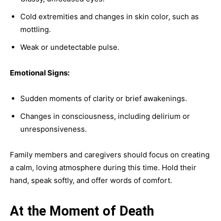
Cold extremities and changes in skin color, such as
mottling.
Weak or undetectable pulse.
Emotional Signs:
Sudden moments of clarity or brief awakenings.
Changes in consciousness, including delirium or
unresponsiveness.
Family members and caregivers should focus on creating
a calm, loving atmosphere during this time. Hold their
hand, speak softly, and offer words of comfort.
At the Moment of Death