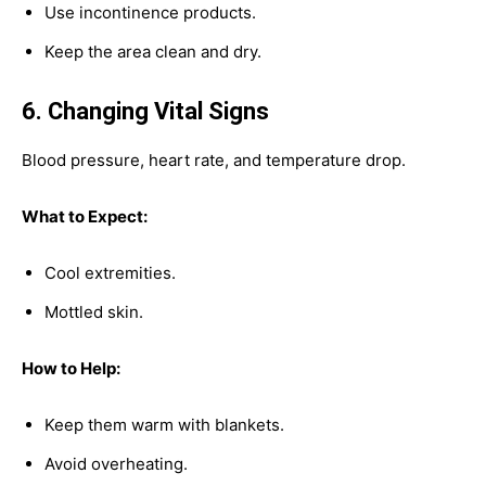
Use incontinence products.
Keep the area clean and dry.
6. Changing Vital Signs
Blood pressure, heart rate, and temperature drop.
What to Expect:
Cool extremities.
Mottled skin.
How to Help:
Keep them warm with blankets.
Avoid overheating.