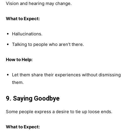
Vision and hearing may change.
What to Expect:
Hallucinations.
Talking to people who aren’t there.
How to Help:
Let them share their experiences without dismissing
them.
9. Saying Goodbye
Some people express a desire to tie up loose ends.
What to Expect: