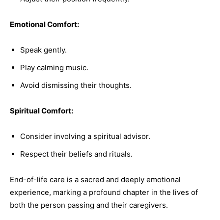
Emotional Comfort:
Speak gently.
Play calming music.
Avoid dismissing their thoughts.
Spiritual Comfort:
Consider involving a spiritual advisor.
Respect their beliefs and rituals.
End-of-life care is a sacred and deeply emotional
experience, marking a profound chapter in the lives of
both the person passing and their caregivers.