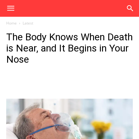
Home
Latest
The Body Knows When Death
is Near, and It Begins in Your
Nose