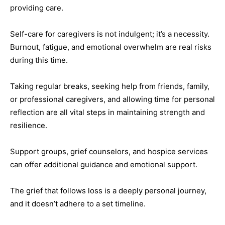
providing care.
Self-care for caregivers is not indulgent; it’s a necessity.
Burnout, fatigue, and emotional overwhelm are real risks
during this time.
Taking regular breaks, seeking help from friends, family,
or professional caregivers, and allowing time for personal
reflection are all vital steps in maintaining strength and
resilience.
Support groups, grief counselors, and hospice services
can offer additional guidance and emotional support.
The grief that follows loss is a deeply personal journey,
and it doesn’t adhere to a set timeline.