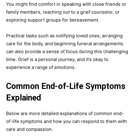
You might find comfort in speaking with close friends or
family members, reaching out to a grief counselor, or
exploring support groups for bereavement.
Practical tasks such as notifying loved ones, arranging
care for the body, and beginning funeral arrangements
can also provide a sense of focus during this challenging
time. Grief is a personal journey, and it’s okay to
experience a range of emotions.
Common End-of-Life Symptoms
Explained
Below are more detailed explanations of common end-
of-life symptoms and how you can respond to them with
care and compassion.