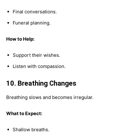
Final conversations.
Funeral planning.
How to Help:
Support their wishes.
Listen with compassion.
10. Breathing Changes
Breathing slows and becomes irregular.
What to Expect:
Shallow breaths.