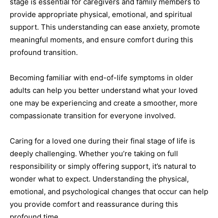
stage is essential for caregivers and family members to
provide appropriate physical, emotional, and spiritual
support. This understanding can ease anxiety, promote
meaningful moments, and ensure comfort during this
profound transition.
Becoming familiar with end-of-life symptoms in older
adults can help you better understand what your loved
one may be experiencing and create a smoother, more
compassionate transition for everyone involved.
Caring for a loved one during their final stage of life is
deeply challenging. Whether you’re taking on full
responsibility or simply offering support, it’s natural to
wonder what to expect. Understanding the physical,
emotional, and psychological changes that occur can help
you provide comfort and reassurance during this
profound time.