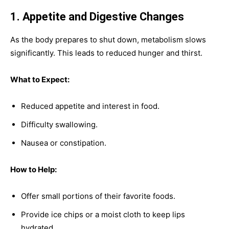
1. Appetite and Digestive Changes
As the body prepares to shut down, metabolism slows
significantly. This leads to reduced hunger and thirst.
What to Expect:
Reduced appetite and interest in food.
Difficulty swallowing.
Nausea or constipation.
How to Help:
Offer small portions of their favorite foods.
Provide ice chips or a moist cloth to keep lips
hydrated.