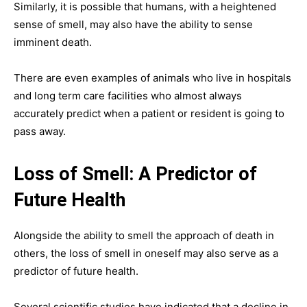
Similarly, it is possible that humans, with a heightened
sense of smell, may also have the ability to sense
imminent death.
There are even examples of animals who live in hospitals
and long term care facilities who almost always
accurately predict when a patient or resident is going to
pass away.
Loss of Smell: A Predictor of
Future Health
Alongside the ability to smell the approach of death in
others, the loss of smell in oneself may also serve as a
predictor of future health.
Several scientific studies have indicated that a decline in