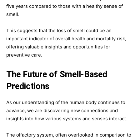
five years compared to those with a healthy sense of
smell.
This suggests that the loss of smell could be an
important indicator of overall health and mortality risk,
offering valuable insights and opportunities for
preventive care.
The Future of Smell-Based
Predictions
As our understanding of the human body continues to
advance, we are discovering new connections and
insights into how various systems and senses interact.
The olfactory system, often overlooked in comparison to