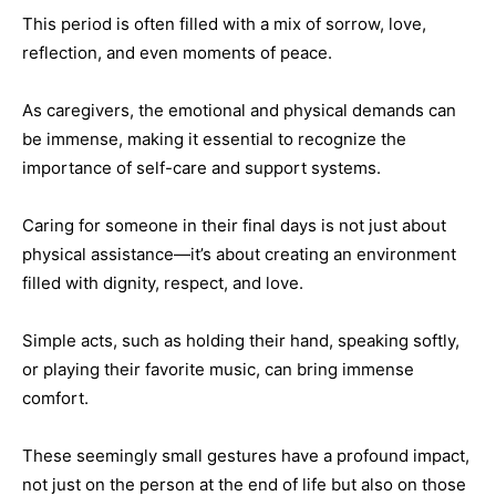
This period is often filled with a mix of sorrow, love,
reflection, and even moments of peace.
As caregivers, the emotional and physical demands can
be immense, making it essential to recognize the
importance of self-care and support systems.
Caring for someone in their final days is not just about
physical assistance—it’s about creating an environment
filled with dignity, respect, and love.
Simple acts, such as holding their hand, speaking softly,
or playing their favorite music, can bring immense
comfort.
These seemingly small gestures have a profound impact,
not just on the person at the end of life but also on those