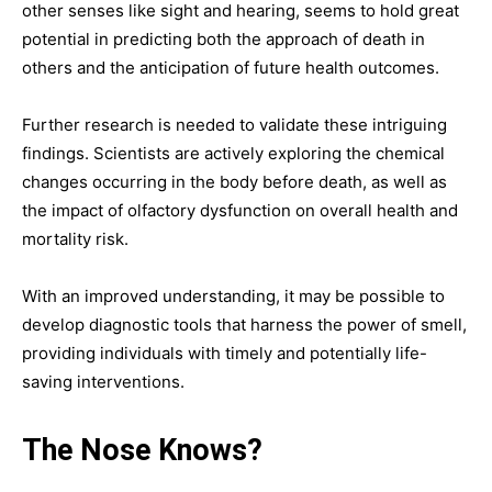
other senses like sight and hearing, seems to hold great
potential in predicting both the approach of death in
others and the anticipation of future health outcomes.
Further research is needed to validate these intriguing
findings. Scientists are actively exploring the chemical
changes occurring in the body before death, as well as
the impact of olfactory dysfunction on overall health and
mortality risk.
With an improved understanding, it may be possible to
develop diagnostic tools that harness the power of smell,
providing individuals with timely and potentially life-
saving interventions.
The Nose Knows?