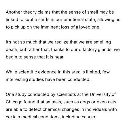
Another theory claims that the sense of smell may be
linked to subtle shifts in our emotional state, allowing us
to pick up on the imminent loss of a loved one.
It’s not so much that we realize that we are smelling
death, but rather that, thanks to our olfactory glands, we
begin to sense that it is near.
While scientific evidence in this area is limited, few
interesting studies have been conducted.
One study conducted by scientists at the University of
Chicago found that animals, such as dogs or even cats,
are able to detect chemical changes in individuals with
certain medical conditions, including cancer.