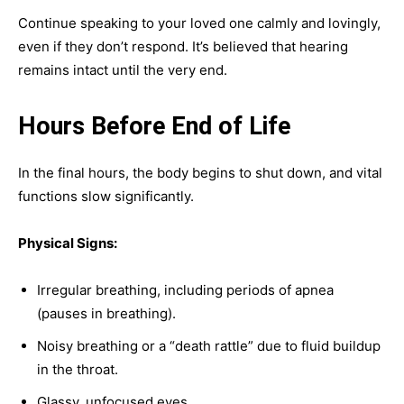
Continue speaking to your loved one calmly and lovingly,
even if they don’t respond. It’s believed that hearing
remains intact until the very end.
Hours Before End of Life
In the final hours, the body begins to shut down, and vital
functions slow significantly.
Physical Signs:
Irregular breathing, including periods of apnea
(pauses in breathing).
Noisy breathing or a “death rattle” due to fluid buildup
in the throat.
Glassy, unfocused eyes.