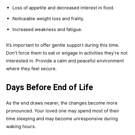
Loss of appetite and decreased interest in food.
Noticeable weight loss and frailty.
Increased weakness and fatigue.
It’s important to offer gentle support during this time.
Don’t force them to eat or engage in activities they’re not
interested in. Provide a calm and peaceful environment
where they feel secure.
Days Before End of Life
As the end draws nearer, the changes become more
pronounced. Your loved one may spend most of their
time sleeping and may become unresponsive during
waking hours.