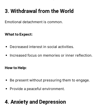
3. Withdrawal from the World
Emotional detachment is common.
What to Expect:
Decreased interest in social activities.
Increased focus on memories or inner reflection.
How to Help:
Be present without pressuring them to engage.
Provide a peaceful environment.
4. Anxiety and Depression