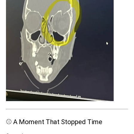
⚾ A Moment That Stopped Time