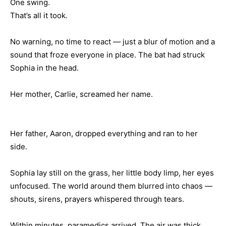
One swing.
That’s all it took.
No warning, no time to react — just a blur of motion and a
sound that froze everyone in place. The bat had struck
Sophia in the head.
Her mother, Carlie, screamed her name.
Her father, Aaron, dropped everything and ran to her
side.
Sophia lay still on the grass, her little body limp, her eyes
unfocused. The world around them blurred into chaos —
shouts, sirens, prayers whispered through tears.
Within minutes, paramedics arrived. The air was thick