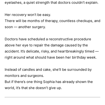
eyelashes, a quiet strength that doctors couldn’t explain.
Her recovery won’t be easy.
There will be months of therapy, countless checkups, and
soon — another surgery.
Doctors have scheduled a reconstructive procedure
above her eye to repair the damage caused by the
accident. It’s delicate, risky, and heartbreakingly timed —
right around what should have been her birthday week.
Instead of candles and cake, she’ll be surrounded by
monitors and surgeons.
But if there’s one thing Sophia has already shown the
world, it’s that she doesn’t give up.