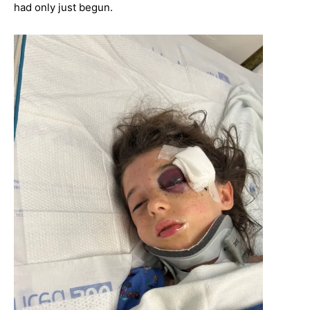
had only just begun.