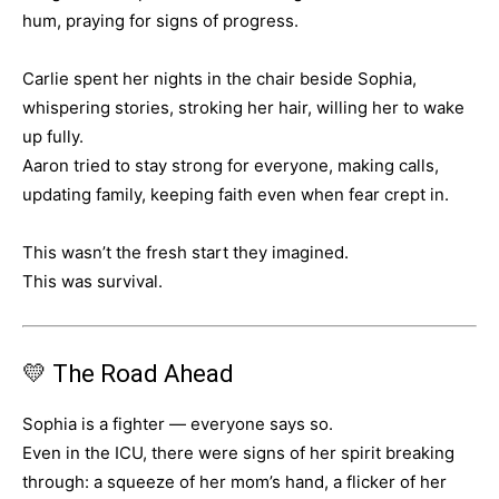
hum, praying for signs of progress.
Carlie spent her nights in the chair beside Sophia,
whispering stories, stroking her hair, willing her to wake
up fully.
Aaron tried to stay strong for everyone, making calls,
updating family, keeping faith even when fear crept in.
This wasn’t the fresh start they imagined.
This was survival.
💛 The Road Ahead
Sophia is a fighter — everyone says so.
Even in the ICU, there were signs of her spirit breaking
through: a squeeze of her mom’s hand, a flicker of her