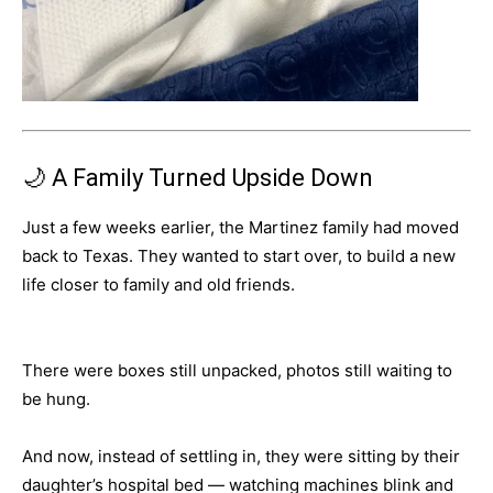
🌙 A Family Turned Upside Down
Just a few weeks earlier, the Martinez family had moved
back to Texas. They wanted to start over, to build a new
life closer to family and old friends.
There were boxes still unpacked, photos still waiting to
be hung.
And now, instead of settling in, they were sitting by their
daughter’s hospital bed — watching machines blink and