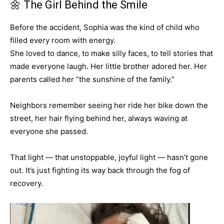
🌼 The Girl Behind the Smile
Before the accident, Sophia was the kind of child who
filled every room with energy.
She loved to dance, to make silly faces, to tell stories that
made everyone laugh. Her little brother adored her. Her
parents called her “the sunshine of the family.”
Neighbors remember seeing her ride her bike down the
street, her hair flying behind her, always waving at
everyone she passed.
That light — that unstoppable, joyful light — hasn’t gone
out. It’s just fighting its way back through the fog of
recovery.