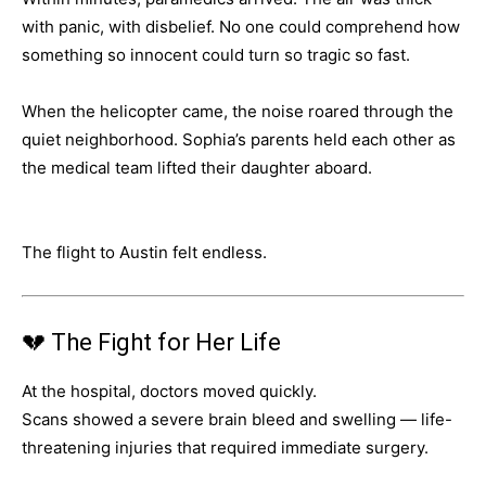
with panic, with disbelief. No one could comprehend how
something so innocent could turn so tragic so fast.
When the helicopter came, the noise roared through the
quiet neighborhood. Sophia’s parents held each other as
the medical team lifted their daughter aboard.
The flight to Austin felt endless.
💔 The Fight for Her Life
At the hospital, doctors moved quickly.
Scans showed a severe brain bleed and swelling — life-
threatening injuries that required immediate surgery.