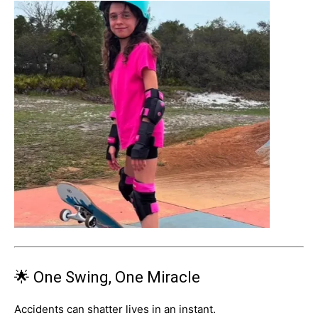
🌟 One Swing, One Miracle
Accidents can shatter lives in an instant.