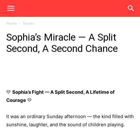
Home
Stories
Sophia’s Miracle — A Split
Second, A Second Chance
💛
Sophia’s Fight — A Split Second, A Lifetime of
Courage
💛
It was an ordinary Sunday afternoon — the kind filled with
sunshine, laughter, and the sound of children playing.