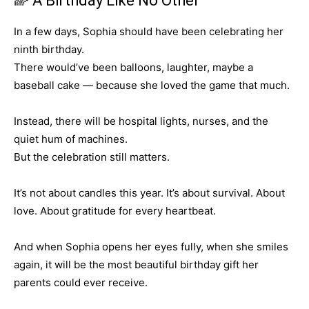
🌈 A Birthday Like No Other
In a few days, Sophia should have been celebrating her
ninth birthday.
There would’ve been balloons, laughter, maybe a
baseball cake — because she loved the game that much.
Instead, there will be hospital lights, nurses, and the
quiet hum of machines.
But the celebration still matters.
It’s not about candles this year. It’s about survival. About
love. About gratitude for every heartbeat.
And when Sophia opens her eyes fully, when she smiles
again, it will be the most beautiful birthday gift her
parents could ever receive.