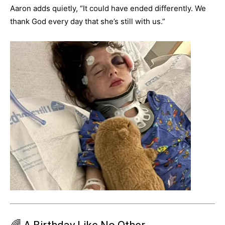
Aaron adds quietly, “It could have ended differently. We
thank God every day that she’s still with us.”