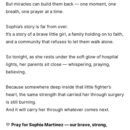
But miracles can build them back — one moment, one
breath, one prayer at a time.
Sophia’s story is far from over.
It’s a story of a brave little girl, a family holding on to faith,
and a community that refuses to let them walk alone.
So tonight, as she rests under the soft glow of hospital
lights, her parents sit close — whispering, praying,
believing.
Because somewhere deep inside that little fighter’s
heart, the same strength that carried her through surgery
is still burning.
And it will carry her through whatever comes next.
💛
Pray for Sophia Martinez — our brave, strong,