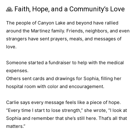
🙏 Faith, Hope, and a Community’s Love
The people of Canyon Lake and beyond have rallied
around the Martinez family. Friends, neighbors, and even
strangers have sent prayers, meals, and messages of
love.
Someone started a fundraiser to help with the medical
expenses.
Others sent cards and drawings for Sophia, filling her
hospital room with color and encouragement.
Carlie says every message feels like a piece of hope.
“Every time I start to lose strength,” she wrote, “I look at
Sophia and remember that she’s still here. That’s all that
matters.”