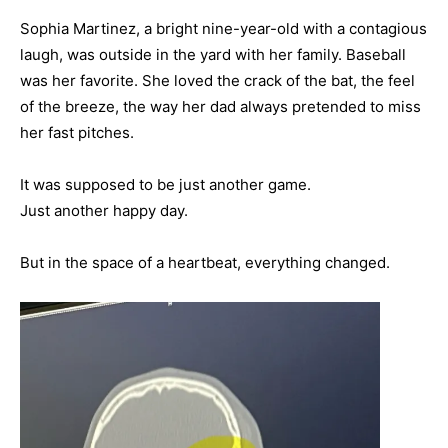
Sophia Martinez, a bright nine-year-old with a contagious
laugh, was outside in the yard with her family. Baseball
was her favorite. She loved the crack of the bat, the feel
of the breeze, the way her dad always pretended to miss
her fast pitches.
It was supposed to be just another game.
Just another happy day.
But in the space of a heartbeat, everything changed.