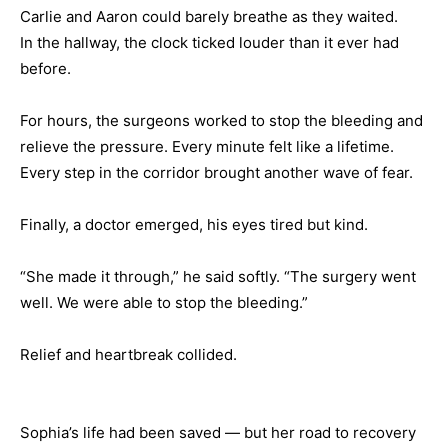
Carlie and Aaron could barely breathe as they waited.
In the hallway, the clock ticked louder than it ever had
before.
For hours, the surgeons worked to stop the bleeding and
relieve the pressure. Every minute felt like a lifetime.
Every step in the corridor brought another wave of fear.
Finally, a doctor emerged, his eyes tired but kind.
“She made it through,” he said softly. “The surgery went
well. We were able to stop the bleeding.”
Relief and heartbreak collided.
Sophia’s life had been saved — but her road to recovery