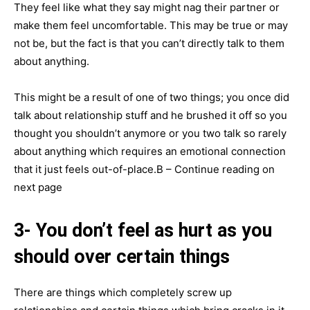
They feel like what they say might nag their partner or
make them feel uncomfortable. This may be true or may
not be, but the fact is that you can’t directly talk to them
about anything.
This might be a result of one of two things; you once did
talk about relationship stuff and he brushed it off so you
thought you shouldn’t anymore or you two talk so rarely
about anything which requires an emotional connection
that it just feels out-of-place.В – Continue reading on
next page
3- You don’t feel as hurt as you
should over certain things
There are things which completely screw up