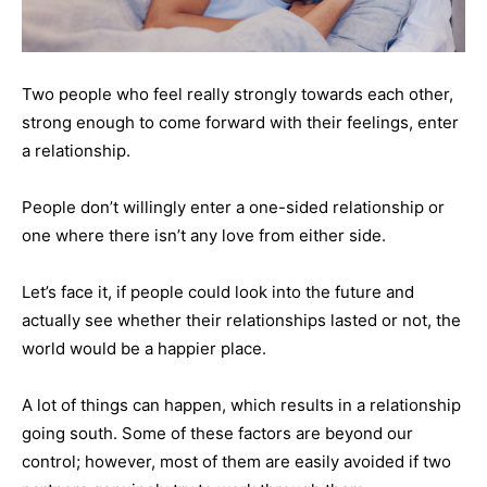
Two people who feel really strongly towards each other,
strong enough to come forward with their feelings, enter
a relationship.
People don’t willingly enter a one-sided relationship or
one where there isn’t any love from either side.
Let’s face it, if people could look into the future and
actually see whether their relationships lasted or not, the
world would be a happier place.
A lot of things can happen, which results in a relationship
going south. Some of these factors are beyond our
control; however, most of them are easily avoided if two