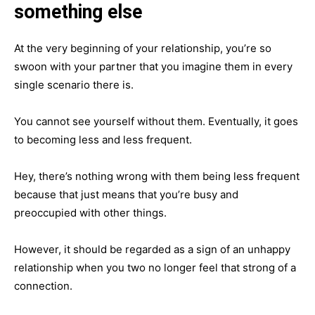
something else
At the very beginning of your relationship, you’re so
swoon with your partner that you imagine them in every
single scenario there is.
You cannot see yourself without them. Eventually, it goes
to becoming less and less frequent.
Hey, there’s nothing wrong with them being less frequent
because that just means that you’re busy and
preoccupied with other things.
However, it should be regarded as a sign of an unhappy
relationship when you two no longer feel that strong of a
connection.