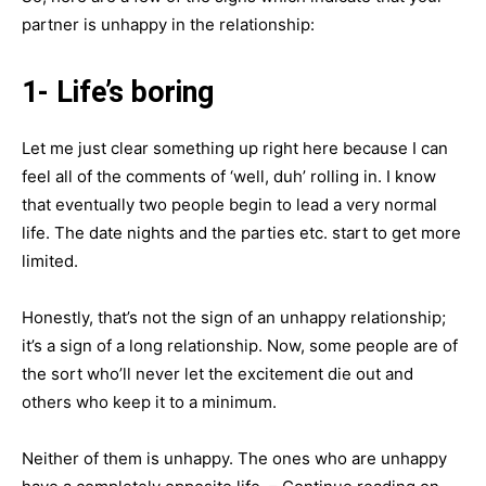
partner is unhappy in the relationship:
1- Life’s boring
Let me just clear something up right here because I can
feel all of the comments of ‘well, duh’ rolling in. I know
that eventually two people begin to lead a very normal
life. The date nights and the parties etc. start to get more
limited.
Honestly, that’s not the sign of an unhappy relationship;
it’s a sign of a long relationship. Now, some people are of
the sort who’ll never let the excitement die out and
others who keep it to a minimum.
Neither of them is unhappy. The ones who are unhappy