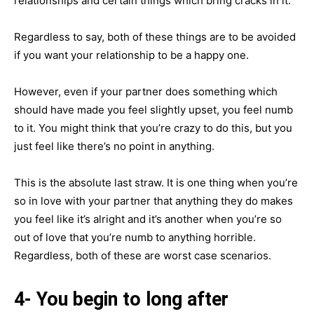
relationships and certain things which bring cracks in it.
Regardless to say, both of these things are to be avoided
if you want your relationship to be a happy one.
However, even if your partner does something which
should have made you feel slightly upset, you feel numb
to it. You might think that you’re crazy to do this, but you
just feel like there’s no point in anything.
This is the absolute last straw. It is one thing when you’re
so in love with your partner that anything they do makes
you feel like it’s alright and it’s another when you’re so
out of love that you’re numb to anything horrible.
Regardless, both of these are worst case scenarios.
4- You begin to long after