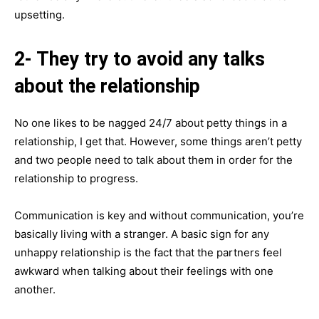
upsetting.
2- They try to avoid any talks
about the relationship
No one likes to be nagged 24/7 about petty things in a
relationship, I get that. However, some things aren’t petty
and two people need to talk about them in order for the
relationship to progress.
Communication is key and without communication, you’re
basically living with a stranger. A basic sign for any
unhappy relationship is the fact that the partners feel
awkward when talking about their feelings with one
another.