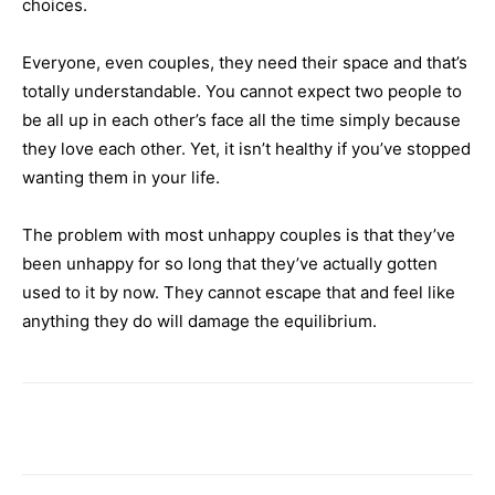
choices.
Everyone, even couples, they need their space and that’s
totally understandable. You cannot expect two people to
be all up in each other’s face all the time simply because
they love each other. Yet, it isn’t healthy if you’ve stopped
wanting them in your life.
The problem with most unhappy couples is that they’ve
been unhappy for so long that they’ve actually gotten
used to it by now. They cannot escape that and feel like
anything they do will damage the equilibrium.