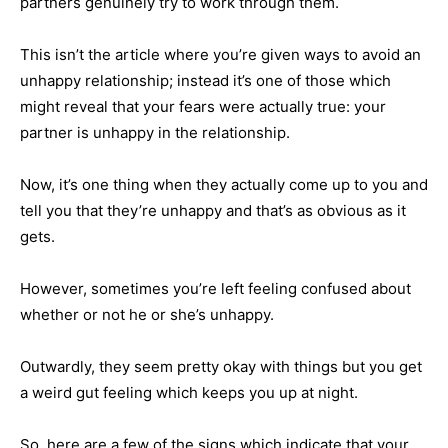
partners genuinely try to work through them.
This isn’t the article where you’re given ways to avoid an
unhappy relationship; instead it’s one of those which
might reveal that your fears were actually true: your
partner is unhappy in the relationship.
Now, it’s one thing when they actually come up to you and
tell you that they’re unhappy and that’s as obvious as it
gets.
However, sometimes you’re left feeling confused about
whether or not he or she’s unhappy.
Outwardly, they seem pretty okay with things but you get
a weird gut feeling which keeps you up at night.
So, here are a few of the signs which indicate that your