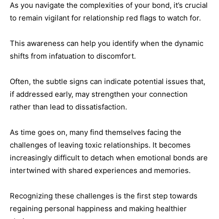
As you navigate the complexities of your bond, it’s crucial
to remain vigilant for relationship red flags to watch for.
This awareness can help you identify when the dynamic
shifts from infatuation to discomfort.
Often, the subtle signs can indicate potential issues that,
if addressed early, may strengthen your connection
rather than lead to dissatisfaction.
As time goes on, many find themselves facing the
challenges of leaving toxic relationships. It becomes
increasingly difficult to detach when emotional bonds are
intertwined with shared experiences and memories.
Recognizing these challenges is the first step towards
regaining personal happiness and making healthier