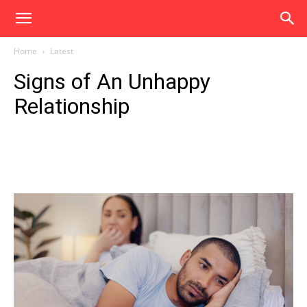
Home
Latest
Signs of An Unhappy
Relationship