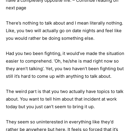
have a completely opposite life. – Continue reading on
next page
There’s nothing to talk about and I mean literally nothing.
Like, you two will actually go on date nights and feel like
you would rather be doing something else.
Had you two been fighting, it would’ve made the situation
easier to comprehend. ‘Oh, he/she is mad right now so
they aren’t talking’. Yet, you two haven’t been fighting but
still it’s hard to come up with anything to talk about.
The weird part is that you two actually have topics to talk
about. You want to tell him about that incident at work
today but you just can’t seem to bring it up.
They seem so uninterested in everything like they’d
rather be anywhere but here. It feels so forced that it’s