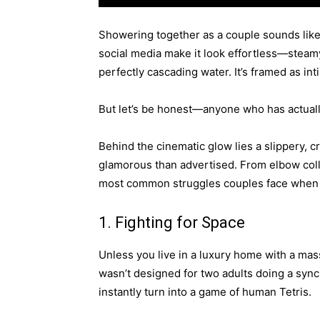
Showering together as a couple sounds like
social media make it look effortless—steamy
perfectly cascading water. It’s framed as in
But let’s be honest—anyone who has actually t
Behind the cinematic glow lies a slippery, c
glamorous than advertised. From elbow colli
most common struggles couples face when t
1. Fighting for Space
Unless you live in a luxury home with a ma
wasn’t designed for two adults doing a syn
instantly turn into a game of human Tetris.