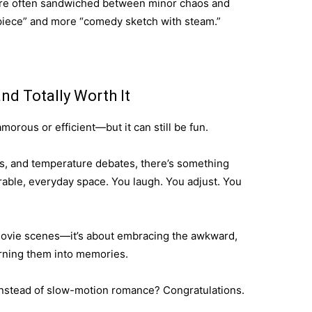
’re often sandwiched between minor chaos and
rpiece” and more “comedy sketch with steam.”
nd Totally Worth It
orous or efficient—but it can still be fun.
, and temperature debates, there’s something
rable, everyday space. You laugh. You adjust. You
 movie scenes—it’s about embracing the awkward,
urning them into memories.
instead of slow-motion romance? Congratulations.