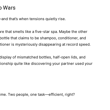
p Wars
nd that’s when tensions quietly rise.
e that smells like a five-star spa. Maybe the other
 bottle that claims to be shampoo, conditioner, and
ioner is mysteriously disappearing at record speed.
display of mismatched bottles, half-open lids, and
tionship quite like discovering your partner used your
ime. Two people, one task—efficient, right?