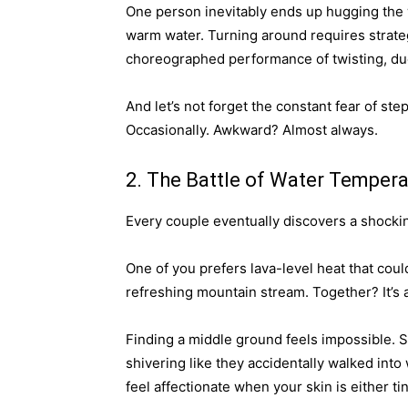
One person inevitably ends up hugging the w
warm water. Turning around requires strate
choreographed performance of twisting, duc
And let’s not forget the constant fear of s
Occasionally. Awkward? Almost always.
2. The Battle of Water Tempera
Every couple eventually discovers a shocki
One of you prefers lava-level heat that coul
refreshing mountain stream. Together? It’s a
Finding a middle ground feels impossible. S
shivering like they accidentally walked into
feel affectionate when your skin is either 