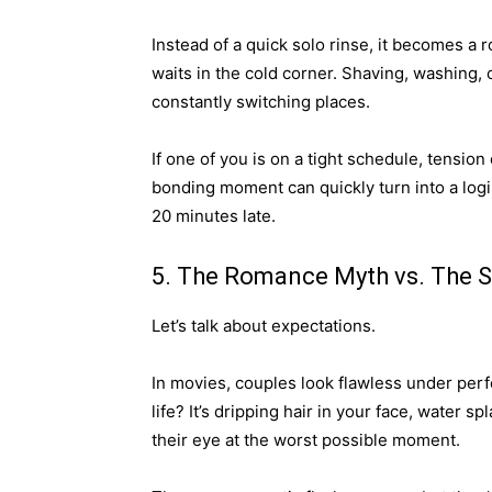
Instead of a quick solo rinse, it becomes a 
waits in the cold corner. Shaving, washing, 
constantly switching places.
If one of you is on a tight schedule, tensio
bonding moment can quickly turn into a logi
20 minutes late.
5. The Romance Myth vs. The Sl
Let’s talk about expectations.
In movies, couples look flawless under perfe
life? It’s dripping hair in your face, water 
their eye at the worst possible moment.