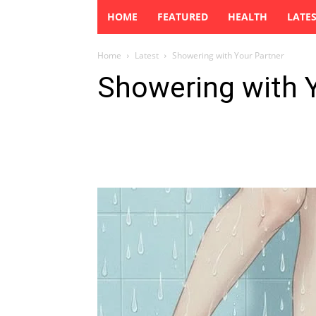
HOME
FEATURED
HEALTH
LATE
Home
Latest
Showering with Your Partner
Showering with 