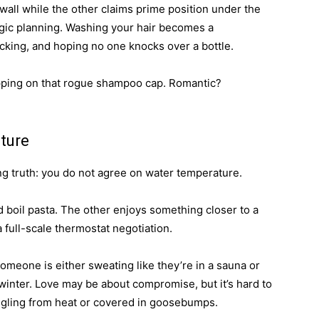
all while the other claims prime position under the
gic planning. Washing your hair becomes a
king, and hoping no one knocks over a bottle.
tepping on that rogue shampoo cap. Romantic?
ture
ng truth: you do not agree on water temperature.
d boil pasta. The other enjoys something closer to a
 full-scale thermostat negotiation.
omeone is either sweating like they’re in a sauna or
 winter. Love may be about compromise, but it’s hard to
tingling from heat or covered in goosebumps.