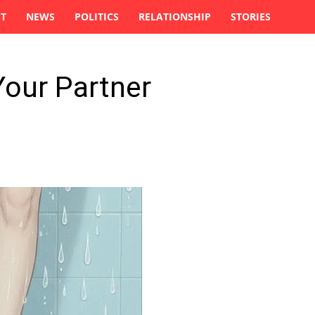
ST
NEWS
POLITICS
RELATIONSHIP
STORIES
Your Partner