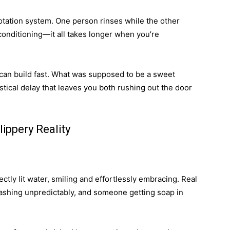
rotation system. One person rinses while the other
conditioning—it all takes longer when you’re
n can build fast. What was supposed to be a sweet
stical delay that leaves you both rushing out the door
ippery Reality
ctly lit water, smiling and effortlessly embracing. Real
splashing unpredictably, and someone getting soap in