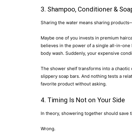
3. Shampoo, Conditioner & Soa
Sharing the water means sharing products—a
Maybe one of you invests in premium haircar
believes in the power of a single all-in-one
body wash. Suddenly, your expensive condit
The shower shelf transforms into a chaotic 
slippery soap bars. And nothing tests a rela
favorite product without asking.
4. Timing Is Not on Your Side
In theory, showering together should save t
Wrong.