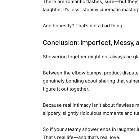
There are romantic flashes, sure—but they
laughter. It’s less “steamy cinematic maste
And honestly? That’s not a bad thing.
Conclusion: Imperfect, Messy, a
Showering together might not always be glam
Between the elbow bumps, product disputes
genuinely bonding about sharing that vulne
figure it out together.
Because real intimacy isn’t about flawless
slippery, slightly ridiculous moments and t
So if your steamy shower ends in laughter 
That’s real life—and that’s real love.