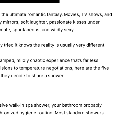
 the ultimate romantic fantasy. Movies, TV shows, and
 mirrors, soft laughter, passionate kisses under
timate, spontaneous, and wildly sexy.
ried it knows the reality is usually very different.
ramped, mildly chaotic experience that’s far less
sions to temperature negotiations, here are the five
hey decide to share a shower.
ssive walk-in spa shower, your bathroom probably
chronized hygiene routine. Most standard showers