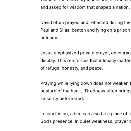
and asked for wisdom that shaped a nation.
David often prayed and reflected during the 
Paul and Silas, beaten and lying on a prison
outcome.
Jesus emphasized private prayer, encouragi
display. This reinforces that intimacy mat
of refuge, honesty, and peace.
Praying while lying down does not weaken fa
posture of the heart. Tiredness often brings
sincerity before God.
In conclusion, a bed can also be a place of fa
God’s presence. In quiet weakness, prayer