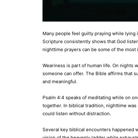
Many people feel guilty praying while lying 
Scripture consistently shows that God liste
nighttime prayers can be some of the most
Weariness is part of human life. On nights 
someone can offer. The Bible affirms that s
and meaningful.
Psalm 4:4 speaks of meditating while on one
together. In biblical tradition, nighttime wa
could listen without distraction.
Several key biblical encounters happened w
vision of the heavenly ladder while exhau