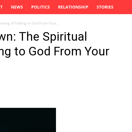
ST
NEWS
POLITICS
RELATIONSHIP
STORIES
aning of Talking to God From Your...
wn: The Spiritual
ing to God From Your