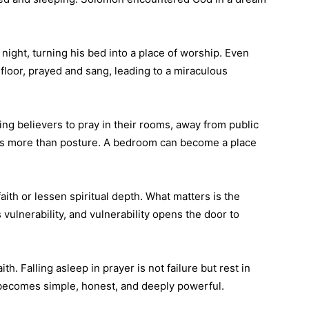
night, turning his bed into a place of worship. Even
 floor, prayed and sang, leading to a miraculous
ng believers to pray in their rooms, away from public
ters more than posture. A bedroom can become a place
ith or lessen spiritual depth. What matters is the
 vulnerability, and vulnerability opens the door to
ith. Falling asleep in prayer is not failure but rest in
 becomes simple, honest, and deeply powerful.