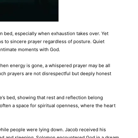
in bed, especially when exhaustion takes over. Yet
ns to sincere prayer regardless of posture. Quiet
 intimate moments with God.
when energy is gone, a whispered prayer may be all
uch prayers are not disrespectful but deeply honest
’s bed, showing that rest and reflection belong
s often a space for spiritual openness, where the heart
hile people were lying down. Jacob received his
sted and sleeping. Solomon encountered God in a dream