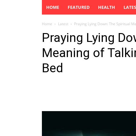
HOME
FEATURED
HEALTH
LATE
Home
Latest
Praying Lying Down: The Spiritual Me
Praying Lying Do
Meaning of Talk
Bed