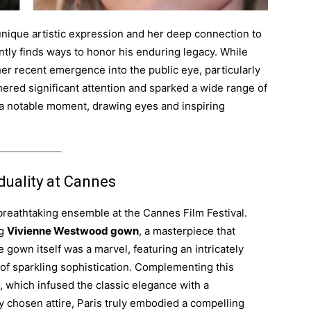
unique artistic expression and her deep connection to
ntly finds ways to honor his enduring legacy. While
her recent emergence into the public eye, particularly
nered significant attention and sparked a wide range of
a notable moment, drawing eyes and inspiring
duality at Cannes
 breathtaking ensemble at the Cannes Film Festival.
ng
Vivienne Westwood gown
, a masterpiece that
gown itself was a marvel, featuring an intricately
of sparkling sophistication. Complementing this
, which infused the classic elegance with a
ly chosen attire, Paris truly embodied a compelling