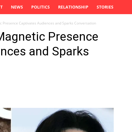
ST
NEWS
POLITICS
RELATIONSHIP
STORIES
ic Presence Captivates Audiences and Sparks Conversation
 Magnetic Presence
ences and Sparks