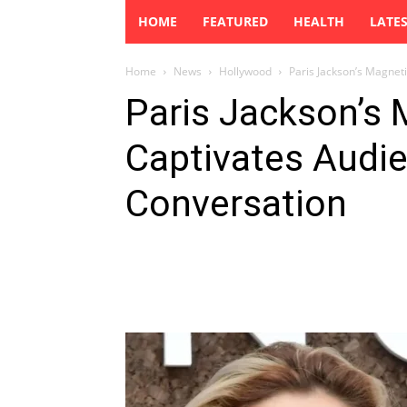
HOME
FEATURED
HEALTH
LATE
Home
News
Hollywood
Paris Jackson’s Magnet
Paris Jackson’s
Captivates Audi
Conversation