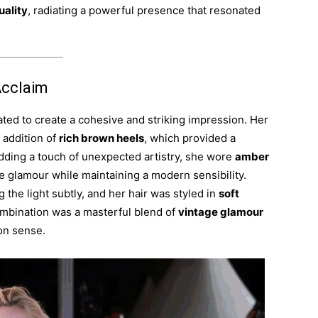
uality
, radiating a powerful presence that resonated
Acclaim
ated to create a cohesive and striking impression. Her
 addition of
rich brown heels
, which provided a
dding a touch of unexpected artistry, she wore
amber
age glamour while maintaining a modern sensibility.
 the light subtly, and her hair was styled in
soft
combination was a masterful blend of
vintage glamour
on sense.