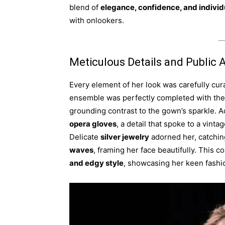
blend of
elegance, confidence, and individ
with onlookers.
Meticulous Details and Public 
Every element of her look was carefully cur
ensemble was perfectly completed with the
grounding contrast to the gown’s sparkle. A
opera gloves
, a detail that spoke to a vint
Delicate
silver jewelry
adorned her, catching
waves
, framing her face beautifully. This 
and edgy style
, showcasing her keen fashi