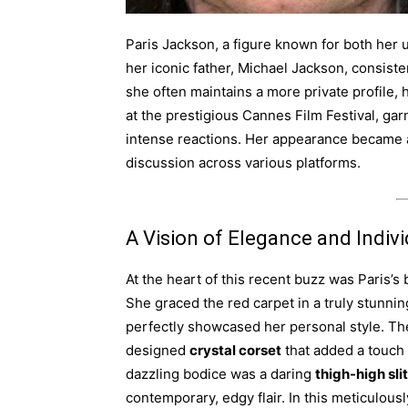
Paris Jackson, a figure known for both her 
her iconic father, Michael Jackson, consiste
she often maintains a more private profile, 
at the prestigious Cannes Film Festival, gar
intense reactions. Her appearance became 
discussion across various platforms.
A Vision of Elegance and Indivi
At the heart of this recent buzz was Paris’s
She graced the red carpet in a truly stunni
perfectly showcased her personal style. The 
designed
crystal corset
that added a touch 
dazzling bodice was a daring
thigh-high slit
contemporary, edgy flair. In this meticulous