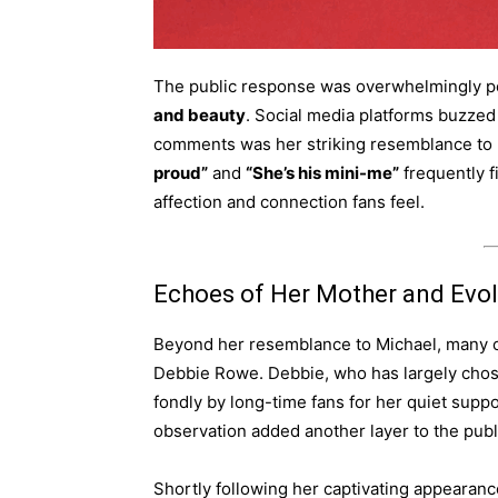
The public response was overwhelmingly pos
and beauty
. Social media platforms buzzed
comments was her striking resemblance to h
proud”
and
“She’s his mini-me”
frequently f
affection and connection fans feel.
Echoes of Her Mother and Evolv
Beyond her resemblance to Michael, many ob
Debbie Rowe. Debbie, who has largely chos
fondly by long-time fans for her quiet suppo
observation added another layer to the publi
Shortly following her captivating appearan