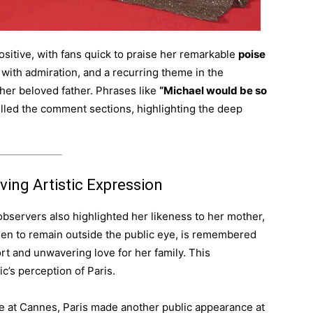
itive, with fans quick to praise her remarkable
poise
 with admiration, and a recurring theme in the
er beloved father. Phrases like
“Michael would be so
illed the comment sections, highlighting the deep
ing Artistic Expression
servers also highlighted her likeness to her mother,
en to remain outside the public eye, is remembered
rt and unwavering love for her family. This
c’s perception of Paris.
ce at Cannes, Paris made another public appearance at