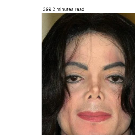
399
2 minutes read