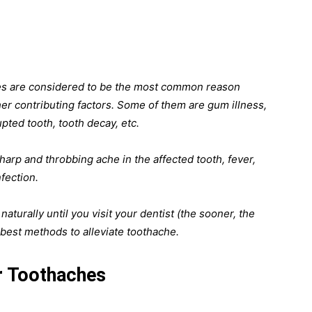
ties are considered to be the most common reason
er contributing factors. Some of them are gum illness,
upted tooth, tooth decay, etc.
harp and throbbing ache in the affected tooth, fever,
fection.
aturally until you visit your dentist (the sooner, the
0 best methods to alleviate toothache.
r Toothaches