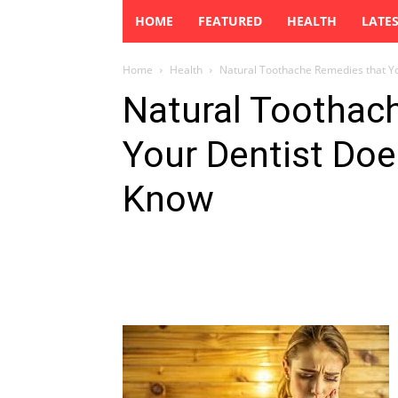
HOME
FEATURED
HEALTH
LATE
Home
Health
Natural Toothache Remedies that Y
Natural Toothac
Your Dentist Doe
Know