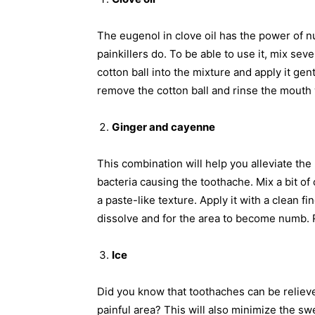
The eugenol in clove oil has the power of n
painkillers do. To be able to use it, mix sev
cotton ball into the mixture and apply it ge
remove the cotton ball and rinse the mouth 
Ginger and cayenne
This combination will help you alleviate the
bacteria causing the toothache. Mix a bit 
a paste-like texture. Apply it with a clean fin
dissolve and for the area to become numb. 
Ice
Did you know that toothaches can be reliev
painful area? This will also minimize the swe