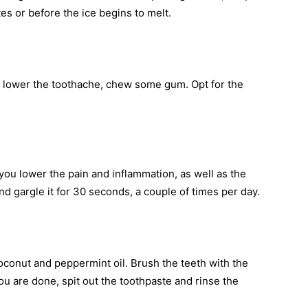
tes or before the ice begins to melt.
 to lower the toothache, chew some gum. Opt for the
you lower the pain and inflammation, as well as the
nd gargle it for 30 seconds, a couple of times per day.
coconut and peppermint oil. Brush the teeth with the
ou are done, spit out the toothpaste and rinse the