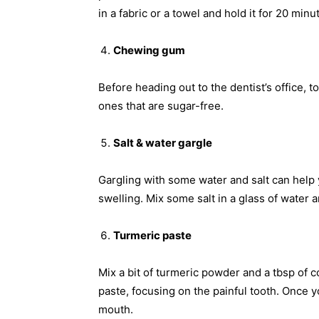
in a fabric or a towel and hold it for 20 minu
Chewing gum
Before heading out to the dentist’s office,
ones that are sugar-free.
Salt & water gargle
Gargling with some water and salt can help 
swelling. Mix some salt in a glass of water a
Turmeric paste
Mix a bit of turmeric powder and a tbsp of 
paste, focusing on the painful tooth. Once y
mouth.