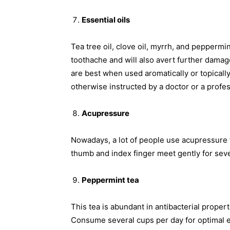
Essential oils
Tea tree oil, clove oil, myrrh, and peppermin
toothache and will also avert further damag
are best when used aromatically or topical
otherwise instructed by a doctor or a profes
Acupressure
Nowadays, a lot of people use acupressure 
thumb and index finger meet gently for sev
Peppermint tea
This tea is abundant in antibacterial propert
Consume several cups per day for optimal e