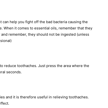
t can help you fight off the bad bacteria causing the
e. When it comes to essential oils, remember that they
ly and remember, they should not be ingested (unless
sional)
to reduce toothaches. Just press the area where the
eral seconds.
ies and it is therefore useful in relieving toothaches.
ffect.