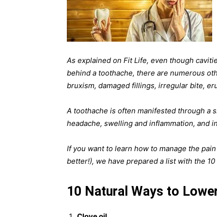
As explained on Fit Life, even though cavi
behind a toothache, there are numerous oth
bruxism, damaged fillings, irregular bite, er
A toothache is often manifested through a s
headache, swelling and inflammation, and in
If you want to learn how to manage the pain n
better!), we have prepared a list with the 1
10 Natural Ways to Lowe
Clove oil