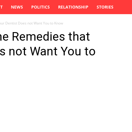
ST
NEWS
POLITICS
RELATIONSHIP
STORIES
our Dentist Does not Want You to Know
he Remedies that
s not Want You to