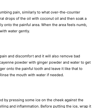
umbing pain, similarly to what over-the-counter
eral drops of the oil with coconut oil and then soak a
ntly onto the painful area. When the area feels numb,
with water gently.
 pain and discomfort and it will also remove bad
of cayenne powder with ginger powder and water to get
ger onto the painful tooth and leave it like that to
Rinse the mouth with water if needed.
ed by pressing some ice on the cheek against the
lling and inflammation. Before putting the ice, wrap it