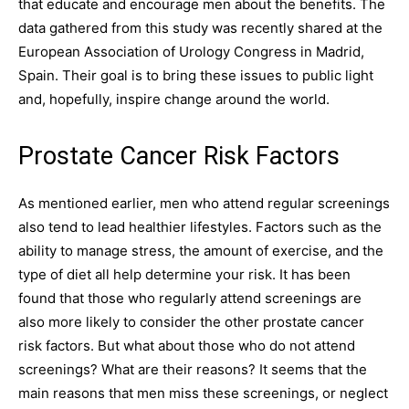
that educate and encourage men about the benefits. The
data gathered from this study was recently shared at the
European Association of Urology Congress in Madrid,
Spain. Their goal is to bring these issues to public light
and, hopefully, inspire change around the world.
Prostate Cancer Risk Factors
As mentioned earlier, men who attend regular screenings
also tend to lead healthier lifestyles. Factors such as the
ability to manage stress, the amount of exercise, and the
type of diet all help determine your risk. It has been
found that those who regularly attend screenings are
also more likely to consider the other prostate cancer
risk factors. But what about those who do not attend
screenings? What are their reasons? It seems that the
main reasons that men miss these screenings, or neglect