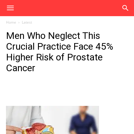
Home
Latest
Men Who Neglect This
Crucial Practice Face 45%
Higher Risk of Prostate
Cancer