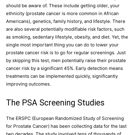
should be aware of. These include getting older, your
ethnicity (prostate cancer is more common in African
Americans), genetics, family history, and lifestyle. There
are also several potentially modifiable risk factors, such
as smoking, sedentary lifestyle, obesity, and diet. Yet, the
single most important thing you can do to lower your
prostate cancer risk is to go for regular screenings. Just
by skipping this test, men potentially raise their prostate
cancer risk by a significant 45%. Early detection means
treatments can be implemented quickly, significantly
improving outcomes.
The PSA Screening Studies
The ERSPC (European Randomized Study of Screening
for Prostate Cancer) has been collecting data for the last
two decades. The study involved tens of thousands of