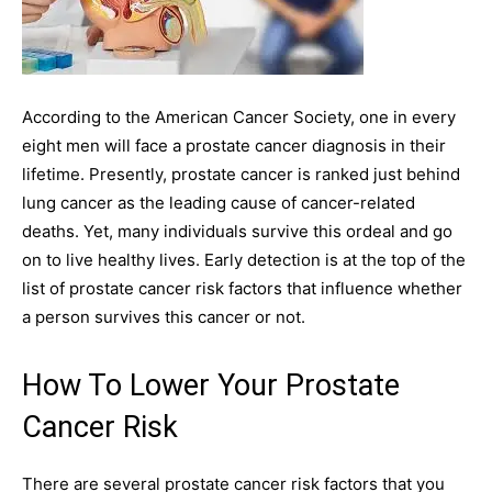
According to the American Cancer Society, one in every
eight men will face a prostate cancer diagnosis in their
lifetime. Presently, prostate cancer is ranked just behind
lung cancer as the leading cause of cancer-related
deaths. Yet, many individuals survive this ordeal and go
on to live healthy lives. Early detection is at the top of the
list of prostate cancer risk factors that influence whether
a person survives this cancer or not.
How To Lower Your Prostate
Cancer Risk
There are several prostate cancer risk factors that you