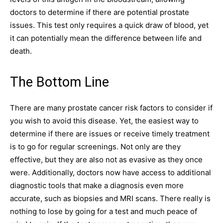
doctors to determine if there are potential prostate
issues. This test only requires a quick draw of blood, yet
it can potentially mean the difference between life and
death.
The Bottom Line
There are many prostate cancer risk factors to consider if
you wish to avoid this disease. Yet, the easiest way to
determine if there are issues or receive timely treatment
is to go for regular screenings. Not only are they
effective, but they are also not as evasive as they once
were. Additionally, doctors now have access to additional
diagnostic tools that make a diagnosis even more
accurate, such as biopsies and MRI scans. There really is
nothing to lose by going for a test and much peace of