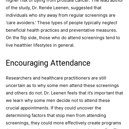
higher risk of dying from prostate cancer. The lead author
of the study, Dr. Renée Leenen, suggested that
individuals who shy away from regular screenings are
‘care avoiders.’ These types of people typically neglect
beneficial health practices and preventative measures.
On the flip side, those who do attend screenings tend to
live healthier lifestyles in general.
Encouraging Attendance
Researchers and healthcare practitioners are still
uncertain as to why some men attend these screenings
and others do not. Dr. Leenen feels that it’s important that
we learn why some men decide not to attend these
crucial appointments. If they could uncover the
determining factors that stop men from attending
screenings, they could more effectively create programs