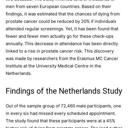
men from seven European countries. Based on their
findings, it was estimated that the chances of dying from
prostate cancer could be reduced by 20% if individuals
attended regular screenings. Yet, it has been found that
fewer and fewer men actually go for these check-ups
annually. This decrease in attendance has been directly
linked to a rise in prostate cancer risk. This discovery
was made by researchers from the Erasmus MC Cancer
Institute at the University Medical Centre in the
Netherlands.
Findings of the Netherlands Study
Out of the sample group of 72,460 male participants, one
in every six had missed every scheduled appointment.
The study found that these participants were at a 45%