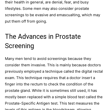
their health in general, are denial, fear, and busy
lifestyles. Some men may also consider prostate
screenings to be evasive and emascualting, which may
put them off from going.
The Advances in Prostate
Screening
Many men tend to avoid screenings because they
consider them invasive. This is mainly because doctors
previously employed a technique called the digital rectal
exam. This technique requires that a doctor insert a
finger into the rectum to check the condition of the
prostate gland. While it is sometimes still used, it has
mostly been replaced with a simple blood test called the
Prostate-Specific Antigen test. This test measures the
levels of this antigen in the bloodstream, allowing