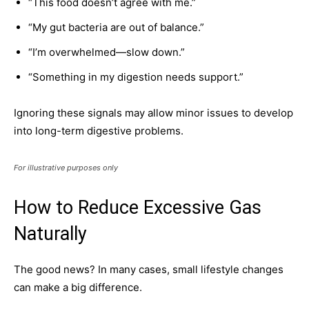
“This food doesn’t agree with me.”
“My gut bacteria are out of balance.”
“I’m overwhelmed—slow down.”
“Something in my digestion needs support.”
Ignoring these signals may allow minor issues to develop
into long-term digestive problems.
For illustrative purposes only
How to Reduce Excessive Gas
Naturally
The good news? In many cases, small lifestyle changes
can make a big difference.