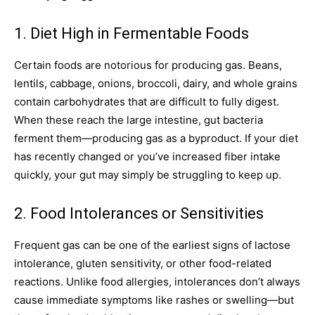
1. Diet High in Fermentable Foods
Certain foods are notorious for producing gas. Beans,
lentils, cabbage, onions, broccoli, dairy, and whole grains
contain carbohydrates that are difficult to fully digest.
When these reach the large intestine, gut bacteria
ferment them—producing gas as a byproduct. If your diet
has recently changed or you’ve increased fiber intake
quickly, your gut may simply be struggling to keep up.
2. Food Intolerances or Sensitivities
Frequent gas can be one of the earliest signs of lactose
intolerance, gluten sensitivity, or other food-related
reactions. Unlike food allergies, intolerances don’t always
cause immediate symptoms like rashes or swelling—but