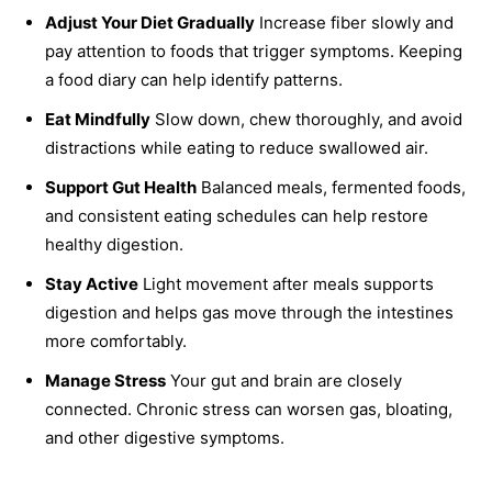
Adjust Your Diet Gradually
Increase fiber slowly and
pay attention to foods that trigger symptoms. Keeping
a food diary can help identify patterns.
Eat Mindfully
Slow down, chew thoroughly, and avoid
distractions while eating to reduce swallowed air.
Support Gut Health
Balanced meals, fermented foods,
and consistent eating schedules can help restore
healthy digestion.
Stay Active
Light movement after meals supports
digestion and helps gas move through the intestines
more comfortably.
Manage Stress
Your gut and brain are closely
connected. Chronic stress can worsen gas, bloating,
and other digestive symptoms.