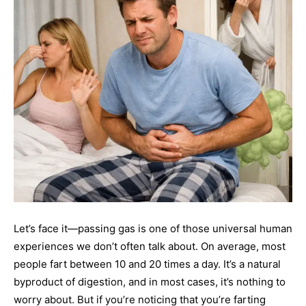
Let’s face it—passing gas is one of those universal human
experiences we don’t often talk about. On average, most
people fart between 10 and 20 times a day. It’s a natural
byproduct of digestion, and in most cases, it’s nothing to
worry about. But if you’re noticing that you’re farting