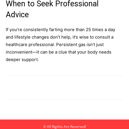
When to Seek Professional
Advice
If you’re consistently farting more than 25 times a day
and lifestyle changes don’t help, it’s wise to consult a
healthcare professional. Persistent gas isn’t just
inconvenient—it can be a clue that your body needs
deeper support.
© All Rigthts Are Reserved!