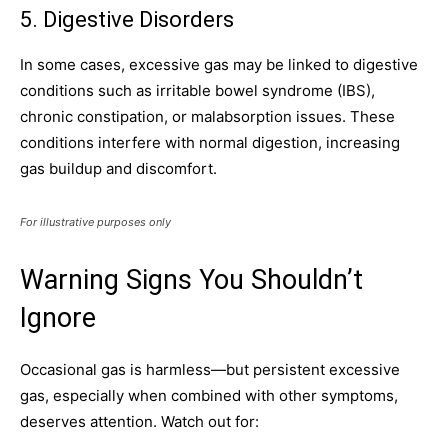
5. Digestive Disorders
In some cases, excessive gas may be linked to digestive
conditions such as irritable bowel syndrome (IBS),
chronic constipation, or malabsorption issues. These
conditions interfere with normal digestion, increasing
gas buildup and discomfort.
For illustrative purposes only
Warning Signs You Shouldn’t
Ignore
Occasional gas is harmless—but persistent excessive
gas, especially when combined with other symptoms,
deserves attention. Watch out for: