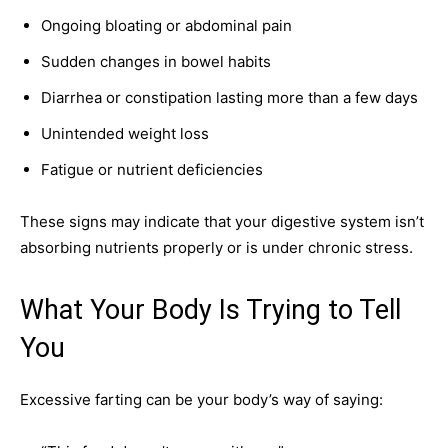
Ongoing bloating or abdominal pain
Sudden changes in bowel habits
Diarrhea or constipation lasting more than a few days
Unintended weight loss
Fatigue or nutrient deficiencies
These signs may indicate that your digestive system isn’t
absorbing nutrients properly or is under chronic stress.
What Your Body Is Trying to Tell
You
Excessive farting can be your body’s way of saying: