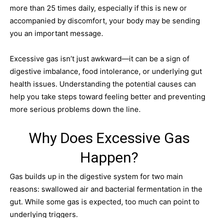
more than 25 times daily, especially if this is new or
accompanied by discomfort, your body may be sending
you an important message.
Excessive gas isn’t just awkward—it can be a sign of
digestive imbalance, food intolerance, or underlying gut
health issues. Understanding the potential causes can
help you take steps toward feeling better and preventing
more serious problems down the line.
Why Does Excessive Gas
Happen?
Gas builds up in the digestive system for two main
reasons: swallowed air and bacterial fermentation in the
gut. While some gas is expected, too much can point to
underlying triggers.