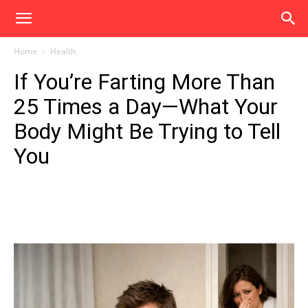
Home
Health
If You’re Farting More Than
25 Times a Day—What Your
Body Might Be Trying to Tell
You