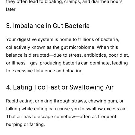
they often lead to bloating, cramps, and diarrhea hours
later.
3. Imbalance in Gut Bacteria
Your digestive system is home to trillions of bacteria,
collectively known as the gut microbiome. When this
balance is disrupted—due to stress, antibiotics, poor diet,
or illness—gas-producing bacteria can dominate, leading
to excessive flatulence and bloating.
4. Eating Too Fast or Swallowing Air
Rapid eating, drinking through straws, chewing gum, or
talking while eating can cause you to swallow excess air.
That air has to escape somehow—often as frequent
burping or farting.