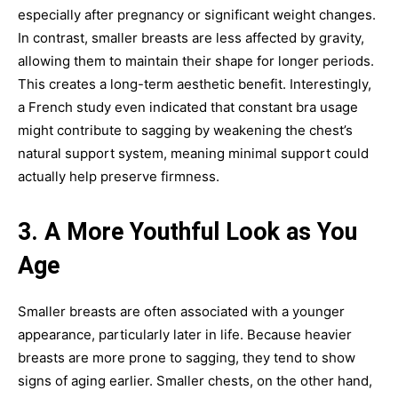
especially after pregnancy or significant weight changes.
In contrast, smaller breasts are less affected by gravity,
allowing them to maintain their shape for longer periods.
This creates a long-term aesthetic benefit. Interestingly,
a French study even indicated that constant bra usage
might contribute to sagging by weakening the chest’s
natural support system, meaning minimal support could
actually help preserve firmness.
3. A More Youthful Look as You
Age
Smaller breasts are often associated with a younger
appearance, particularly later in life. Because heavier
breasts are more prone to sagging, they tend to show
signs of aging earlier. Smaller chests, on the other hand,