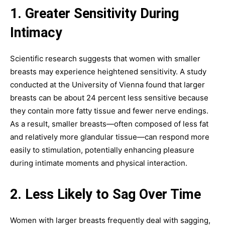
1. Greater Sensitivity During
Intimacy
Scientific research suggests that women with smaller
breasts may experience heightened sensitivity. A study
conducted at the University of Vienna found that larger
breasts can be about 24 percent less sensitive because
they contain more fatty tissue and fewer nerve endings.
As a result, smaller breasts—often composed of less fat
and relatively more glandular tissue—can respond more
easily to stimulation, potentially enhancing pleasure
during intimate moments and physical interaction.
2. Less Likely to Sag Over Time
Women with larger breasts frequently deal with sagging,