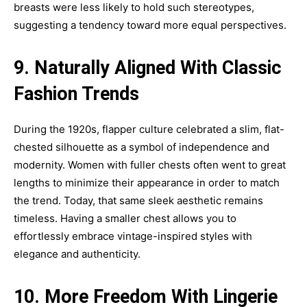
breasts were less likely to hold such stereotypes,
suggesting a tendency toward more equal perspectives.
9. Naturally Aligned With Classic
Fashion Trends
During the 1920s, flapper culture celebrated a slim, flat-
chested silhouette as a symbol of independence and
modernity. Women with fuller chests often went to great
lengths to minimize their appearance in order to match
the trend. Today, that same sleek aesthetic remains
timeless. Having a smaller chest allows you to
effortlessly embrace vintage-inspired styles with
elegance and authenticity.
10. More Freedom With Lingerie