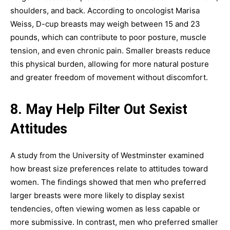
shoulders, and back. According to oncologist Marisa
Weiss, D-cup breasts may weigh between 15 and 23
pounds, which can contribute to poor posture, muscle
tension, and even chronic pain. Smaller breasts reduce
this physical burden, allowing for more natural posture
and greater freedom of movement without discomfort.
8. May Help Filter Out Sexist
Attitudes
A study from the University of Westminster examined
how breast size preferences relate to attitudes toward
women. The findings showed that men who preferred
larger breasts were more likely to display sexist
tendencies, often viewing women as less capable or
more submissive. In contrast, men who preferred smaller