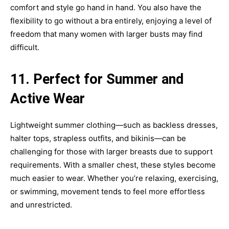
comfort and style go hand in hand. You also have the
flexibility to go without a bra entirely, enjoying a level of
freedom that many women with larger busts may find
difficult.
11. Perfect for Summer and
Active Wear
Lightweight summer clothing—such as backless dresses,
halter tops, strapless outfits, and bikinis—can be
challenging for those with larger breasts due to support
requirements. With a smaller chest, these styles become
much easier to wear. Whether you’re relaxing, exercising,
or swimming, movement tends to feel more effortless
and unrestricted.