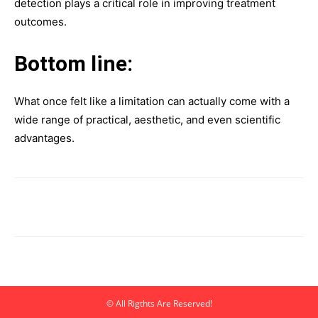
detection plays a critical role in improving treatment
outcomes.
Bottom line:
What once felt like a limitation can actually come with a
wide range of practical, aesthetic, and even scientific
advantages.
© All Rigthts Are Reserved!