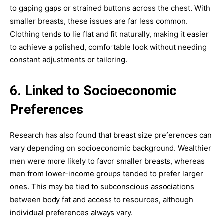
to gaping gaps or strained buttons across the chest. With
smaller breasts, these issues are far less common.
Clothing tends to lie flat and fit naturally, making it easier
to achieve a polished, comfortable look without needing
constant adjustments or tailoring.
6. Linked to Socioeconomic
Preferences
Research has also found that breast size preferences can
vary depending on socioeconomic background. Wealthier
men were more likely to favor smaller breasts, whereas
men from lower-income groups tended to prefer larger
ones. This may be tied to subconscious associations
between body fat and access to resources, although
individual preferences always vary.