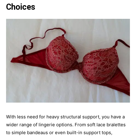
Choices
With less need for heavy structural support, you have a
wider range of lingerie options. From soft lace bralettes
to simple bandeaus or even built-in support tops,