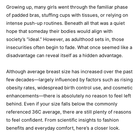
Growing up, many girls went through the familiar phase
of padded bras, stuffing cups with tissues, or relying on
intense push-up routines. Beneath all that was a quiet
hope that someday their bodies would align with
society’s “ideal.” However, as adulthood sets in, those
insecurities often begin to fade. What once seemed like a
disadvantage can reveal itself as a hidden advantage.
Although average breast size has increased over the past
few decades—largely influenced by factors such as rising
obesity rates, widespread birth control use, and cosmetic
enhancements—there is absolutely no reason to feel left
behind. Even if your size falls below the commonly
referenced 36C average, there are still plenty of reasons
to feel confident. From scientific insights to fashion
benefits and everyday comfort, here’s a closer look.