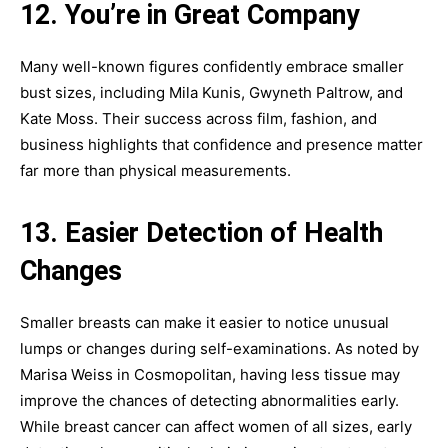
12. You’re in Great Company
Many well-known figures confidently embrace smaller
bust sizes, including Mila Kunis, Gwyneth Paltrow, and
Kate Moss. Their success across film, fashion, and
business highlights that confidence and presence matter
far more than physical measurements.
13. Easier Detection of Health
Changes
Smaller breasts can make it easier to notice unusual
lumps or changes during self-examinations. As noted by
Marisa Weiss in Cosmopolitan, having less tissue may
improve the chances of detecting abnormalities early.
While breast cancer can affect women of all sizes, early