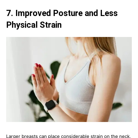
7. Improved Posture and Less
Physical Strain
Larger breasts can place considerable strain on the neck,