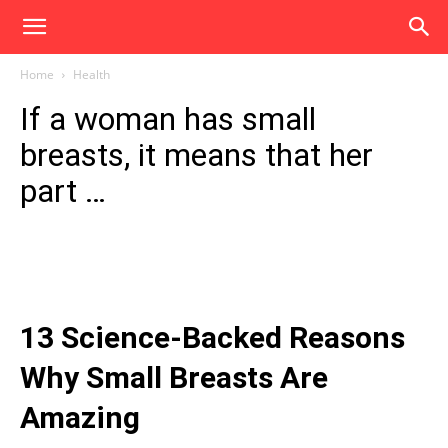
Home
Health
If a woman has small
breasts, it means that her
part …
13 Science-Backed Reasons
Why Small Breasts Are
Amazing