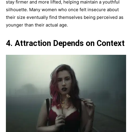
stay firmer and more lifted, helping maintain a youthful
silhouette. Many women who once felt insecure about
their size eventually find themselves being perceived as
younger than their actual age.
4. Attraction Depends on Context