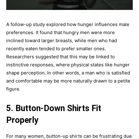
A follow-up study explored how hunger influences male
preferences. It found that hungry men were more
inclined toward larger breasts, while men who had
recently eaten tended to prefer smaller ones.
Researchers suggested that this may be linked to
instinctive responses, where physical states like hunger
shape perception. In other words, a man who is satisfied
and comfortable may be more naturally drawn to a petite
figure.
5. Button-Down Shirts Fit
Properly
For many women, button-up shirts can be frustrating due