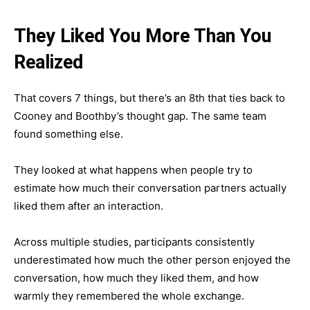
They Liked You More Than You
Realized
That covers 7 things, but there’s an 8th that ties back to
Cooney and Boothby’s thought gap. The same team
found something else.
They looked at what happens when people try to
estimate how much their conversation partners actually
liked them after an interaction.
Across multiple studies, participants consistently
underestimated how much the other person enjoyed the
conversation, how much they liked them, and how
warmly they remembered the whole exchange.