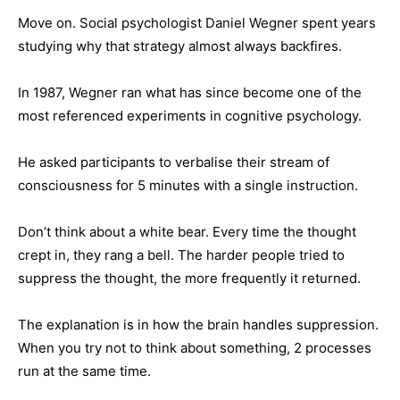
Move on. Social psychologist Daniel Wegner spent years
studying why that strategy almost always backfires.
In 1987, Wegner ran what has since become one of the
most referenced experiments in cognitive psychology.
He asked participants to verbalise their stream of
consciousness for 5 minutes with a single instruction.
Don’t think about a white bear. Every time the thought
crept in, they rang a bell. The harder people tried to
suppress the thought, the more frequently it returned.
The explanation is in how the brain handles suppression.
When you try not to think about something, 2 processes
run at the same time.