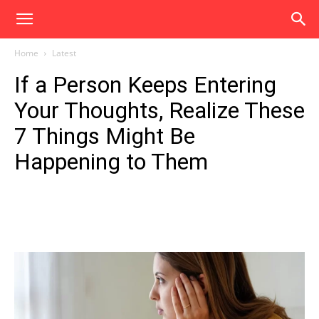
Home
Latest
If a Person Keeps Entering
Your Thoughts, Realize These
7 Things Might Be
Happening to Them