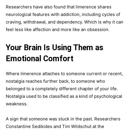
Researchers have also found that limerence shares
neurological features with addiction, including cycles of
craving, withdrawal, and dependency. Which is why it can
feel less like affection and more like an obsession.
Your Brain Is Using Them as
Emotional Comfort
Where limerence attaches to someone current or recent,
nostalgia reaches further back, to someone who
belonged to a completely different chapter of your life.
Nostalgia used to be classified as a kind of psychological
weakness.
A sign that someone was stuck in the past. Researchers
Constantine Sedikides and Tim Wildschut at the