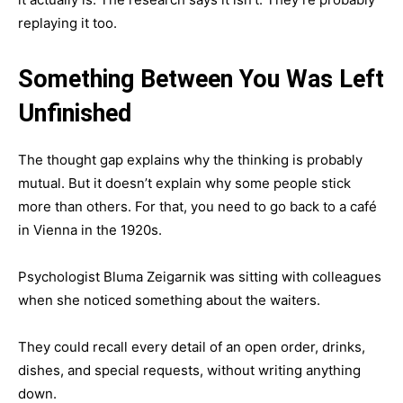
replaying it too.
Something Between You Was Left
Unfinished
The thought gap explains why the thinking is probably
mutual. But it doesn’t explain why some people stick
more than others. For that, you need to go back to a café
in Vienna in the 1920s.
Psychologist Bluma Zeigarnik was sitting with colleagues
when she noticed something about the waiters.
They could recall every detail of an open order, drinks,
dishes, and special requests, without writing anything
down.