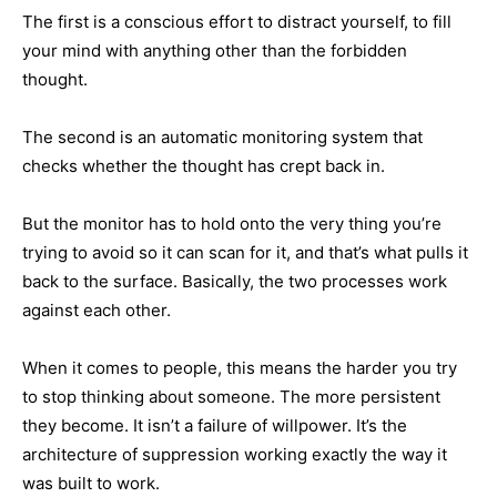
The first is a conscious effort to distract yourself, to fill
your mind with anything other than the forbidden
thought.
The second is an automatic monitoring system that
checks whether the thought has crept back in.
But the monitor has to hold onto the very thing you’re
trying to avoid so it can scan for it, and that’s what pulls it
back to the surface. Basically, the two processes work
against each other.
When it comes to people, this means the harder you try
to stop thinking about someone. The more persistent
they become. It isn’t a failure of willpower. It’s the
architecture of suppression working exactly the way it
was built to work.