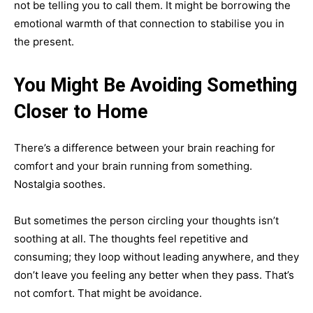
not be telling you to call them. It might be borrowing the
emotional warmth of that connection to stabilise you in
the present.
You Might Be Avoiding Something
Closer to Home
There’s a difference between your brain reaching for
comfort and your brain running from something.
Nostalgia soothes.
But sometimes the person circling your thoughts isn’t
soothing at all. The thoughts feel repetitive and
consuming; they loop without leading anywhere, and they
don’t leave you feeling any better when they pass. That’s
not comfort. That might be avoidance.