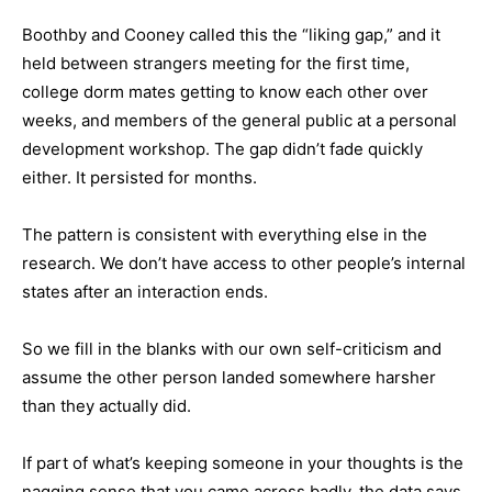
Boothby and Cooney called this the “liking gap,” and it
held between strangers meeting for the first time,
college dorm mates getting to know each other over
weeks, and members of the general public at a personal
development workshop. The gap didn’t fade quickly
either. It persisted for months.
The pattern is consistent with everything else in the
research. We don’t have access to other people’s internal
states after an interaction ends.
So we fill in the blanks with our own self-criticism and
assume the other person landed somewhere harsher
than they actually did.
If part of what’s keeping someone in your thoughts is the
nagging sense that you came across badly, the data says