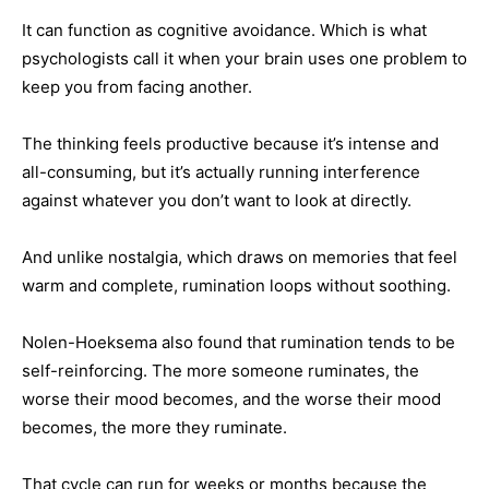
It can function as cognitive avoidance. Which is what
psychologists call it when your brain uses one problem to
keep you from facing another.
The thinking feels productive because it’s intense and
all-consuming, but it’s actually running interference
against whatever you don’t want to look at directly.
And unlike nostalgia, which draws on memories that feel
warm and complete, rumination loops without soothing.
Nolen-Hoeksema also found that rumination tends to be
self-reinforcing. The more someone ruminates, the
worse their mood becomes, and the worse their mood
becomes, the more they ruminate.
That cycle can run for weeks or months because the