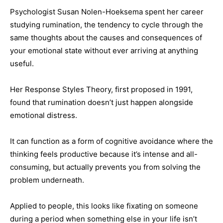
Psychologist Susan Nolen-Hoeksema spent her career
studying rumination, the tendency to cycle through the
same thoughts about the causes and consequences of
your emotional state without ever arriving at anything
useful.
Her Response Styles Theory, first proposed in 1991,
found that rumination doesn’t just happen alongside
emotional distress.
It can function as a form of cognitive avoidance where the
thinking feels productive because it’s intense and all-
consuming, but actually prevents you from solving the
problem underneath.
Applied to people, this looks like fixating on someone
during a period when something else in your life isn’t