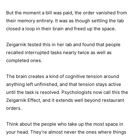
But the moment a bill was paid, the order vanished from
their memory entirely. It was as though settling the tab
closed a loop in their brain and freed up the space.
Zeigarnik tested this in her lab and found that people
recalled interrupted tasks nearly twice as well as
completed ones.
The brain creates a kind of cognitive tension around
anything left unfinished, and that tension stays active
until the task is resolved. Psychologists now call this the
Zeigarnik Effect, and it extends well beyond restaurant
orders.
Think about the people who take up the most space in
your head. They’re almost never the ones where things