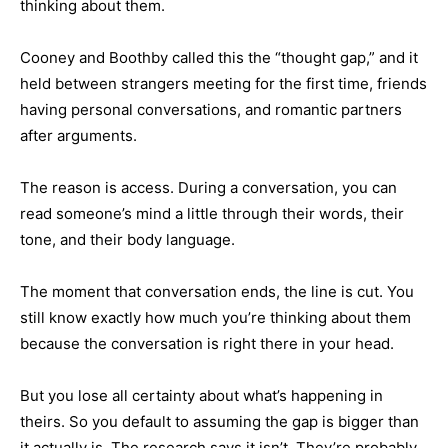
thinking about them.
Cooney and Boothby called this the “thought gap,” and it
held between strangers meeting for the first time, friends
having personal conversations, and romantic partners
after arguments.
The reason is access. During a conversation, you can
read someone’s mind a little through their words, their
tone, and their body language.
The moment that conversation ends, the line is cut. You
still know exactly how much you’re thinking about them
because the conversation is right there in your head.
But you lose all certainty about what’s happening in
theirs. So you default to assuming the gap is bigger than
it actually is. The research says it isn’t. They’re probably