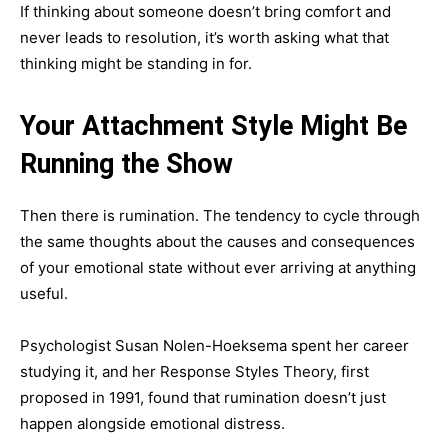
If thinking about someone doesn’t bring comfort and
never leads to resolution, it’s worth asking what that
thinking might be standing in for.
Your Attachment Style Might Be
Running the Show
Then there is rumination. The tendency to cycle through
the same thoughts about the causes and consequences
of your emotional state without ever arriving at anything
useful.
Psychologist Susan Nolen-Hoeksema spent her career
studying it, and her Response Styles Theory, first
proposed in 1991, found that rumination doesn’t just
happen alongside emotional distress.