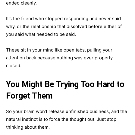
ended cleanly.
It’s the friend who stopped responding and never said
why, or the relationship that dissolved before either of
you said what needed to be said.
These sit in your mind like open tabs, pulling your
attention back because nothing was ever properly
closed.
You Might Be Trying Too Hard to
Forget Them
So your brain won’t release unfinished business, and the
natural instinct is to force the thought out. Just stop
thinking about them.