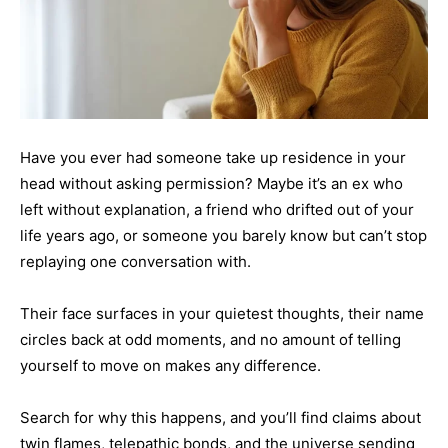
Have you ever had someone take up residence in your
head without asking permission? Maybe it’s an ex who
left without explanation, a friend who drifted out of your
life years ago, or someone you barely know but can’t stop
replaying one conversation with.
Their face surfaces in your quietest thoughts, their name
circles back at odd moments, and no amount of telling
yourself to move on makes any difference.
Search for why this happens, and you’ll find claims about
twin flames, telepathic bonds, and the universe sending