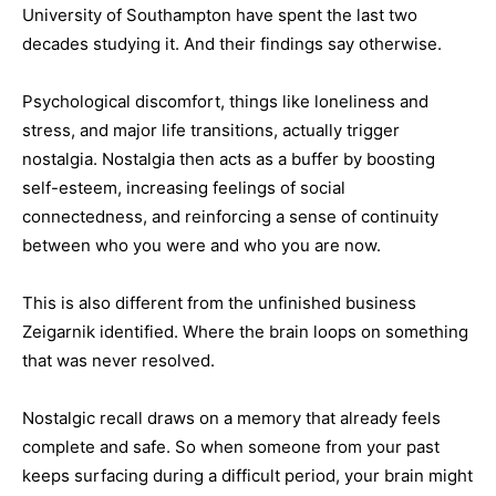
University of Southampton have spent the last two
decades studying it. And their findings say otherwise.
Psychological discomfort, things like loneliness and
stress, and major life transitions, actually trigger
nostalgia. Nostalgia then acts as a buffer by boosting
self-esteem, increasing feelings of social
connectedness, and reinforcing a sense of continuity
between who you were and who you are now.
This is also different from the unfinished business
Zeigarnik identified. Where the brain loops on something
that was never resolved.
Nostalgic recall draws on a memory that already feels
complete and safe. So when someone from your past
keeps surfacing during a difficult period, your brain might