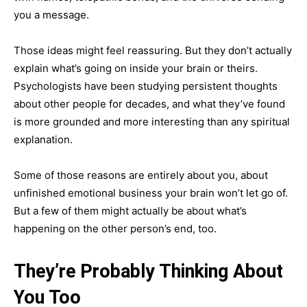
you a message.
Those ideas might feel reassuring. But they don’t actually
explain what’s going on inside your brain or theirs.
Psychologists have been studying persistent thoughts
about other people for decades, and what they’ve found
is more grounded and more interesting than any spiritual
explanation.
Some of those reasons are entirely about you, about
unfinished emotional business your brain won’t let go of.
But a few of them might actually be about what’s
happening on the other person’s end, too.
They’re Probably Thinking About
You Too