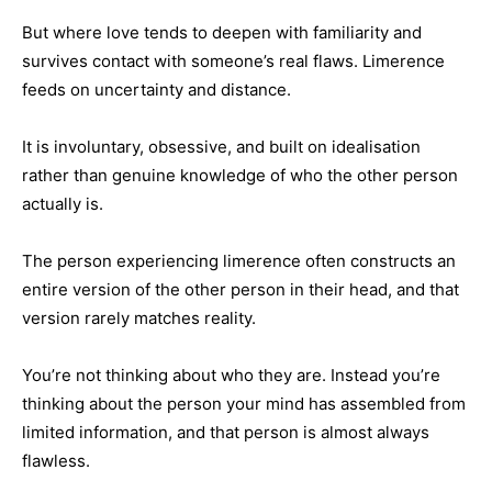
But where love tends to deepen with familiarity and
survives contact with someone’s real flaws. Limerence
feeds on uncertainty and distance.
It is involuntary, obsessive, and built on idealisation
rather than genuine knowledge of who the other person
actually is.
The person experiencing limerence often constructs an
entire version of the other person in their head, and that
version rarely matches reality.
You’re not thinking about who they are. Instead you’re
thinking about the person your mind has assembled from
limited information, and that person is almost always
flawless.