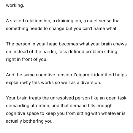
working.
A stalled relationship, a draining job, a quiet sense that
something needs to change but you can’t name what.
The person in your head becomes what your brain chews
on instead of the harder, less defined problem sitting
right in front of you.
And the same cognitive tension Zeigarnik identified helps
explain why this works so well as a diversion.
Your brain treats the unresolved person like an open task
demanding attention, and that demand fills enough
cognitive space to keep you from sitting with whatever is
actually bothering you.