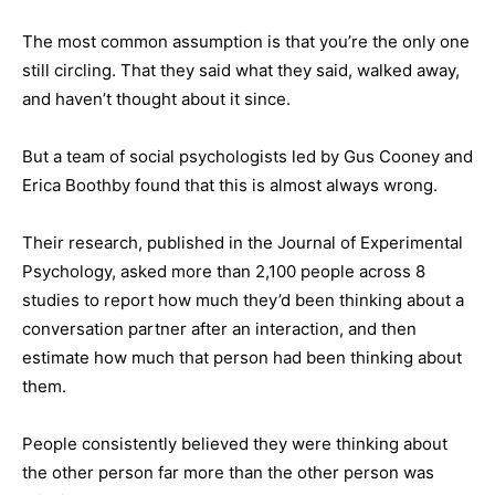
The most common assumption is that you’re the only one
still circling. That they said what they said, walked away,
and haven’t thought about it since.
But a team of social psychologists led by Gus Cooney and
Erica Boothby found that this is almost always wrong.
Their research, published in the Journal of Experimental
Psychology, asked more than 2,100 people across 8
studies to report how much they’d been thinking about a
conversation partner after an interaction, and then
estimate how much that person had been thinking about
them.
People consistently believed they were thinking about
the other person far more than the other person was