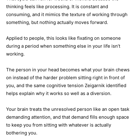
thinking feels like processing. It is constant and
consuming, and it mimics the texture of working through
something, but nothing actually moves forward.
Applied to people, this looks like fixating on someone
during a period when something else in your life isn’t
working.
The person in your head becomes what your brain chews
on instead of the harder problem sitting right in front of
you, and the same cognitive tension Zeigarnik identified
helps explain why it works so well as a diversion.
Your brain treats the unresolved person like an open task
demanding attention, and that demand fills enough space
to keep you from sitting with whatever is actually
bothering you.