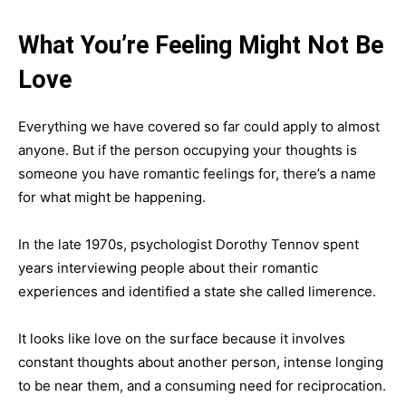
What You’re Feeling Might Not Be
Love
Everything we have covered so far could apply to almost
anyone. But if the person occupying your thoughts is
someone you have romantic feelings for, there’s a name
for what might be happening.
In the late 1970s, psychologist Dorothy Tennov spent
years interviewing people about their romantic
experiences and identified a state she called limerence.
It looks like love on the surface because it involves
constant thoughts about another person, intense longing
to be near them, and a consuming need for reciprocation.