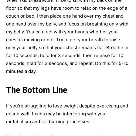
When I do breathwork, I like to sit with my back on the
floor so that my legs have room to relax on the edge of a
couch or bed. I then place one hand over my chest and
one hand over my belly, and focus on breathing only with
my belly. You can feel with your hands whether your
chest is moving or not. Try to get your breath to raise
only your belly so that your chest remains flat. Breathe in
for 10 seconds, hold for 3 seconds, then release for 10
seconds, hold for 3 seconds, and repeat. Do this for 5-10
minutes a day.
The Bottom Line
If you’re struggling to lose weight despite exercising and
eating well, toxins may be interfering with your
metabolism and fat-burning processes.