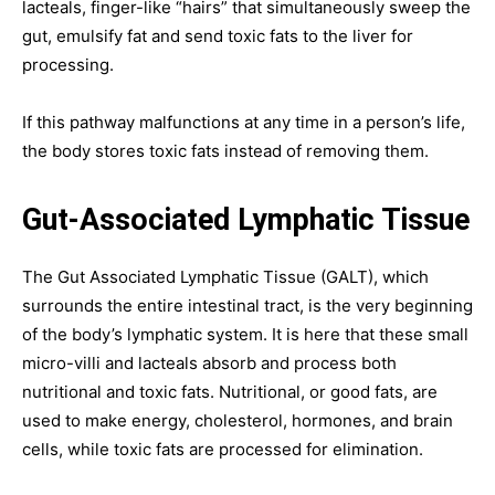
lacteals, finger-like “hairs” that simultaneously sweep the
gut, emulsify fat and send toxic fats to the liver for
processing.
If this pathway malfunctions at any time in a person’s life,
the body stores toxic fats instead of removing them.
Gut-Associated Lymphatic Tissue
The Gut Associated Lymphatic Tissue (GALT), which
surrounds the entire intestinal tract, is the very beginning
of the body’s lymphatic system. It is here that these small
micro-villi and lacteals absorb and process both
nutritional and toxic fats. Nutritional, or good fats, are
used to make energy, cholesterol, hormones, and brain
cells, while toxic fats are processed for elimination.