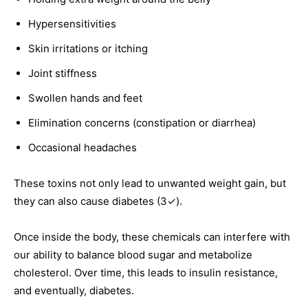
Hypersensitivities
Skin irritations or itching
Joint stiffness
Swollen hands and feet
Elimination concerns (constipation or diarrhea)
Occasional headaches
These toxins not only lead to unwanted weight gain, but
they can also cause diabetes (3✓).
Once inside the body, these chemicals can interfere with
our ability to balance blood sugar and metabolize
cholesterol. Over time, this leads to insulin resistance,
and eventually, diabetes.