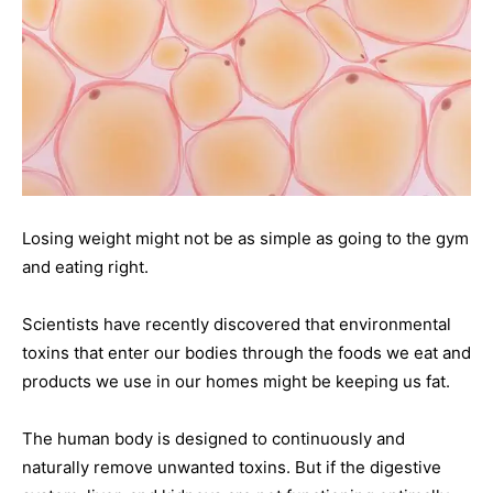
Losing weight might not be as simple as going to the gym
and eating right.
Scientists have recently discovered that environmental
toxins that enter our bodies through the foods we eat and
products we use in our homes might be keeping us fat.
The human body is designed to continuously and
naturally remove unwanted toxins. But if the digestive