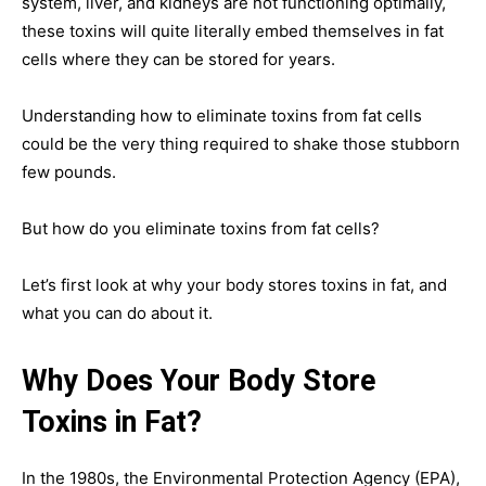
system, liver, and kidneys are not functioning optimally,
these toxins will quite literally embed themselves in fat
cells where they can be stored for years.
Understanding how to eliminate toxins from fat cells
could be the very thing required to shake those stubborn
few pounds.
But how do you eliminate toxins from fat cells?
Let’s first look at why your body stores toxins in fat, and
what you can do about it.
Why Does Your Body Store
Toxins in Fat?
In the 1980s, the Environmental Protection Agency (EPA),