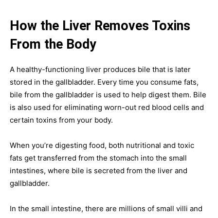
How the Liver Removes Toxins
From the Body
A healthy-functioning liver produces bile that is later
stored in the gallbladder. Every time you consume fats,
bile from the gallbladder is used to help digest them. Bile
is also used for eliminating worn-out red blood cells and
certain toxins from your body.
When you’re digesting food, both nutritional and toxic
fats get transferred from the stomach into the small
intestines, where bile is secreted from the liver and
gallbladder.
In the small intestine, there are millions of small villi and