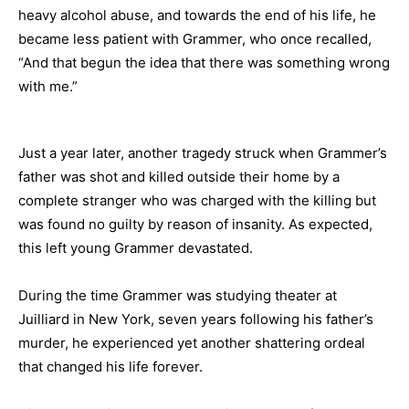
heavy alcohol abuse, and towards the end of his life, he
became less patient with Grammer, who once recalled,
“And that begun the idea that there was something wrong
with me.”
Just a year later, another tragedy struck when Grammer’s
father was shot and killed outside their home by a
complete stranger who was charged with the killing but
was found no guilty by reason of insanity. As expected,
this left young Grammer devastated.
During the time Grammer was studying theater at
Juilliard in New York, seven years following his father’s
murder, he experienced yet another shattering ordeal
that changed his life forever.