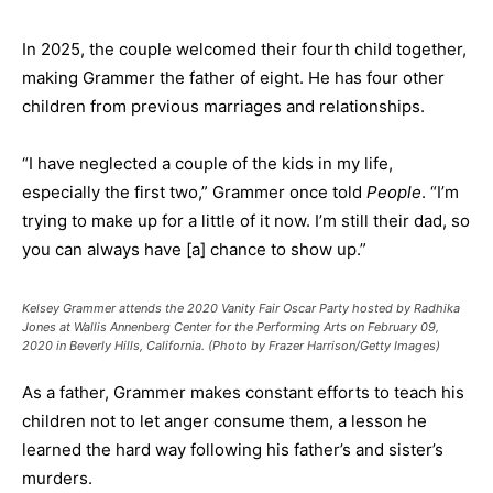
In 2025, the couple welcomed their fourth child together,
making Grammer the father of eight. He has four other
children from previous marriages and relationships.
“I have neglected a couple of the kids in my life,
especially the first two,” Grammer once told
People
. “I’m
trying to make up for a little of it now. I’m still their dad, so
you can always have [a] chance to show up.”
Kelsey Grammer attends the 2020 Vanity Fair Oscar Party hosted by Radhika
Jones at Wallis Annenberg Center for the Performing Arts on February 09,
2020 in Beverly Hills, California. (Photo by Frazer Harrison/Getty Images)
As a father, Grammer makes constant efforts to teach his
children not to let anger consume them, a lesson he
learned the hard way following his father’s and sister’s
murders.