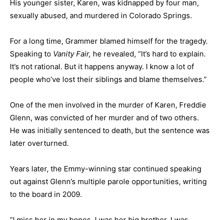
His younger sister, Karen, was kidnapped by four man,
sexually abused, and murdered in Colorado Springs.
For a long time, Grammer blamed himself for the tragedy.
Speaking to
Vanity Fair,
he revealed, “It’s hard to explain.
It’s not rational. But it happens anyway. I know a lot of
people who’ve lost their siblings and blame themselves.”
One of the men involved in the murder of Karen, Freddie
Glenn, was convicted of her murder and of two others.
He was initially sentenced to death, but the sentence was
later overturned.
Years later, the Emmy-winning star continued speaking
out against Glenn’s multiple parole opportunities, writing
to the board in 2009.
“I miss her in my bones, I was her big brother. I was