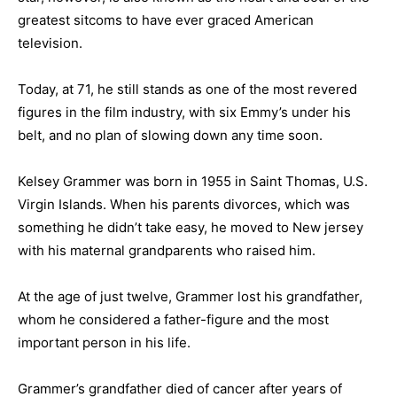
greatest sitcoms to have ever graced American
television.
Today, at 71, he still stands as one of the most revered
figures in the film industry, with six Emmy’s under his
belt, and no plan of slowing down any time soon.
Kelsey Grammer was born in 1955 in Saint Thomas, U.S.
Virgin Islands. When his parents divorces, which was
something he didn’t take easy, he moved to New jersey
with his maternal grandparents who raised him.
At the age of just twelve, Grammer lost his grandfather,
whom he considered a father-figure and the most
important person in his life.
Grammer’s grandfather died of cancer after years of