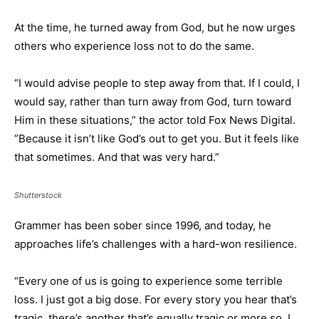
At the time, he turned away from God, but he now urges
others who experience loss not to do the same.
“I would advise people to step away from that. If I could, I
would say, rather than turn away from God, turn toward
Him in these situations,” the actor told Fox News Digital.
”Because it isn’t like God’s out to get you. But it feels like
that sometimes. And that was very hard.”
Shutterstock
Grammer has been sober since 1996, and today, he
approaches life’s challenges with a hard-won resilience.
“Every one of us is going to experience some terrible
loss. I just got a big dose. For every story you hear that’s
tragic, there’s another that’s equally tragic or more so. I