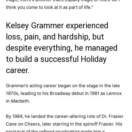
think you come to look at it as part of life.”
Kelsey Grammer experienced
loss, pain, and hardship, but
despite everything, he managed
to build a successful Holiday
career.
Grammer’s acting career began on the stage in the late
1970s, leading to his Broadway debut in 1981 as Lennox
in
Macbeth.
By 1984, he landed the career-altering role of Dr. Frasier
Cane on Cheers, later starring in the spinoff
Frasier.
His
portrayal of the refined psychiatrist made him a