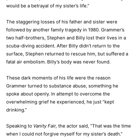
would be a betrayal of my sister’s life.”
The staggering losses of his father and sister were
followed by another family tragedy in 1980. Grammer’s
two half-brothers, Stephen and Billy lost their lives in a
scuba-diving accident. After Billy didn’t return to the
surface, Stephen returned to rescue him, but suffered a
fatal air embolism. Billy’s body was never found.
These dark moments of his life were the reason
Grammer turned to substance abuse, something he
spoke about openly. In attempt to overcome the
overwhelming grief he experienced, he just “kept
drinking.”
Speaking to
Vanity Fair,
the actor said, “That was the time
when I could not forgive myself for my sister’s death.”