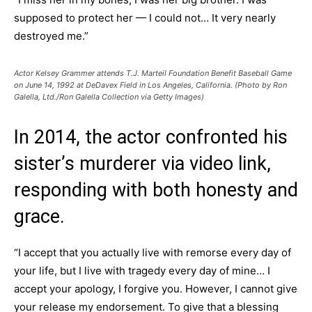
supposed to protect her — I could not… It very nearly
destroyed me.”
Actor Kelsey Grammer attends T.J. Marteil Foundation Benefit Baseball Game
on June 14, 1992 at DeDavex Field in Los Angeles, California. (Photo by Ron
Galella, Ltd./Ron Galella Collection via Getty Images)
In 2014, the actor confronted his
sister’s murderer via video link,
responding with both honesty and
grace.
“I accept that you actually live with remorse every day of
your life, but I live with tragedy every day of mine… I
accept your apology, I forgive you. However, I cannot give
your release my endorsement. To give that a blessing