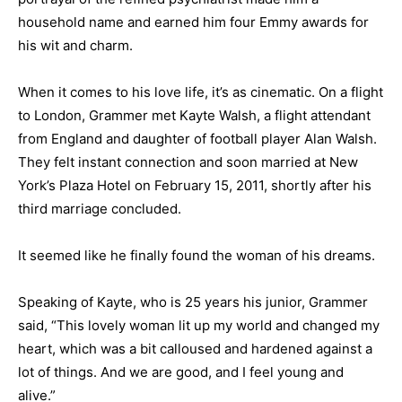
household name and earned him four Emmy awards for
his wit and charm.
When it comes to his love life, it’s as cinematic. On a flight
to London, Grammer met Kayte Walsh, a flight attendant
from England and daughter of football player Alan Walsh.
They felt instant connection and soon married at New
York’s Plaza Hotel on February 15, 2011, shortly after his
third marriage concluded.
It seemed like he finally found the woman of his dreams.
Speaking of Kayte, who is 25 years his junior, Grammer
said, “This lovely woman lit up my world and changed my
heart, which was a bit calloused and hardened against a
lot of things. And we are good, and I feel young and
alive.”