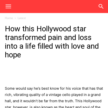
Home
Latest
How this Hollywood star
transformed pain and loss
into a life filled with love and
hope
Some would say he’s best know for his voice that has that
rich, vibrating quality of a vintage cello played in a grand
hall, and it wouldn’t be far from the truth. This Hollywood
star, however, is also known as the heart and soul of the