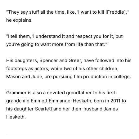
“They say stuff all the time, like, ‘I want to kill [Freddie],’”
he explains.
“I tell them, ‘I understand it and respect you for it, but
you’re going to want more from life than that.’”
His daughters, Spencer and Greer, have followed into his
footsteps as actors, while two of his other children,
Mason and Jude, are pursuing film production in college.
Grammer is also a devoted grandfather to his first
grandchild Emmett Emmanuel Hesketh, born in 2011 to
his daughter Scarlett and her then-husband James
Hesketh.