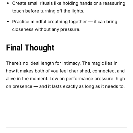
Create small rituals like holding hands or a reassuring
touch before turning off the lights.
Practice mindful breathing together — it can bring
closeness without any pressure.
Final Thought
There’s no ideal length for intimacy. The magic lies in
how it makes both of you feel cherished, connected, and
alive in the moment. Low on performance pressure, high
on presence — and it lasts exactly as long as it needs to.