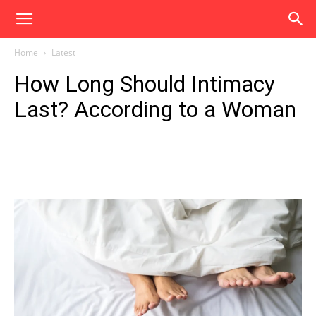
Home
Latest
How Long Should Intimacy
Last? According to a Woman