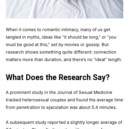
When it comes to romantic intimacy, many of us get
tangled in myths, ideas like “it should be long,” or “you
must be good at this,” set by movies or gossip. But
research shows something quite different: connection
matters more than duration, and there’s no “ideal” length.
What Does the Research Say?
A prominent study in the Journal of Sexual Medicine
tracked heterosexual couples and found the average time
from penetration to ejaculation was about 5.4 minutes.
A subsequent study reported a slightly longer average of