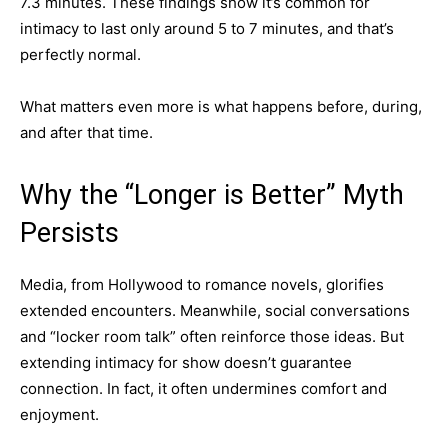
7.3 minutes. These findings show it’s common for
intimacy to last only around 5 to 7 minutes, and that’s
perfectly normal.
What matters even more is what happens before, during,
and after that time.
Why the “Longer is Better” Myth
Persists
Media, from Hollywood to romance novels, glorifies
extended encounters. Meanwhile, social conversations
and “locker room talk” often reinforce those ideas. But
extending intimacy for show doesn’t guarantee
connection. In fact, it often undermines comfort and
enjoyment.