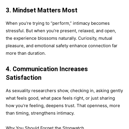
3. Mindset Matters Most
When you’re trying to “perform,” intimacy becomes
stressful. But when you’re present, relaxed, and open,
the experience blossoms naturally. Curiosity, mutual
pleasure, and emotional safety enhance connection far
more than duration.
4. Communication Increases
Satisfaction
As sexuality researchers show, checking in, asking gently
what feels good, what pace feels right, or just sharing
how you’re feeling, deepens trust. That openness, more
than timing, strengthens intimacy.
Why You Should Forget the Stopwatch