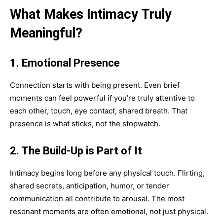
What Makes Intimacy Truly
Meaningful?
1. Emotional Presence
Connection starts with being present. Even brief
moments can feel powerful if you’re truly attentive to
each other, touch, eye contact, shared breath. That
presence is what sticks, not the stopwatch.
2. The Build-Up is Part of It
Intimacy begins long before any physical touch. Flirting,
shared secrets, anticipation, humor, or tender
communication all contribute to arousal. The most
resonant moments are often emotional, not just physical.