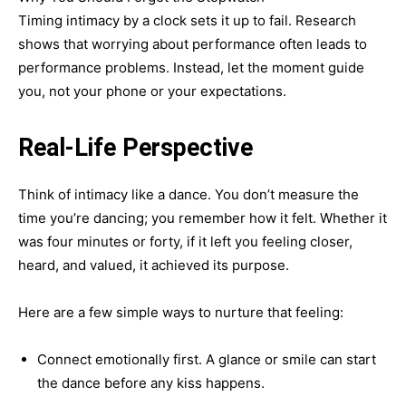
Timing intimacy by a clock sets it up to fail. Research
shows that worrying about performance often leads to
performance problems. Instead, let the moment guide
you, not your phone or your expectations.
Real-Life Perspective
Think of intimacy like a dance. You don’t measure the
time you’re dancing; you remember how it felt. Whether it
was four minutes or forty, if it left you feeling closer,
heard, and valued, it achieved its purpose.
Here are a few simple ways to nurture that feeling:
Connect emotionally first. A glance or smile can start
the dance before any kiss happens.