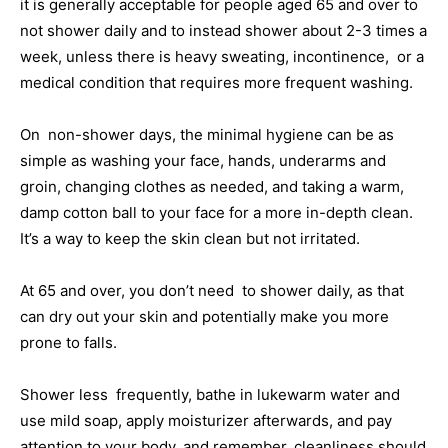
it is generally acceptable for people aged 65 and over to
not shower daily and to instead shower about 2-3 times a
week, unless there is heavy sweating, incontinence, or a
medical condition that requires more frequent washing.
On non-shower days, the minimal hygiene can be as
simple as washing your face, hands, underarms and
groin, changing clothes as needed, and taking a warm,
damp cotton ball to your face for a more in-depth clean.
It’s a way to keep the skin clean but not irritated.
At 65 and over, you don’t need to shower daily, as that
can dry out your skin and potentially make you more
prone to falls.
Shower less frequently, bathe in lukewarm water and
use mild soap, apply moisturizer afterwards, and pay
attention to your body, and remember, cleanliness should