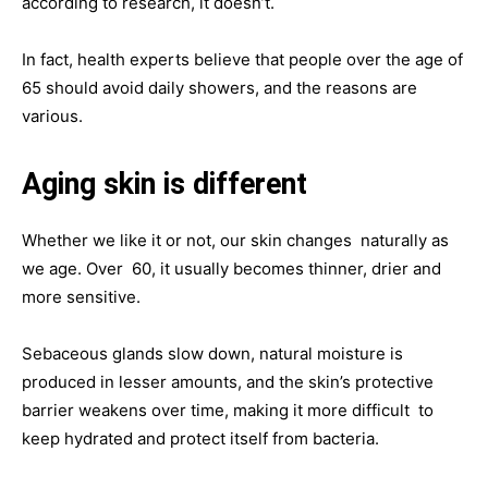
according to research, it doesn’t.
In fact, health experts believe that people over the age of
65 should avoid daily showers, and the reasons are
various.
Aging skin is different
Whether we like it or not, our skin changes naturally as
we age. Over 60, it usually becomes thinner, drier and
more sensitive.
Sebaceous glands slow down, natural moisture is
produced in lesser amounts, and the skin’s protective
barrier weakens over time, making it more difficult to
keep hydrated and protect itself from bacteria.