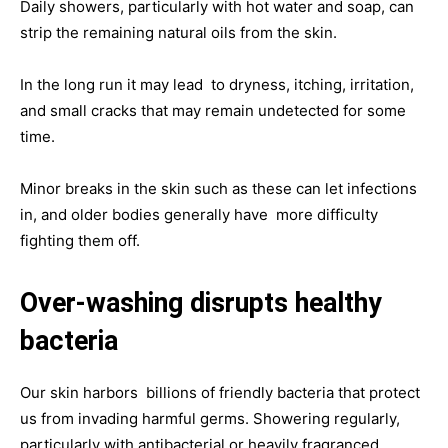
Daily showers, particularly with hot water and soap, can
strip the remaining natural oils from the skin.
In the long run it may lead to dryness, itching, irritation,
and small cracks that may remain undetected for some
time.
Minor breaks in the skin such as these can let infections
in, and older bodies generally have more difficulty
fighting them off.
Over-washing disrupts healthy
bacteria
Our skin harbors billions of friendly bacteria that protect
us from invading harmful germs. Showering regularly,
particularly with antibacterial or heavily fragranced