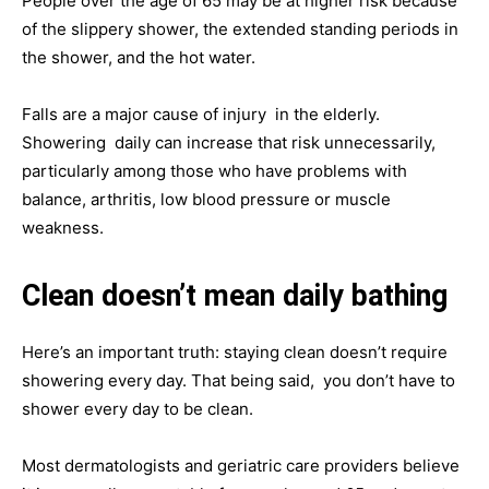
People over the age of 65 may be at higher risk because
of the slippery shower, the extended standing periods in
the shower, and the hot water.
Falls are a major cause of injury in the elderly.
Showering daily can increase that risk unnecessarily,
particularly among those who have problems with
balance, arthritis, low blood pressure or muscle
weakness.
Clean doesn’t mean daily bathing
Here’s an important truth: staying clean doesn’t require
showering every day. That being said, you don’t have to
shower every day to be clean.
Most dermatologists and geriatric care providers believe