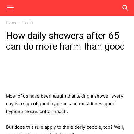
Home
Health
How daily showers after 65
can do more harm than good
Most of us have been taught that taking a shower every
day is a sign of good hygiene, and most times, good
hygiene means better health.
But does this rule apply to the elderly people, too? Well,