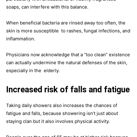
soaps, can interfere with this balance.
When beneficial bacteria are rinsed away too often, the
skin is more susceptible to rashes, fungal infections, and
inflammation.
Physicians now acknowledge that a “too clean” existence
can actually undermine the natural defenses of the skin,
especially in the elderly.
Increased risk of falls and fatigue
Taking daily showers also increases the chances of
fatigue and falls, because showering isn’t just about
staying clan but it also involves physical activity.