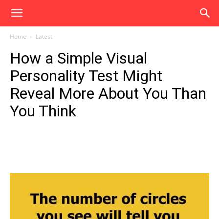
Home
Latest
How a Simple Visual
Personality Test Might
Reveal More About You Than
You Think