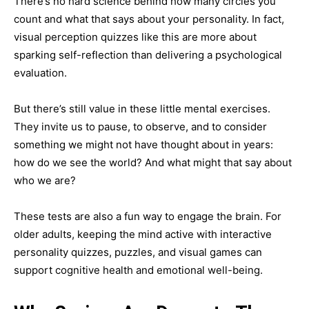
There’s no hard science behind how many circles you
count and what that says about your personality. In fact,
visual perception quizzes like this are more about
sparking self-reflection than delivering a psychological
evaluation.
But there’s still value in these little mental exercises.
They invite us to pause, to observe, and to consider
something we might not have thought about in years:
how do we see the world? And what might that say about
who we are?
These tests are also a fun way to engage the brain. For
older adults, keeping the mind active with interactive
personality quizzes, puzzles, and visual games can
support cognitive health and emotional well-being.