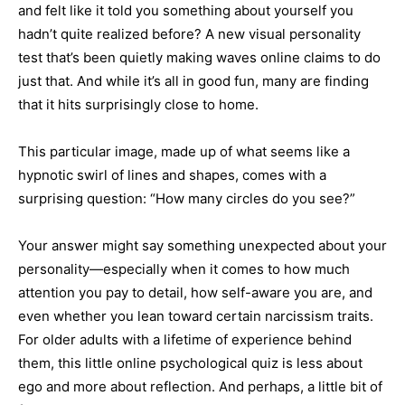
and felt like it told you something about yourself you
hadn’t quite realized before? A new visual personality
test that’s been quietly making waves online claims to do
just that. And while it’s all in good fun, many are finding
that it hits surprisingly close to home.
This particular image, made up of what seems like a
hypnotic swirl of lines and shapes, comes with a
surprising question: “How many circles do you see?”
Your answer might say something unexpected about your
personality—especially when it comes to how much
attention you pay to detail, how self-aware you are, and
even whether you lean toward certain narcissism traits.
For older adults with a lifetime of experience behind
them, this little online psychological quiz is less about
ego and more about reflection. And perhaps, a little bit of