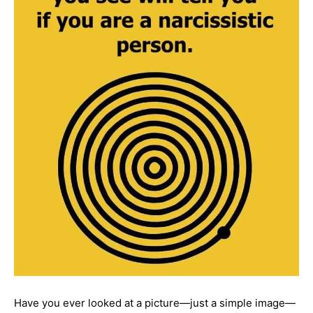
Have you ever looked at a picture—just a simple image—