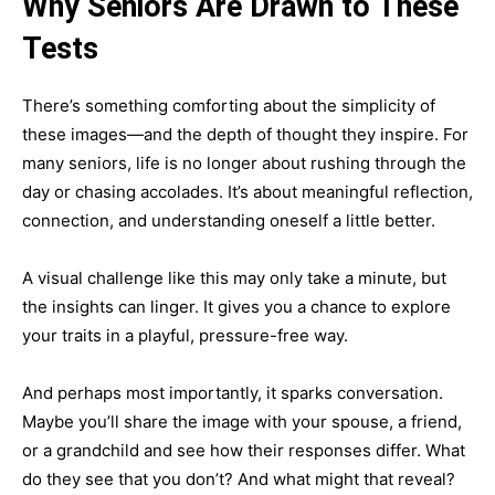
Why Seniors Are Drawn to These
Tests
There’s something comforting about the simplicity of
these images—and the depth of thought they inspire. For
many seniors, life is no longer about rushing through the
day or chasing accolades. It’s about meaningful reflection,
connection, and understanding oneself a little better.
A visual challenge like this may only take a minute, but
the insights can linger. It gives you a chance to explore
your traits in a playful, pressure-free way.
And perhaps most importantly, it sparks conversation.
Maybe you’ll share the image with your spouse, a friend,
or a grandchild and see how their responses differ. What
do they see that you don’t? And what might that reveal?