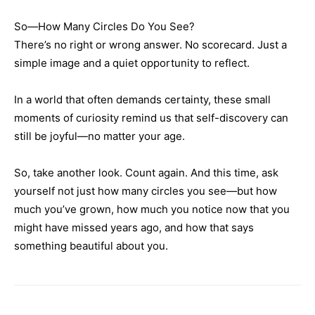
So—How Many Circles Do You See?
There’s no right or wrong answer. No scorecard. Just a
simple image and a quiet opportunity to reflect.
In a world that often demands certainty, these small
moments of curiosity remind us that self-discovery can
still be joyful—no matter your age.
So, take another look. Count again. And this time, ask
yourself not just how many circles you see—but how
much you’ve grown, how much you notice now that you
might have missed years ago, and how that says
something beautiful about you.