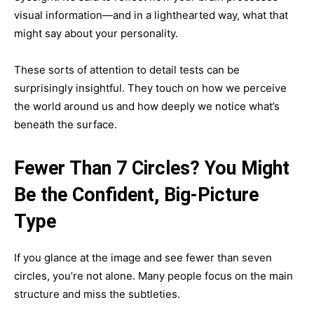
visual information—and in a lighthearted way, what that
might say about your personality.
These sorts of attention to detail tests can be
surprisingly insightful. They touch on how we perceive
the world around us and how deeply we notice what’s
beneath the surface.
Fewer Than 7 Circles? You Might
Be the Confident, Big-Picture
Type
If you glance at the image and see fewer than seven
circles, you’re not alone. Many people focus on the main
structure and miss the subtleties.