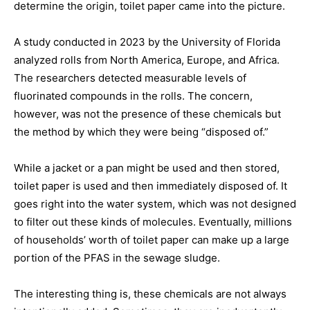
determine the origin, toilet paper came into the picture.
A study conducted in 2023 by the University of Florida
analyzed rolls from North America, Europe, and Africa.
The researchers detected measurable levels of
fluorinated compounds in the rolls. The concern,
however, was not the presence of these chemicals but
the method by which they were being “disposed of.”
While a jacket or a pan might be used and then stored,
toilet paper is used and then immediately disposed of. It
goes right into the water system, which was not designed
to filter out these kinds of molecules. Eventually, millions
of households’ worth of toilet paper can make up a large
portion of the PFAS in the sewage sludge.
The interesting thing is, these chemicals are not always