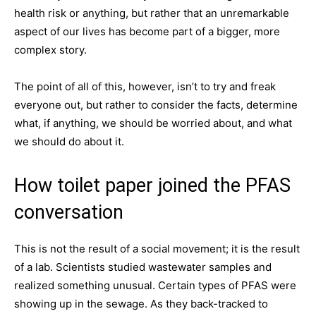
health risk or anything, but rather that an unremarkable
aspect of our lives has become part of a bigger, more
complex story.
The point of all of this, however, isn’t to try and freak
everyone out, but rather to consider the facts, determine
what, if anything, we should be worried about, and what
we should do about it.
How toilet paper joined the PFAS
conversation
This is not the result of a social movement; it is the result
of a lab. Scientists studied wastewater samples and
realized something unusual. Certain types of PFAS were
showing up in the sewage. As they back-tracked to