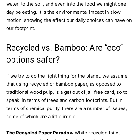
water, to the soil, and even into the food we might one
day be eating. It is the environmental impact in slow
motion, showing the effect our daily choices can have on
our footprint.
Recycled vs. Bamboo: Are “eco”
options safer?
If we try to do the right thing for the planet, we assume
that using recycled or bamboo paper, as opposed to
traditional wood pulp, is a get out of jail free card, so to
speak, in terms of trees and carbon footprints. But in
terms of chemical purity, there are a number of issues,
some of which are a little ironic.
The Recycled Paper Paradox
: While recycled toilet