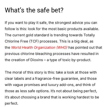
What’s the safe bet?
If you want to play it safe, the strongest advice you can
follow is this: look for the most basic products available.
The current gold standard is trending towards Totally
Chlorine Free (TCF) processes. This is a big deal, as
the
World Health Organization (WHO)
has pointed out that
previous chlorine bleaching processes have resulted in
the creation of Dioxins – a type of toxic by-product.
The moral of this story is this: take a look at those with
clear labels and a fragrance-free guarantee, and those
with vague promises and luxury add-ons, and think of
those as less safe options. It’s not about being perfect,
it’s about choosing a brand that is working hardest to be
perfect.