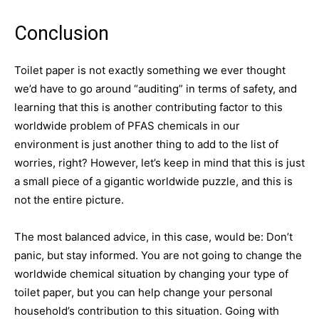
Conclusion
Toilet paper is not exactly something we ever thought
we’d have to go around “auditing” in terms of safety, and
learning that this is another contributing factor to this
worldwide problem of PFAS chemicals in our
environment is just another thing to add to the list of
worries, right? However, let’s keep in mind that this is just
a small piece of a gigantic worldwide puzzle, and this is
not the entire picture.
The most balanced advice, in this case, would be: Don’t
panic, but stay informed. You are not going to change the
worldwide chemical situation by changing your type of
toilet paper, but you can help change your personal
household’s contribution to this situation. Going with