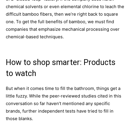
chemical solvents or even elemental chlorine to leach the
difficult bamboo fibers, then we’re right back to square
one. To get the full benefits of bamboo, we must find
companies that emphasize mechanical processing over
chemical-based techniques.
How to shop smarter: Products
to watch
But when it comes time to fill the bathroom, things get a
little fuzzy. While the peer-reviewed studies cited in this
conversation so far haven’t mentioned any specific
brands, further independent tests have tried to fill in
those blanks.