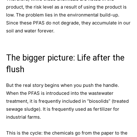
product, the risk level as a result of using the product is
low. The problem lies in the environmental build-up.
Since these PFAS do not degrade, they accumulate in our
soil and water forever.
The bigger picture: Life after the
flush
But the real story begins when you push the handle.
When the PFAS is introduced into the wastewater
treatment, it is frequently included in “biosolids” (treated
sewage sludge). It is frequently used as fertilizer for
industrial farms.
This is the cycle: the chemicals go from the paper to the