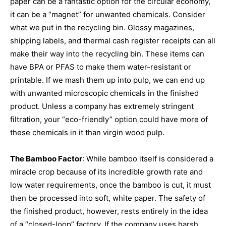
paper can be a fantastic option for the circular economy,
it can be a “magnet” for unwanted chemicals. Consider
what we put in the recycling bin. Glossy magazines,
shipping labels, and thermal cash register receipts can all
make their way into the recycling bin. These items can
have BPA or PFAS to make them water-resistant or
printable. If we mash them up into pulp, we can end up
with unwanted microscopic chemicals in the finished
product. Unless a company has extremely stringent
filtration, your “eco-friendly” option could have more of
these chemicals in it than virgin wood pulp.
The Bamboo Factor
: While bamboo itself is considered a
miracle crop because of its incredible growth rate and
low water requirements, once the bamboo is cut, it must
then be processed into soft, white paper. The safety of
the finished product, however, rests entirely in the idea
of a “closed-loop” factory. If the company uses harsh