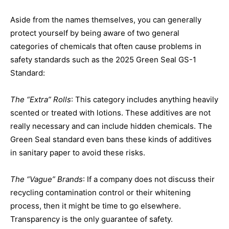
Aside from the names themselves, you can generally
protect yourself by being aware of two general
categories of chemicals that often cause problems in
safety standards such as the 2025 Green Seal GS-1
Standard:
The “Extra” Rolls
: This category includes anything heavily
scented or treated with lotions. These additives are not
really necessary and can include hidden chemicals. The
Green Seal standard even bans these kinds of additives
in sanitary paper to avoid these risks.
The “Vague” Brands
: If a company does not discuss their
recycling contamination control or their whitening
process, then it might be time to go elsewhere.
Transparency is the only guarantee of safety.