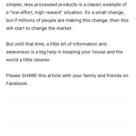
simpler, less processed products is a classic example of
a “low effort, high reward” situation. It’s a small change,
but if millions of people are making this change, then this
will start to change the market.
But until that time, a little bit of information and
awareness is a big help in keeping your house and the
world a little cleaner.
Please SHARE this article with your family and friends on
Facebook.