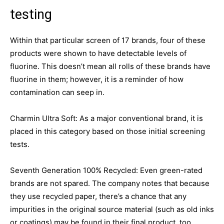
testing
Within that particular screen of 17 brands, four of these
products were shown to have detectable levels of
fluorine. This doesn’t mean all rolls of these brands have
fluorine in them; however, it is a reminder of how
contamination can seep in.
Charmin Ultra Soft: As a major conventional brand, it is
placed in this category based on those initial screening
tests.
Seventh Generation 100% Recycled: Even green-rated
brands are not spared. The company notes that because
they use recycled paper, there’s a chance that any
impurities in the original source material (such as old inks
or coatings) may be found in their final product, too.