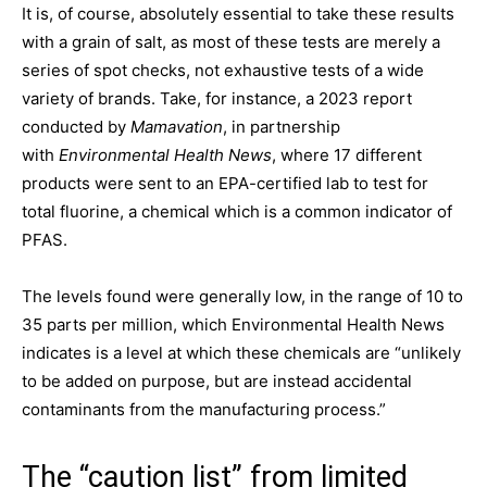
It is, of course, absolutely essential to take these results
with a grain of salt, as most of these tests are merely a
series of spot checks, not exhaustive tests of a wide
variety of brands. Take, for instance, a 2023 report
conducted by
Mamavation
, in partnership
with
Environmental Health News
, where 17 different
products were sent to an EPA-certified lab to test for
total fluorine, a chemical which is a common indicator of
PFAS.
The levels found were generally low, in the range of 10 to
35 parts per million, which Environmental Health News
indicates is a level at which these chemicals are “unlikely
to be added on purpose, but are instead accidental
contaminants from the manufacturing process.”
The “caution list” from limited