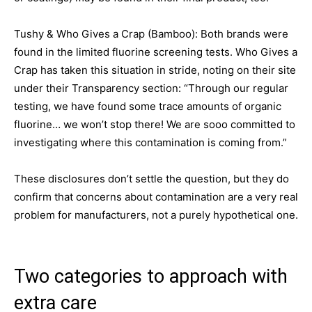
Tushy & Who Gives a Crap (Bamboo): Both brands were
found in the limited fluorine screening tests. Who Gives a
Crap has taken this situation in stride, noting on their site
under their Transparency section: “Through our regular
testing, we have found some trace amounts of organic
fluorine… we won’t stop there! We are sooo committed to
investigating where this contamination is coming from.”
These disclosures don’t settle the question, but they do
confirm that concerns about contamination are a very real
problem for manufacturers, not a purely hypothetical one.
Two categories to approach with
extra care