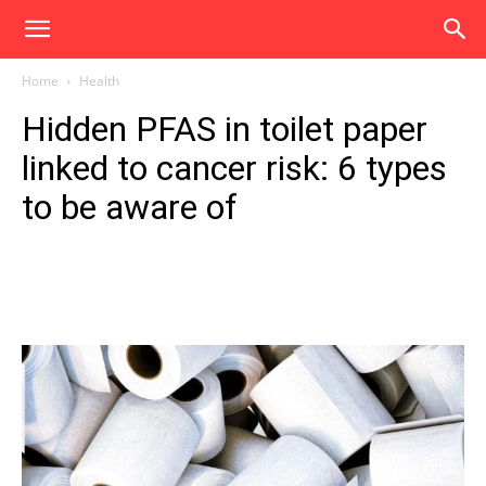
Home
Health
Hidden PFAS in toilet paper
linked to cancer risk: 6 types
to be aware of