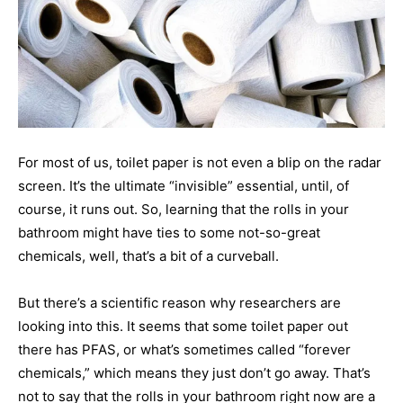
For most of us, toilet paper is not even a blip on the radar
screen. It’s the ultimate “invisible” essential, until, of
course, it runs out. So, learning that the rolls in your
bathroom might have ties to some not-so-great
chemicals, well, that’s a bit of a curveball.
But there’s a scientific reason why researchers are
looking into this. It seems that some toilet paper out
there has PFAS, or what’s sometimes called “forever
chemicals,” which means they just don’t go away. That’s
not to say that the rolls in your bathroom right now are a