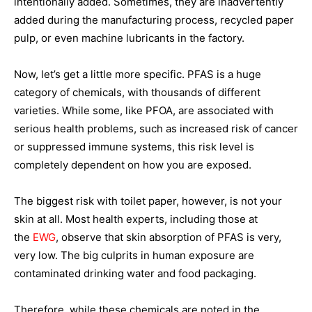
intentionally added. Sometimes, they are inadvertently
added during the manufacturing process, recycled paper
pulp, or even machine lubricants in the factory.
Now, let’s get a little more specific. PFAS is a huge
category of chemicals, with thousands of different
varieties. While some, like PFOA, are associated with
serious health problems, such as increased risk of cancer
or suppressed immune systems, this risk level is
completely dependent on how you are exposed.
The biggest risk with toilet paper, however, is not your
skin at all. Most health experts, including those at
the
EWG
, observe that skin absorption of PFAS is very,
very low. The big culprits in human exposure are
contaminated drinking water and food packaging.
Therefore, while these chemicals are noted in the