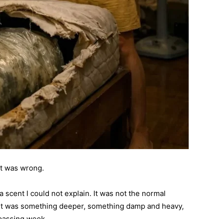
at was wrong.
 a scent I could not explain. It was not the normal
. It was something deeper, something damp and heavy,
 passing week.