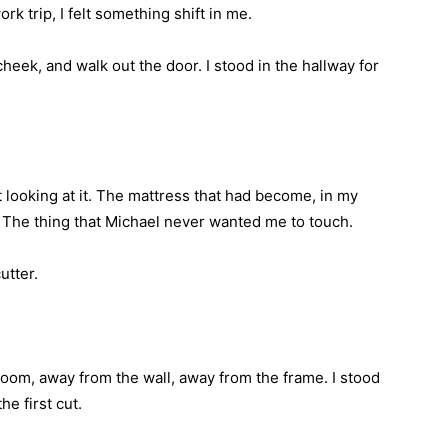
 trip, I felt something shift in me.
heek, and walk out the door. I stood in the hallway for
ust looking at it. The mattress that had become, in my
 The thing that Michael never wanted me to touch.
utter.
room, away from the wall, away from the frame. I stood
he first cut.