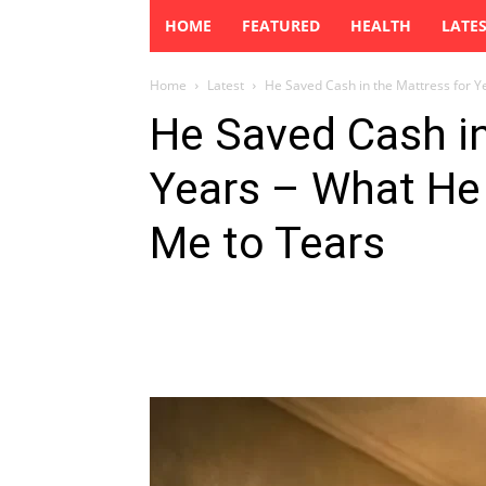
HOME
FEATURED
HEALTH
LATE
Home
Latest
He Saved Cash in the Mattress for Y
He Saved Cash in
Years – What He
Me to Tears