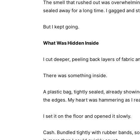
The smell that rushed out was overwhelming
sealed away for a long time. I gagged and s
But I kept going.
What Was Hidden Inside
I cut deeper, peeling back layers of fabric 
There was something inside.
A plastic bag, tightly sealed, already show
the edges. My heart was hammering as I reac
I set it on the floor and opened it slowly.
Cash. Bundled tightly with rubber bands, so