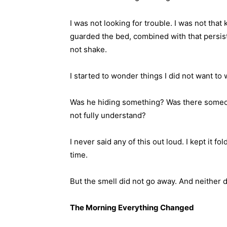
I was not looking for trouble. I was not tha
guarded the bed, combined with that persiste
not shake.
I started to wonder things I did not want to
Was he hiding something? Was there someon
not fully understand?
I never said any of this out loud. I kept it fol
time.
But the smell did not go away. And neither di
The Morning Everything Changed