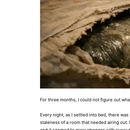
For three months, I could not figure out wh
Every night, as I settled into bed, there was
staleness of a room that needed airing out
and it seemed to grow stronger with every