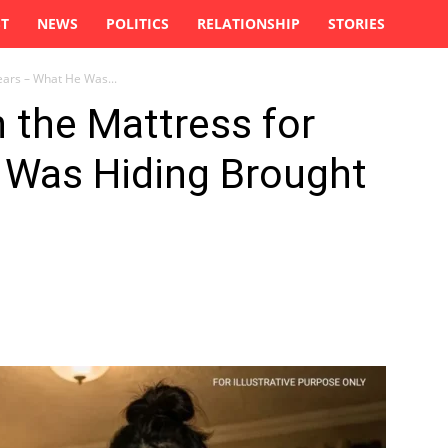
ST
NEWS
POLITICS
RELATIONSHIP
STORIES
ears – What He Was...
 the Mattress for
 Was Hiding Brought