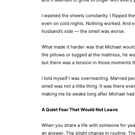
I washed the sheets constantly. I flipped t
even on cold nights. Nothing worked. And ev
husband’s side — the smell was worse.
What made it harder was that Michael would g
the pillows or tugged at the mattress, he wo
but there was a tension in those moments th
I told myself I was overreacting. Married peo
smell was not a little thing. It was there ever
making me lie awake long after Michael had 
A Quiet Fear That Would Not Leave
When you share a life with someone for year
an answer. The slight change in routine. T