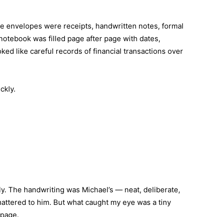
e envelopes were receipts, handwritten notes, formal
notebook was filled page after page with dates,
d like careful records of financial transactions over
ckly.
y. The handwriting was Michael’s — neat, deliberate,
ttered to him. But what caught my eye was a tiny
 page.