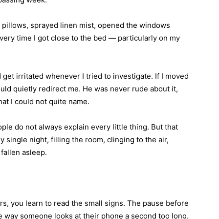
he pillows, sprayed linen mist, opened the windows
ery time I got close to the bed — particularly on my
et irritated whenever I tried to investigate. If I moved
uld quietly redirect me. He was never rude about it,
at I could not quite name.
ple do not always explain every little thing. But that
y single night, filling the room, clinging to the air,
fallen asleep.
s, you learn to read the small signs. The pause before
he way someone looks at their phone a second too long.