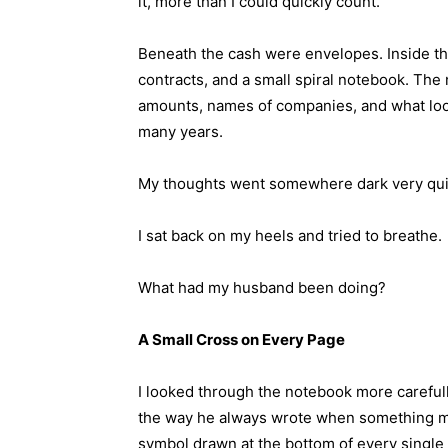
it, more than I could quickly count.
Beneath the cash were envelopes. Inside th
contracts, and a small spiral notebook. The 
amounts, names of companies, and what looke
many years.
My thoughts went somewhere dark very qui
I sat back on my heels and tried to breathe.
What had my husband been doing?
A Small Cross on Every Page
I looked through the notebook more carefull
the way he always wrote when something ma
symbol drawn at the bottom of every single