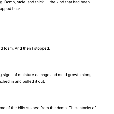
. Damp, stale, and thick — the kind that had been
tepped back.
and foam. And then I stopped.
ing signs of moisture damage and mold growth along
hed in and pulled it out.
me of the bills stained from the damp. Thick stacks of