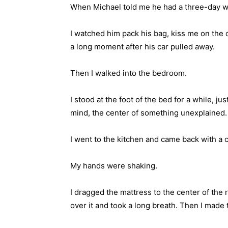
When Michael told me he had a three-day work
I watched him pack his bag, kiss me on the c
a long moment after his car pulled away.
Then I walked into the bedroom.
I stood at the foot of the bed for a while, j
mind, the center of something unexplained.
I went to the kitchen and came back with a c
My hands were shaking.
I dragged the mattress to the center of the 
over it and took a long breath. Then I made t