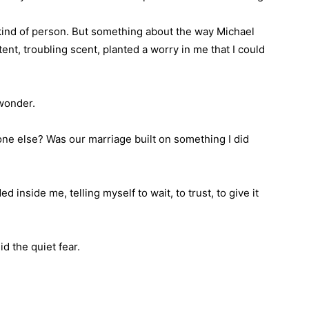
t kind of person. But something about the way Michael
nt, troubling scent, planted a worry in me that I could
 wonder.
e else? Was our marriage built on something I did
ded inside me, telling myself to wait, to trust, to give it
d the quiet fear.