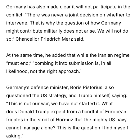
Germany has also made clear it will not participate in the
conflict: “There was never a joint decision on whether to
intervene. That is why the question of how Germany
might contribute militarily does not arise. We will not do
so,” Chancellor Friedrich Merz said.
At the same time, he added that while the Iranian regime
“must end,” “bombing it into submission is, in all
likelihood, not the right approach.”
Germany’s defence minister, Boris Pistorius, also
questioned the US strategy, and Trump himself, saying:
“This is not our war, we have not started it. What
does Donald Trump expect from a handful of European
frigates in the strait of Hormuz that the mighty US navy
cannot manage alone? This is the question I find myself
asking.”