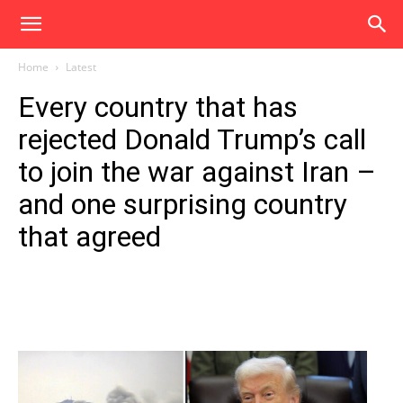
Home
Latest
Every country that has
rejected Donald Trump’s call
to join the war against Iran –
and one surprising country
that agreed