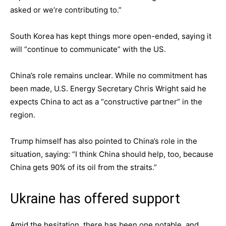
asked or we’re contributing to.”
South Korea has kept things more open-ended, saying it
will “continue to communicate” with the US.
China’s role remains unclear. While no commitment has
been made, U.S. Energy Secretary Chris Wright said he
expects China to act as a “constructive partner” in the
region.
Trump himself has also pointed to China’s role in the
situation, saying: “I think China should help, too, because
China gets 90% of its oil from the straits.”
Ukraine has offered support
Amid the hesitation, there has been one notable, and