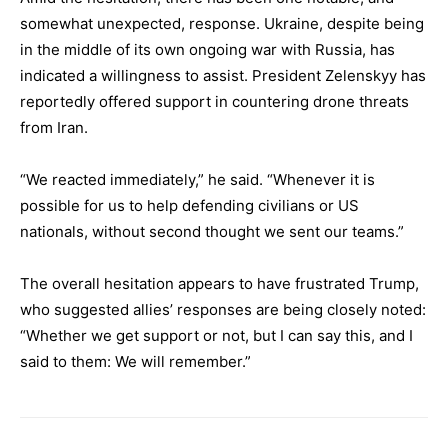
somewhat unexpected, response. Ukraine, despite being
in the middle of its own ongoing war with Russia, has
indicated a willingness to assist. President Zelenskyy has
reportedly offered support in countering drone threats
from Iran.
“We reacted immediately,” he said. “Whenever it is
possible for us to help defending civilians or US
nationals, without second thought we sent our teams.”
The overall hesitation appears to have frustrated Trump,
who suggested allies’ responses are being closely noted:
“Whether we get support or not, but I can say this, and I
said to them: We will remember.”