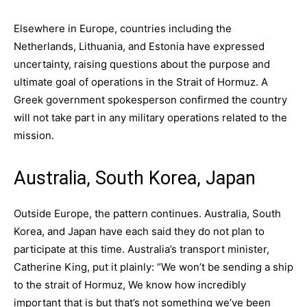
Elsewhere in Europe, countries including the
Netherlands, Lithuania, and Estonia have expressed
uncertainty, raising questions about the purpose and
ultimate goal of operations in the Strait of Hormuz. A
Greek government spokesperson confirmed the country
will not take part in any military operations related to the
mission.
Australia, South Korea, Japan
Outside Europe, the pattern continues. Australia, South
Korea, and Japan have each said they do not plan to
participate at this time. Australia’s transport minister,
Catherine King, put it plainly: “We won’t be sending a ship
to the strait of Hormuz, We know how incredibly
important that is but that’s not something we’ve been