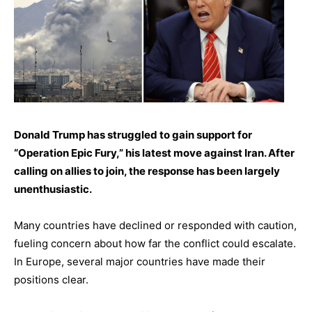
Donald Trump has struggled to gain support for
“Operation Epic Fury,” his latest move against Iran. After
calling on allies to join, the response has been largely
unenthusiastic.
Many countries have declined or responded with caution,
fueling concern about how far the conflict could escalate.
In Europe, several major countries have made their
positions clear.