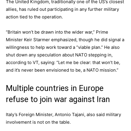
The United Kingdom, traditionally one of the US’s closest
allies, has ruled out participating in any further military
action tied to the operation.
“Britain won’t be drawn into the wider war,” Prime
Minister Keir Starmer emphasized, though he did signal a
willingness to help work toward a “viable plan.” He also
shut down any speculation about NATO stepping in,
according to VT, saying: “Let me be clear: that won’t be,
and it’s never been envisioned to be, a NATO mission.”
Multiple countries in Europe
refuse to join war against Iran
Italy’s Foreign Minister, Antonio Tajani, also said military
involvement is not on the table.