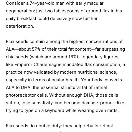
Consider a 74-year-old man with early macular
degeneration: just two tablespoons of ground flax in his
daily breakfast could decisively slow further
deterioration.
Flax seeds contain among the highest concentrations of
ALA—about 57% of their total fat content—far surpassing
chia seeds (which are around 18%). Legendary figures
like Emperor Charlemagne mandated flax consumption, a
practice now validated by modern nutritional science,
especially in terms of ocular health. Your body converts
ALA to DHA, the essential structural fat of retinal
photoreceptor cells. Without enough DHA, those cells
stiffen, lose sensitivity, and become damage-prone—like
trying to type on a keyboard while wearing oven mitts.
Flax seeds do double duty: they help rebuild retinal