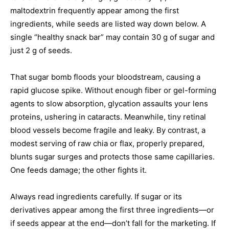
maltodextrin frequently appear among the first
ingredients, while seeds are listed way down below. A
single “healthy snack bar” may contain 30 g of sugar and
just 2 g of seeds.
That sugar bomb floods your bloodstream, causing a
rapid glucose spike. Without enough fiber or gel-forming
agents to slow absorption, glycation assaults your lens
proteins, ushering in cataracts. Meanwhile, tiny retinal
blood vessels become fragile and leaky. By contrast, a
modest serving of raw chia or flax, properly prepared,
blunts sugar surges and protects those same capillaries.
One feeds damage; the other fights it.
Always read ingredients carefully. If sugar or its
derivatives appear among the first three ingredients—or
if seeds appear at the end—don’t fall for the marketing. If