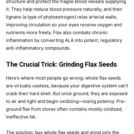
structure and protect the fragile blood vessels supplying
it. They help reduce blood pressure naturally, and their
lignans (a type of phytoestrogen) relax arterial walls,
improving circulation so your eyes receive oxygen and
nutrients more freely. Flax also combats chronic
inflammation by converting ALA into potent, regulatory
anti-inflammatory compounds.
The Crucial Trick: Grinding Flax Seeds
Here’s where most people go wrong: whole flax seeds
are virtually useless, because your digestive system can’t
crack their hard shell. But once ground, they are exposed
to air and light and begin oxidizing—losing potency. Pre-
ground flax from stores often contains mostly oxidized,
ineffective fat.
The solution: buy whole flax seeds and grind only the