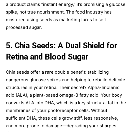
a product claims “instant energy,” it’s promising a glucose
spike, not true nourishment. The food industry has
mastered using seeds as marketing lures to sell
processed sugar.
5. Chia Seeds: A Dual Shield for
Retina and Blood Sugar
Chia seeds offer a rare double benefit: stabilizing
dangerous glucose spikes and helping to rebuild delicate
structures in your retina. Their secret? Alpha-linolenic
acid (ALA), a plant-based omega-3 fatty acid. Your body
converts ALA into DHA, which is a key structural fat in the
membranes of your photoreceptor cells. Without
sufficient DHA, these cells grow stiff, less responsive,
and more prone to damage—degrading your sharpest