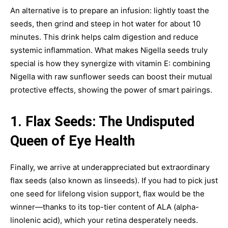
An alternative is to prepare an infusion: lightly toast the
seeds, then grind and steep in hot water for about 10
minutes. This drink helps calm digestion and reduce
systemic inflammation. What makes Nigella seeds truly
special is how they synergize with vitamin E: combining
Nigella with raw sunflower seeds can boost their mutual
protective effects, showing the power of smart pairings.
1. Flax Seeds: The Undisputed
Queen of Eye Health
Finally, we arrive at underappreciated but extraordinary
flax seeds (also known as linseeds). If you had to pick just
one seed for lifelong vision support, flax would be the
winner—thanks to its top-tier content of ALA (alpha-
linolenic acid), which your retina desperately needs.