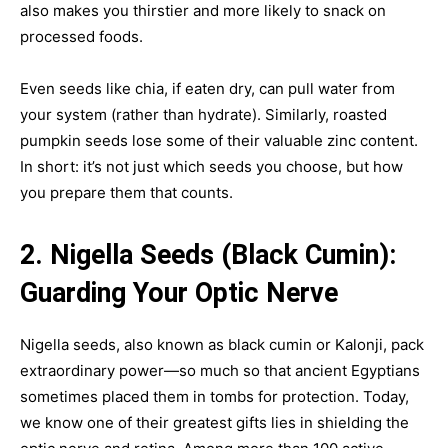
also makes you thirstier and more likely to snack on
processed foods.
Even seeds like chia, if eaten dry, can pull water from
your system (rather than hydrate). Similarly, roasted
pumpkin seeds lose some of their valuable zinc content.
In short: it’s not just which seeds you choose, but how
you prepare them that counts.
2. Nigella Seeds (Black Cumin):
Guarding Your Optic Nerve
Nigella seeds, also known as black cumin or Kalonji, pack
extraordinary power—so much so that ancient Egyptians
sometimes placed them in tombs for protection. Today,
we know one of their greatest gifts lies in shielding the