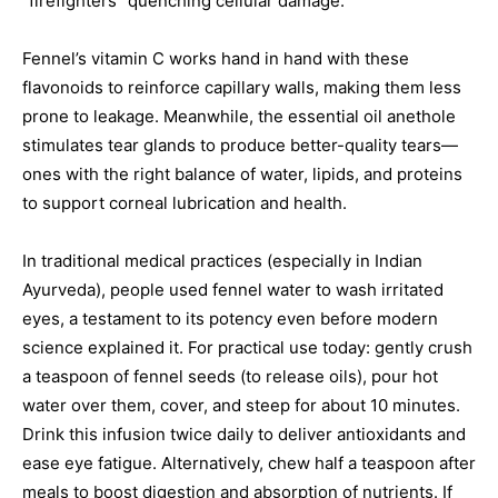
“firefighters” quenching cellular damage.
Fennel’s vitamin C works hand in hand with these
flavonoids to reinforce capillary walls, making them less
prone to leakage. Meanwhile, the essential oil anethole
stimulates tear glands to produce better-quality tears—
ones with the right balance of water, lipids, and proteins
to support corneal lubrication and health.
In traditional medical practices (especially in Indian
Ayurveda), people used fennel water to wash irritated
eyes, a testament to its potency even before modern
science explained it. For practical use today: gently crush
a teaspoon of fennel seeds (to release oils), pour hot
water over them, cover, and steep for about 10 minutes.
Drink this infusion twice daily to deliver antioxidants and
ease eye fatigue. Alternatively, chew half a teaspoon after
meals to boost digestion and absorption of nutrients. If