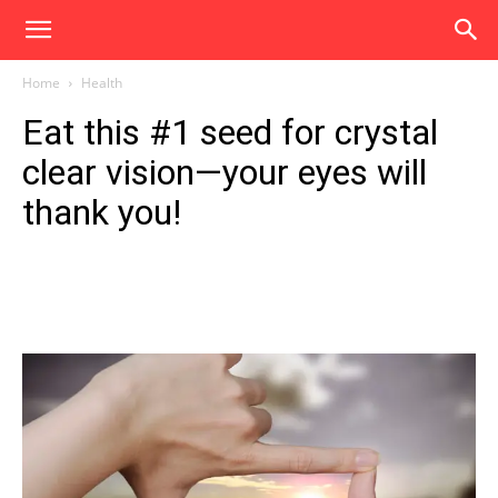
Home
Health
Eat this #1 seed for crystal
clear vision—your eyes will
thank you!