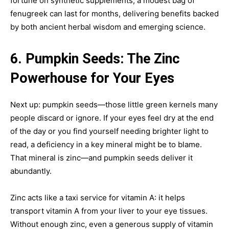
fortune on synthetic supplements, a modest bag of
fenugreek can last for months, delivering benefits backed
by both ancient herbal wisdom and emerging science.
6. Pumpkin Seeds: The Zinc
Powerhouse for Your Eyes
Next up: pumpkin seeds—those little green kernels many
people discard or ignore. If your eyes feel dry at the end
of the day or you find yourself needing brighter light to
read, a deficiency in a key mineral might be to blame.
That mineral is zinc—and pumpkin seeds deliver it
abundantly.
Zinc acts like a taxi service for vitamin A: it helps
transport vitamin A from your liver to your eye tissues.
Without enough zinc, even a generous supply of vitamin