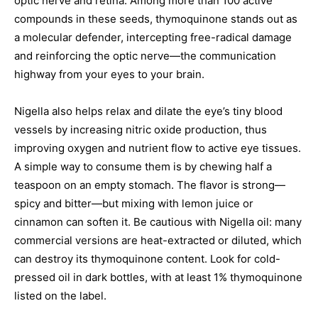
optic nerve and retina. Among more than 100 active
compounds in these seeds, thymoquinone stands out as
a molecular defender, intercepting free-radical damage
and reinforcing the optic nerve—the communication
highway from your eyes to your brain.
Nigella also helps relax and dilate the eye’s tiny blood
vessels by increasing nitric oxide production, thus
improving oxygen and nutrient flow to active eye tissues.
A simple way to consume them is by chewing half a
teaspoon on an empty stomach. The flavor is strong—
spicy and bitter—but mixing with lemon juice or
cinnamon can soften it. Be cautious with Nigella oil: many
commercial versions are heat-extracted or diluted, which
can destroy its thymoquinone content. Look for cold-
pressed oil in dark bottles, with at least 1% thymoquinone
listed on the label.