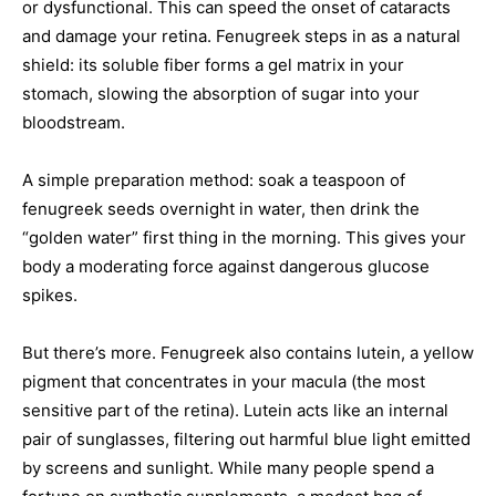
or dysfunctional. This can speed the onset of cataracts
and damage your retina. Fenugreek steps in as a natural
shield: its soluble fiber forms a gel matrix in your
stomach, slowing the absorption of sugar into your
bloodstream.
A simple preparation method: soak a teaspoon of
fenugreek seeds overnight in water, then drink the
“golden water” first thing in the morning. This gives your
body a moderating force against dangerous glucose
spikes.
But there’s more. Fenugreek also contains lutein, a yellow
pigment that concentrates in your macula (the most
sensitive part of the retina). Lutein acts like an internal
pair of sunglasses, filtering out harmful blue light emitted
by screens and sunlight. While many people spend a