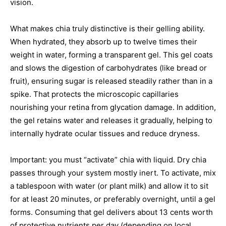
vision.
What makes chia truly distinctive is their gelling ability.
When hydrated, they absorb up to twelve times their
weight in water, forming a transparent gel. This gel coats
and slows the digestion of carbohydrates (like bread or
fruit), ensuring sugar is released steadily rather than in a
spike. That protects the microscopic capillaries
nourishing your retina from glycation damage. In addition,
the gel retains water and releases it gradually, helping to
internally hydrate ocular tissues and reduce dryness.
Important: you must “activate” chia with liquid. Dry chia
passes through your system mostly inert. To activate, mix
a tablespoon with water (or plant milk) and allow it to sit
for at least 20 minutes, or preferably overnight, until a gel
forms. Consuming that gel delivers about 13 cents worth
of protective nutrients per day (depending on local