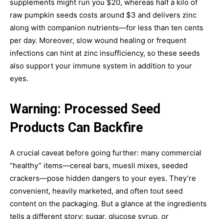
supplements might run you $20, whereas half a kilo of
raw pumpkin seeds costs around $3 and delivers zinc
along with companion nutrients—for less than ten cents
per day. Moreover, slow wound healing or frequent
infections can hint at zinc insufficiency, so these seeds
also support your immune system in addition to your
eyes.
Warning: Processed Seed
Products Can Backfire
A crucial caveat before going further: many commercial
“healthy” items—cereal bars, muesli mixes, seeded
crackers—pose hidden dangers to your eyes. They’re
convenient, heavily marketed, and often tout seed
content on the packaging. But a glance at the ingredients
tells a different story: sugar, glucose syrup, or