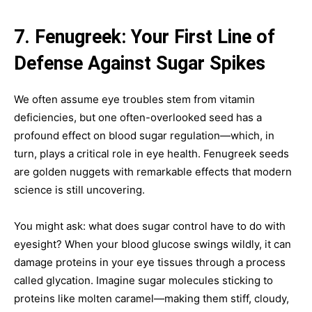
7. Fenugreek: Your First Line of
Defense Against Sugar Spikes
We often assume eye troubles stem from vitamin
deficiencies, but one often-overlooked seed has a
profound effect on blood sugar regulation—which, in
turn, plays a critical role in eye health. Fenugreek seeds
are golden nuggets with remarkable effects that modern
science is still uncovering.
You might ask: what does sugar control have to do with
eyesight? When your blood glucose swings wildly, it can
damage proteins in your eye tissues through a process
called glycation. Imagine sugar molecules sticking to
proteins like molten caramel—making them stiff, cloudy,