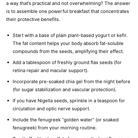
a way that’s practical and not overwhelming? The answer
is to assemble one powerful breakfast that concentrates
their protective benefits.
Start with a base of plain plant-based yogurt or kefir.
The fat content helps your body absorb fat-soluble
compounds from the seeds, amplifying their effect.
Add a tablespoon of freshly ground flax seeds (for
retina repair and macular support).
Incorporate pre-soaked chia gel from the night before
(for sugar stabilization and vascular protection).
If you have Nigella seeds, sprinkle in a teaspoon for
circulation and optic nerve support.
Include the fenugreek “golden water” (or soaked
fenugreek) from your morning routine.