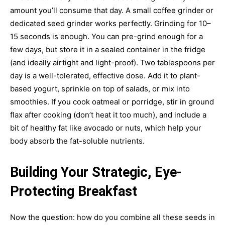
amount you’ll consume that day. A small coffee grinder or
dedicated seed grinder works perfectly. Grinding for 10–
15 seconds is enough. You can pre-grind enough for a
few days, but store it in a sealed container in the fridge
(and ideally airtight and light-proof). Two tablespoons per
day is a well-tolerated, effective dose. Add it to plant-
based yogurt, sprinkle on top of salads, or mix into
smoothies. If you cook oatmeal or porridge, stir in ground
flax after cooking (don’t heat it too much), and include a
bit of healthy fat like avocado or nuts, which help your
body absorb the fat-soluble nutrients.
Building Your Strategic, Eye-
Protecting Breakfast
Now the question: how do you combine all these seeds in