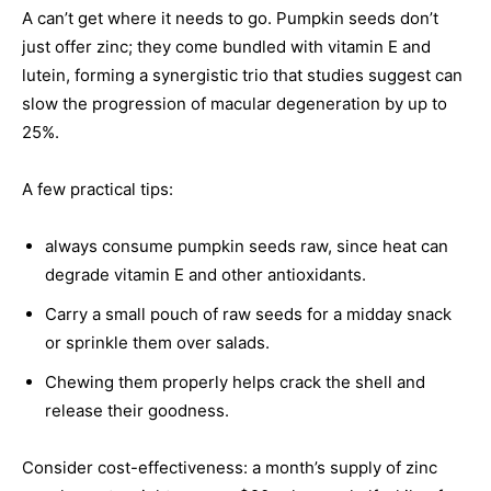
A can’t get where it needs to go. Pumpkin seeds don’t
just offer zinc; they come bundled with vitamin E and
lutein, forming a synergistic trio that studies suggest can
slow the progression of macular degeneration by up to
25%.
A few practical tips:
always consume pumpkin seeds raw, since heat can
degrade vitamin E and other antioxidants.
Carry a small pouch of raw seeds for a midday snack
or sprinkle them over salads.
Chewing them properly helps crack the shell and
release their goodness.
Consider cost-effectiveness: a month’s supply of zinc