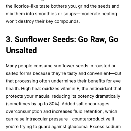
the licorice-like taste bothers you, grind the seeds and
mix them into smoothies or soups—moderate heating
won’t destroy their key compounds.
3. Sunflower Seeds: Go Raw, Go
Unsalted
Many people consume sunflower seeds in roasted or
salted forms because they’re tasty and convenient—but
that processing often undermines their benefits for eye
health. High heat oxidizes vitamin E, the antioxidant that
protects your macula, reducing its potency dramatically
(sometimes by up to 80%). Added salt encourages
overconsumption and increases fluid retention, which
can raise intraocular pressure—counterproductive if
you’re trying to guard against glaucoma. Excess sodium