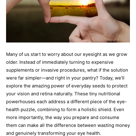
Many of us start to worry about our eyesight as we grow
older. Instead of immediately turning to expensive
supplements or invasive procedures, what if the solution
were far simpler—and right in your pantry? Today, we’ll
explore the amazing power of everyday seeds to protect
your vision and retina naturally. These tiny nutritional
powerhouses each address a different piece of the eye-
health puzzle, combining to form a holistic shield. Even
more importantly, the way you prepare and consume
them can make all the difference between wasting money
and genuinely transforming your eye health.