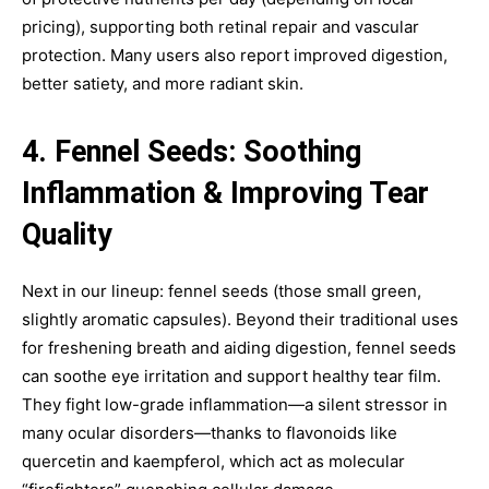
pricing), supporting both retinal repair and vascular
protection. Many users also report improved digestion,
better satiety, and more radiant skin.
4. Fennel Seeds: Soothing
Inflammation & Improving Tear
Quality
Next in our lineup: fennel seeds (those small green,
slightly aromatic capsules). Beyond their traditional uses
for freshening breath and aiding digestion, fennel seeds
can soothe eye irritation and support healthy tear film.
They fight low-grade inflammation—a silent stressor in
many ocular disorders—thanks to flavonoids like
quercetin and kaempferol, which act as molecular