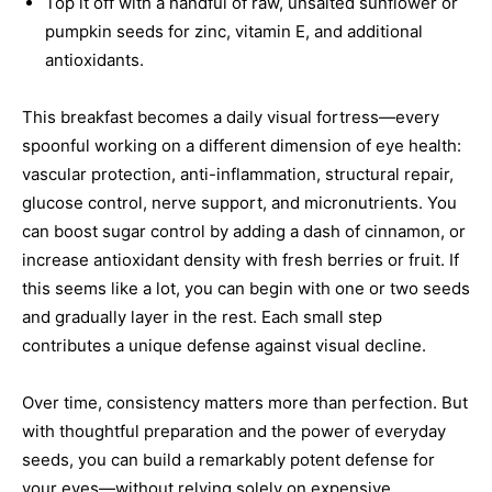
Top it off with a handful of raw, unsalted sunflower or
pumpkin seeds for zinc, vitamin E, and additional
antioxidants.
This breakfast becomes a daily visual fortress—every
spoonful working on a different dimension of eye health:
vascular protection, anti-inflammation, structural repair,
glucose control, nerve support, and micronutrients. You
can boost sugar control by adding a dash of cinnamon, or
increase antioxidant density with fresh berries or fruit. If
this seems like a lot, you can begin with one or two seeds
and gradually layer in the rest. Each small step
contributes a unique defense against visual decline.
Over time, consistency matters more than perfection. But
with thoughtful preparation and the power of everyday
seeds, you can build a remarkably potent defense for
your eyes—without relying solely on expensive