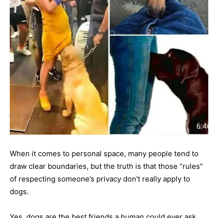
When it comes to personal space, many people tend to
draw clear boundaries, but the truth is that those “rules”
of respecting someone’s privacy don’t really apply to
dogs.
Yes, dogs are the best friends a human could ever ask