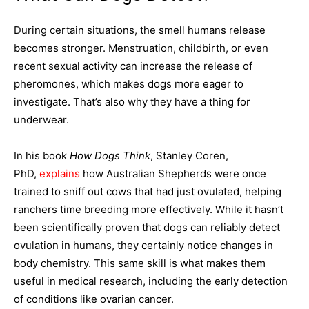
During certain situations, the smell humans release
becomes stronger. Menstruation, childbirth, or even
recent sexual activity can increase the release of
pheromones, which makes dogs more eager to
investigate. That’s also why they have a thing for
underwear.
In his book
How Dogs Think
, Stanley Coren,
PhD,
explains
how Australian Shepherds were once
trained to sniff out cows that had just ovulated, helping
ranchers time breeding more effectively. While it hasn’t
been scientifically proven that dogs can reliably detect
ovulation in humans, they certainly notice changes in
body chemistry. This same skill is what makes them
useful in medical research, including the early detection
of conditions like ovarian cancer.