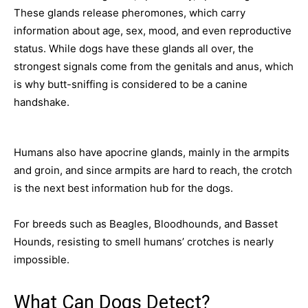
These glands release pheromones, which carry
information about age, sex, mood, and even reproductive
status. While dogs have these glands all over, the
strongest signals come from the genitals and anus, which
is why butt-sniffing is considered to be a canine
handshake.
Humans also have apocrine glands, mainly in the armpits
and groin, and since armpits are hard to reach, the crotch
is the next best information hub for the dogs.
For breeds such as Beagles, Bloodhounds, and Basset
Hounds, resisting to smell humans’ crotches is nearly
impossible.
What Can Dogs Detect?