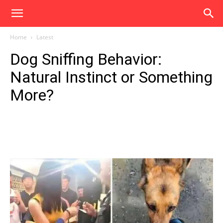
Home
Latest
Dog Sniffing Behavior:
Natural Instinct or Something
More?