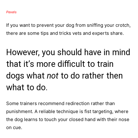
Pexels
If you want to prevent your dog from sniffing your crotch,
there are some tips and tricks vets and experts share.
However, you should have in mind
that it’s more difficult to train
dogs what
not
to do rather then
what to do.
Some trainers recommend redirection rather than
punishment. A reliable technique is fist targeting, where
the dog learns to touch your closed hand with their nose
on cue.