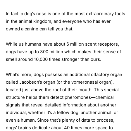
In fact, a dog’s nose is one of the most extraordinary tools
in the animal kingdom, and everyone who has ever
owned a canine can tell you that.
While us humans have about 6 million scent receptors,
dogs have up to 300 million which makes their sense of
smell around 10,000 times stronger than ours.
What’s more, dogs possess an additional olfactory organ
called Jacobson’s organ (or the vomeronasal organ),
located just above the roof of their mouth. This special
structure helps them detect pheromones—chemical
signals that reveal detailed information about another
individual, whether it’s a fellow dog, another animal, or
even a human. Since that’s plenty of data to process,
dogs’ brains dedicate about 40 times more space to