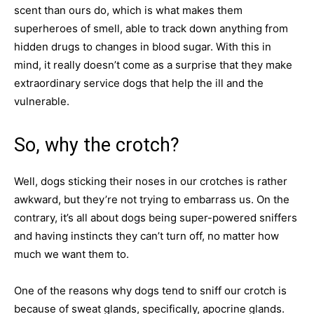
scent than ours do, which is what makes them
superheroes of smell, able to track down anything from
hidden drugs to changes in blood sugar. With this in
mind, it really doesn’t come as a surprise that they make
extraordinary service dogs that help the ill and the
vulnerable.
So, why the crotch?
Well, dogs sticking their noses in our crotches is rather
awkward, but they’re not trying to embarrass us. On the
contrary, it’s all about dogs being super-powered sniffers
and having instincts they can’t turn off, no matter how
much we want them to.
One of the reasons why dogs tend to sniff our crotch is
because of sweat glands, specifically, apocrine glands.