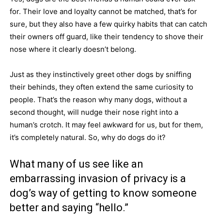
for. Their love and loyalty cannot be matched, that’s for
sure, but they also have a few quirky habits that can catch
their owners off guard, like their tendency to shove their
nose where it clearly doesn’t belong.
Just as they instinctively greet other dogs by sniffing
their behinds, they often extend the same curiosity to
people. That’s the reason why many dogs, without a
second thought, will nudge their nose right into a
human’s crotch. It may feel awkward for us, but for them,
it’s completely natural. So, why do dogs do it?
What many of us see like an
embarrassing invasion of privacy is a
dog’s way of getting to know someone
better and saying “hello.”