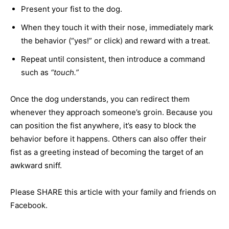
Present your fist to the dog.
When they touch it with their nose, immediately mark
the behavior (“yes!” or click) and reward with a treat.
Repeat until consistent, then introduce a command
such as
“touch.”
Once the dog understands, you can redirect them
whenever they approach someone’s groin. Because you
can position the fist anywhere, it’s easy to block the
behavior before it happens. Others can also offer their
fist as a greeting instead of becoming the target of an
awkward sniff.
Please SHARE this article with your family and friends on
Facebook.