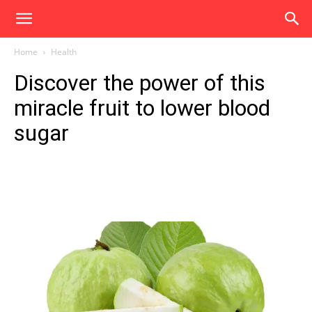
Home
Health
Discover the power of this
miracle fruit to lower blood
sugar