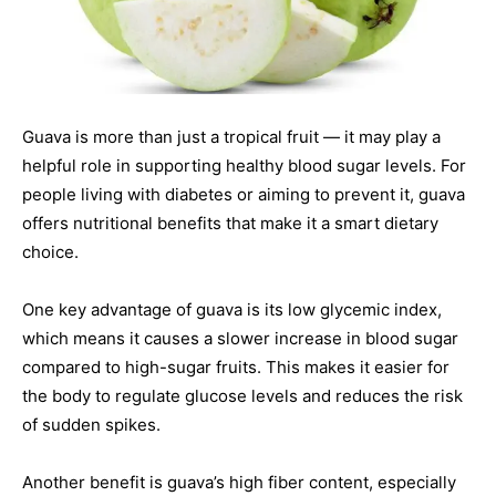
Guava is more than just a tropical fruit — it may play a
helpful role in supporting healthy blood sugar levels. For
people living with diabetes or aiming to prevent it, guava
offers nutritional benefits that make it a smart dietary
choice.
One key advantage of guava is its low glycemic index,
which means it causes a slower increase in blood sugar
compared to high-sugar fruits. This makes it easier for
the body to regulate glucose levels and reduces the risk
of sudden spikes.
Another benefit is guava’s high fiber content, especially