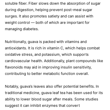
soluble fiber. Fiber slows down the absorption of sugar
during digestion, helping prevent post-meal sugar
surges. It also promotes satiety and can assist with
weight control — both of which are important for
managing diabetes.
Nutritionally, guava is packed with vitamins and
antioxidants. It is rich in vitamin C, which helps combat
oxidative stress, and potassium, which supports
cardiovascular health. Additionally, plant compounds like
flavonoids may aid in improving insulin sensitivity,
contributing to better metabolic function overall.
Notably, guava’s leaves also offer potential benefits. In
traditional medicine, guava leaf tea has been used for its
ability to lower blood sugar after meals. Some studies
suggest it can inhibit enzymes that convert