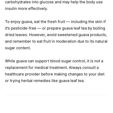
carbohydrates into glucose and may help the body use
insulin more effectively.
To enjoy guava, eat the fresh fruit — including the skin if
it’s pesticide-free — or prepare guava leaf tea by boiling
dried leaves. However, avoid sweetened guava products,
and remember to eat fruit in moderation due to its natural
sugar content.
While guava can support blood sugar control, it is not a
replacement for medical treatment. Always consult a
healthcare provider before making changes to your diet
or trying herbal remedies like guava leaf tea.