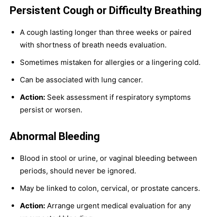
Persistent Cough or Difficulty Breathing
A cough lasting longer than three weeks or paired
with shortness of breath needs evaluation.
Sometimes mistaken for allergies or a lingering cold.
Can be associated with lung cancer.
Action:
Seek assessment if respiratory symptoms
persist or worsen.
Abnormal Bleeding
Blood in stool or urine, or vaginal bleeding between
periods, should never be ignored.
May be linked to colon, cervical, or prostate cancers.
Action:
Arrange urgent medical evaluation for any