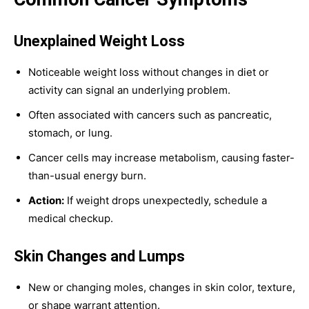
Unexplained Weight Loss
Noticeable weight loss without changes in diet or
activity can signal an underlying problem.
Often associated with cancers such as pancreatic,
stomach, or lung.
Cancer cells may increase metabolism, causing faster-
than-usual energy burn.
Action:
If weight drops unexpectedly, schedule a
medical checkup.
Skin Changes and Lumps
New or changing moles, changes in skin color, texture,
or shape warrant attention.