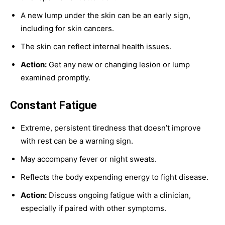
A new lump under the skin can be an early sign,
including for skin cancers.
The skin can reflect internal health issues.
Action:
Get any new or changing lesion or lump
examined promptly.
Constant Fatigue
Extreme, persistent tiredness that doesn’t improve
with rest can be a warning sign.
May accompany fever or night sweats.
Reflects the body expending energy to fight disease.
Action:
Discuss ongoing fatigue with a clinician,
especially if paired with other symptoms.