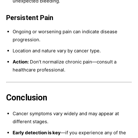
unexpected bleeding.
Persistent Pain
Ongoing or worsening pain can indicate disease
progression.
Location and nature vary by cancer type.
Action:
Don’t normalize chronic pain—consult a
healthcare professional.
Conclusion
Cancer symptoms vary widely and may appear at
different stages.
Early detection is key
—if you experience any of the