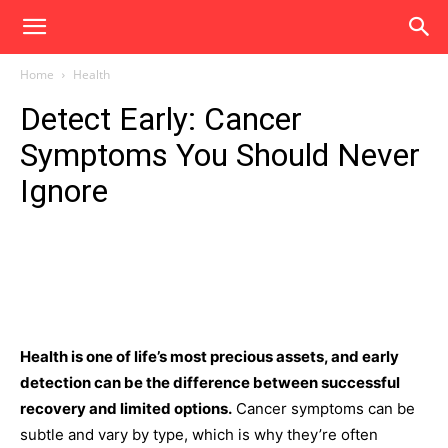
Home
Health
Detect Early: Cancer
Symptoms You Should Never
Ignore
Health is one of life’s most precious assets, and early
detection can be the difference between successful
recovery and limited options.
Cancer symptoms can be
subtle and vary by type, which is why they’re often