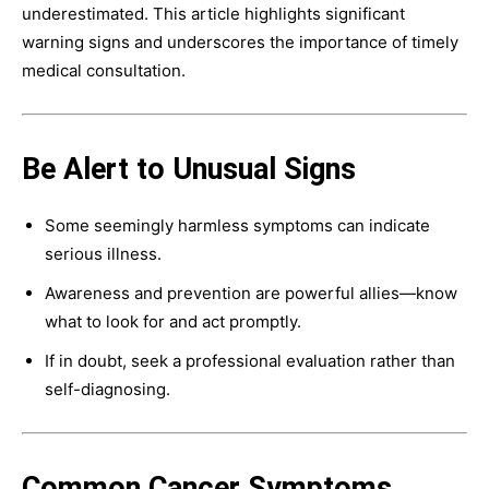
underestimated. This article highlights significant
warning signs and underscores the importance of timely
medical consultation.
Be Alert to Unusual Signs
Some seemingly harmless symptoms can indicate
serious illness.
Awareness and prevention are powerful allies—know
what to look for and act promptly.
If in doubt, seek a professional evaluation rather than
self-diagnosing.
Common Cancer Symptoms