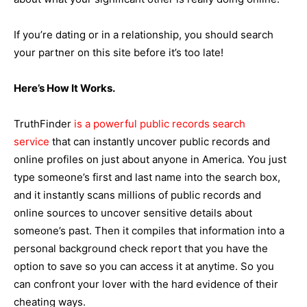
If you’re dating or in a relationship, you should search
your partner on this site before it’s too late!
Here’s How It Works.
TruthFinder
is a powerful public records search
service
that can instantly uncover public records and
online profiles on just about anyone in America. You just
type someone’s first and last name into the search box,
and it instantly scans millions of public records and
online sources to uncover sensitive details about
someone’s past. Then it compiles that information into a
personal background check report that you have the
option to save so you can access it at anytime. So you
can confront your lover with the hard evidence of their
cheating ways.