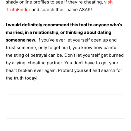
shady online profiles to see if they’re cheating,
visit
TruthFinder
and search their name ASAP!
I would definitely recommend this tool to anyone who’s
married, in a relationship, or thinking about dating
someone new.
If you’ve ever let yourself open up and
trust someone, only to get hurt, you know how painful
the sting of betrayal can be. Don’t let yourself get burned
by a lying, cheating partner. You don’t have to get your
heart broken ever again. Protect yourself and search for
the truth today!