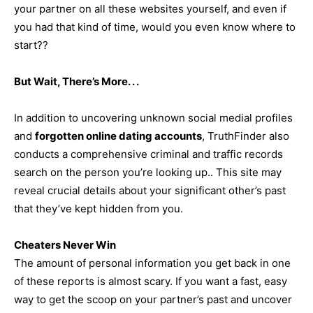
your partner on all these websites yourself, and even if
you had that kind of time, would you even know where to
start??
But Wait, There’s More. . .
In addition to uncovering unknown social medial profiles
and
forgotten online dating accounts
, TruthFinder also
conducts a comprehensive criminal and traffic records
search on the person you’re looking up.. This site may
reveal crucial details about your significant other’s past
that they’ve kept hidden from you.
Cheaters Never Win
The amount of personal information you get back in one
of these reports is almost scary. If you want a fast, easy
way to get the scoop on your partner’s past and uncover