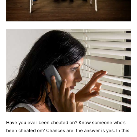
Have you ever been cheated on? Know someone who’s
been cheated on? Chances are, the answer is yes. In this