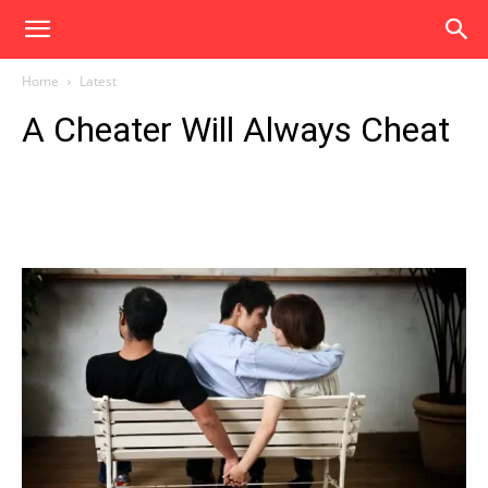
Home
Latest
A Cheater Will Always Cheat