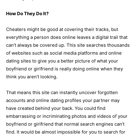
How Do They Do It?
Cheaters might be good at covering their tracks, but
everything a person does online leaves a digital trail that
can’t always be covered up. This site searches thousands
of websites such as social media platforms and online
dating sites to give you a better picture of what your
boyfriend or girlfriend is really doing online when they
think you aren’t looking.
That means this site can instantly uncover forgotten
accounts and online dating profiles your partner may
have created behind your back. You could find
embarrassing or incriminating photos and videos of your
boyfriend or girlfriend that normal search engines can’t
find. It would be almost impossible for you to search for