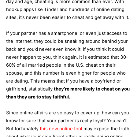
day and age, cheating is more common than ever. With
hookup apps like Tinder and hundreds of online dating
sites, it’s never been easier to cheat and get away with it.
If your partner has a smartphone, or even just access to
the Internet, they could be sneaking around behind your
back and you’d never even know it! If you think it could
never happen to you, think again. It is estimated that 30-
60% of all married people in the U.S. cheat on their
spouse, and this number is even higher for people who
are dating. This means that if you have a boyfriend or
girlfriend, statistically
they’re more likely to cheat on you
than they are to stay faithful.
Since online affairs are so easy to cover up, how can you
know for sure that your partner is really loyal? You can’t.
But fortunately
this new online tool
may expose the truth
about what your significant other is really doing online.