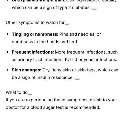
which can be a sign of type 2 diabetes.
Other symptoms to watch for
Tingling or numbness:
Pins and needles, or
numbness in the hands and feet.
Frequent infections:
More frequent infections, such
as urinary tract infections (UTIs) or yeast infections.
Skin changes:
Dry, itchy skin or skin tags, which can
be a sign of insulin resistance.
What to do
If you are experiencing these symptoms, a visit to your
doctor for a blood sugar test is recommended.