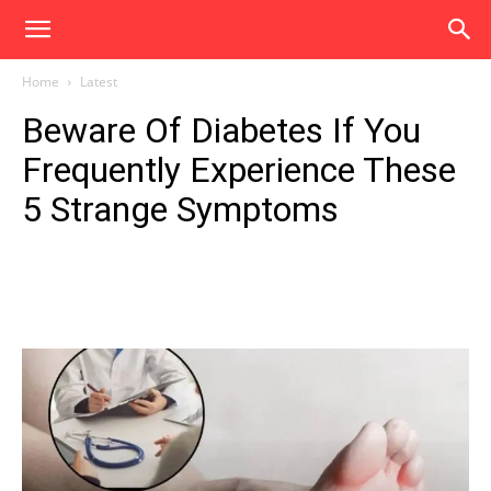
Home
Latest
Beware Of Diabetes If You
Frequently Experience These
5 Strange Symptoms