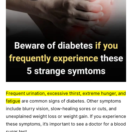
Frequent urination, excessive thirst, extreme hunger, and
fatigue
are common signs of diabetes. Other symptoms
include blurry vision, slow-healing sores or cuts, and
unexplained weight loss or weight gain. If you experience
these symptoms, it’s important to see a doctor for a blood
sugar test.