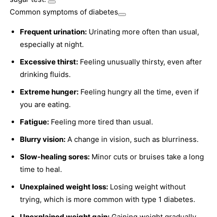
Common symptoms of diabetes
Frequent urination:
Urinating more often than usual,
especially at night.
Excessive thirst:
Feeling unusually thirsty, even after
drinking fluids.
Extreme hunger:
Feeling hungry all the time, even if
you are eating.
Fatigue:
Feeling more tired than usual.
Blurry vision:
A change in vision, such as blurriness.
Slow-healing sores:
Minor cuts or bruises take a long
time to heal.
Unexplained weight loss:
Losing weight without
trying, which is more common with type 1 diabetes.
Unexplained weight gain:
Gaining weight gradually,