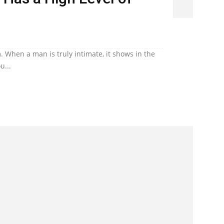
. When a man is truly intimate, it shows in the
u...