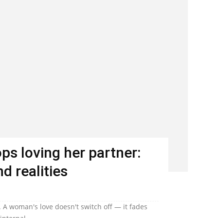
s loving her partner:
d realities
 A woman's love doesn't switch off — it fades