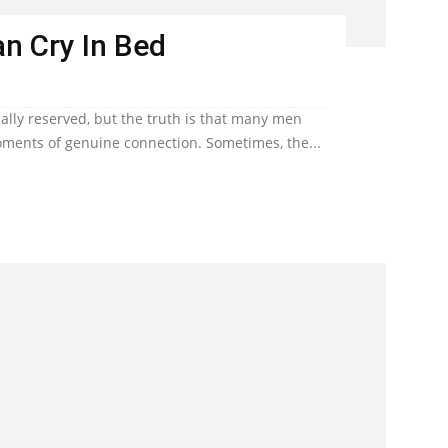
n Cry In Bed
lly reserved, but the truth is that many men
ents of genuine connection. Sometimes, the...