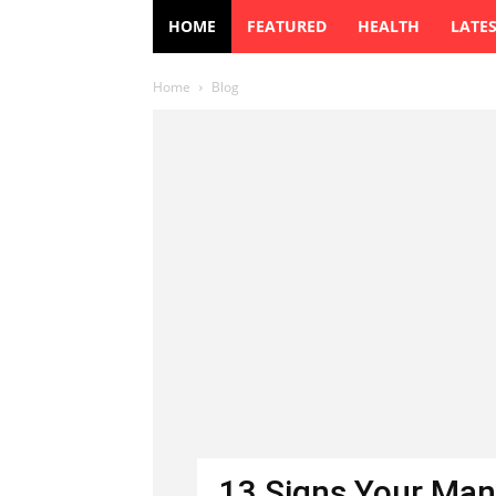
HOME
FEATURED
HEALTH
LATE
Home
Blog
13 Signs Your Man