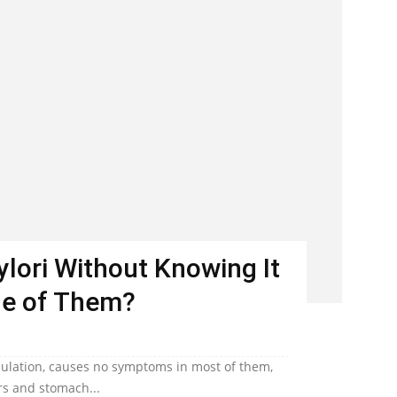
Pylori Without Knowing It
ne of Them?
population, causes no symptoms in most of them,
ers and stomach...