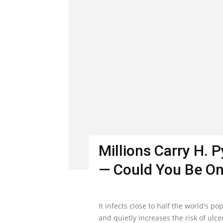
Millions Carry H. 
— Could You Be O
It infects close to half the world's 
and quietly increases the risk of ulc