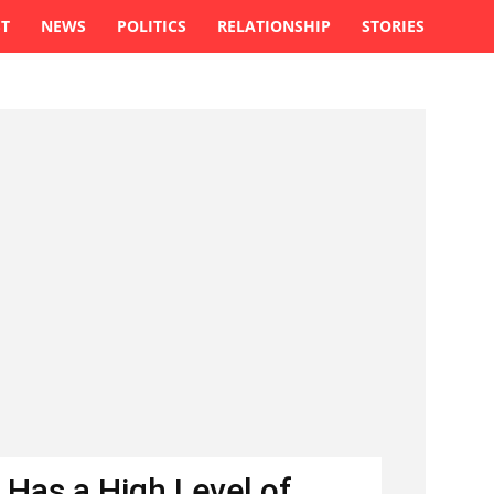
ST
NEWS
POLITICS
RELATIONSHIP
STORIES
 Has a High Level of