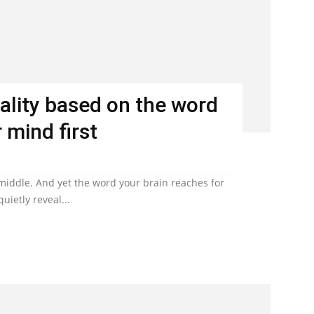
ality based on the word
 mind first
 middle. And yet the word your brain reaches for
uietly reveal...