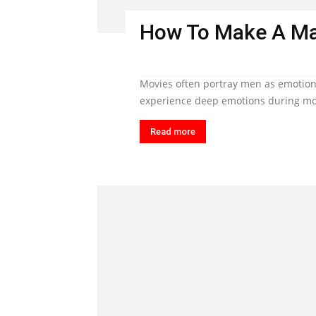
How To Make A Ma
Movies often portray men as emotiona
experience deep emotions during mom
Read more