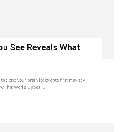
You See Reveals What
he one your brain locks onto first may say
w This Works Optical...