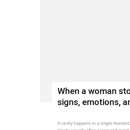
When a woman stop
signs, emotions, an
It rarely happens in a single moment.