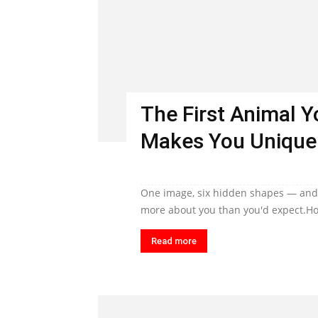
The First Animal 
Makes You Unique
One image, six hidden shapes — and t
more about you than you'd expect.Ho
Read more