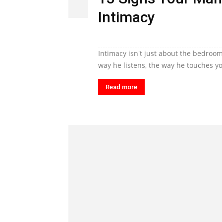
Intimacy
Intimacy isn't just about the bedroom
way he listens, the way he touches yo
Read more