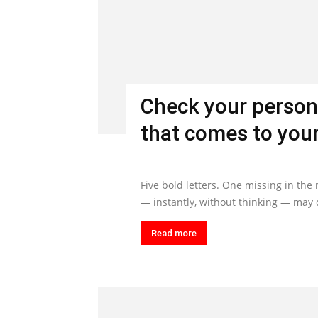
Check your person
that comes to your
Five bold letters. One missing in the
— instantly, without thinking — may q
Read more