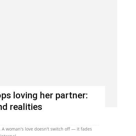
s loving her partner:
d realities
 A woman's love doesn't switch off — it fades