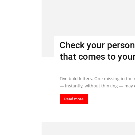
Check your person
that comes to your
Five bold letters. One missing in the
— instantly, without thinking — may q
Read more