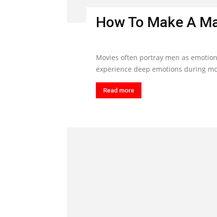
How To Make A Ma
Movies often portray men as emotiona
experience deep emotions during mom
Read more