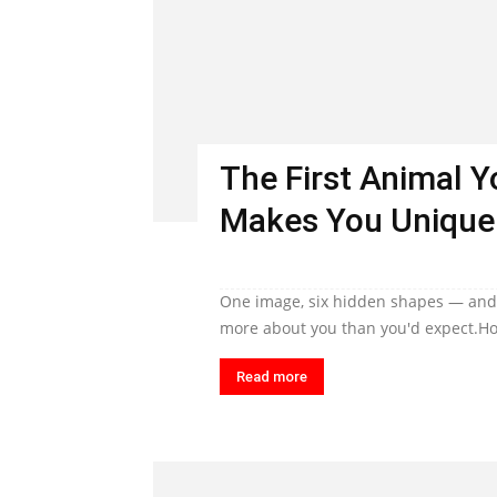
The First Animal 
Makes You Unique
One image, six hidden shapes — and t
more about you than you'd expect.Ho
Read more