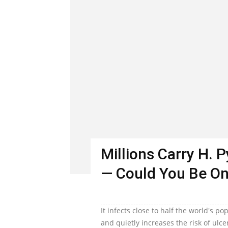
Millions Carry H. 
— Could You Be O
It infects close to half the world's 
and quietly increases the risk of ulc