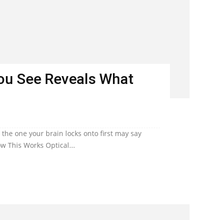
You See Reveals What
he one your brain locks onto first may say
w This Works Optical...