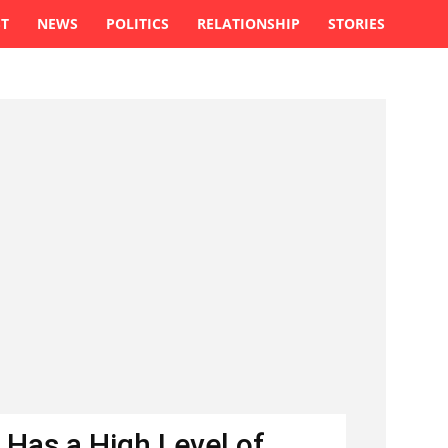
ST
NEWS
POLITICS
RELATIONSHIP
STORIES
 Has a High Level of