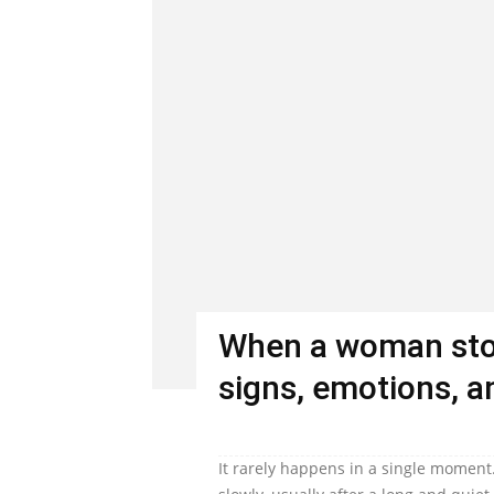
When a woman stop
signs, emotions, an
It rarely happens in a single moment.