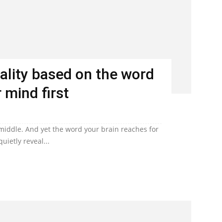
ality based on the word
 mind first
 middle. And yet the word your brain reaches for
uietly reveal...