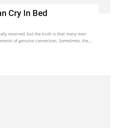
n Cry In Bed
lly reserved, but the truth is that many men
ents of genuine connection. Sometimes, the...