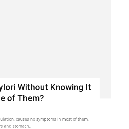
Pylori Without Knowing It
ne of Them?
population, causes no symptoms in most of them,
ers and stomach...