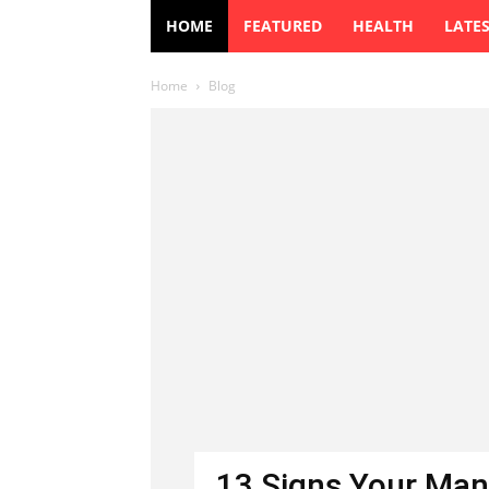
HOME
FEATURED
HEALTH
LATE
Home
Blog
13 Signs Your Man