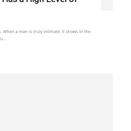
. When a man is truly intimate, it shows in the
u...