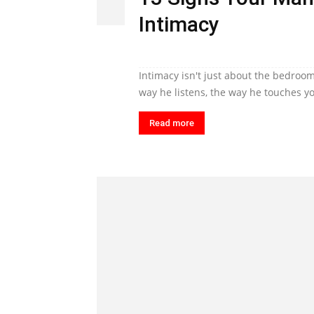
Intimacy
Intimacy isn't just about the bedroom
way he listens, the way he touches yo
Read more