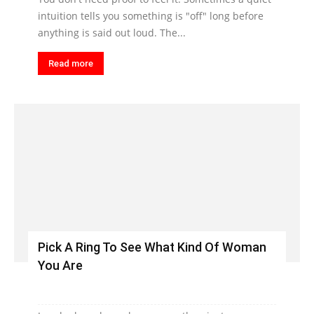
intuition tells you something is "off" long before
anything is said out loud. The...
Read more
Pick A Ring To See What Kind Of Woman
You Are