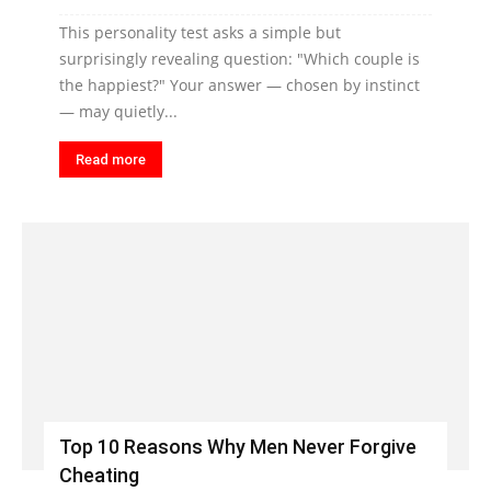
This personality test asks a simple but
surprisingly revealing question: "Which couple is
the happiest?" Your answer — chosen by instinct
— may quietly...
Read more
Top 10 Reasons Why Men Never Forgive
Cheating