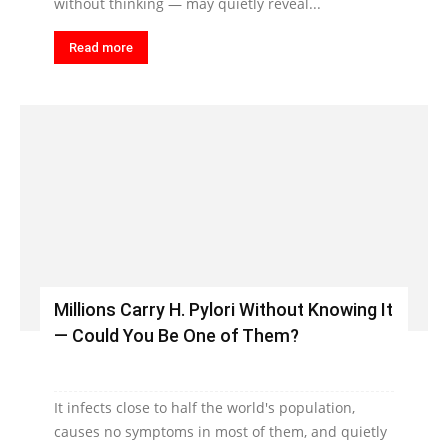
without thinking — may quietly reveal...
Read more
Millions Carry H. Pylori Without Knowing It
— Could You Be One of Them?
It infects close to half the world's population,
causes no symptoms in most of them, and quietly