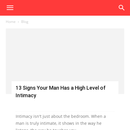
Home
Blog
13 Signs Your Man Has a High Level of
Intimacy
Intimacy isn't just about the bedroom. When a
man is truly intimate, it shows in the way he