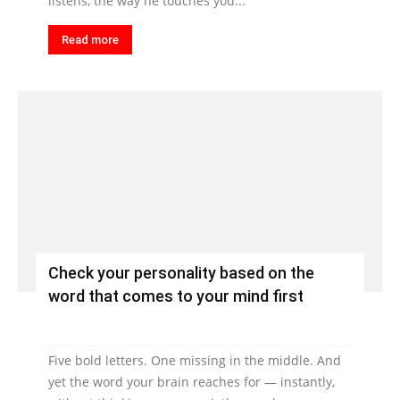
listens, the way he touches you...
Read more
Check your personality based on the
word that comes to your mind first
Five bold letters. One missing in the middle. And
yet the word your brain reaches for — instantly,