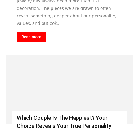
Jewelry has always been more than just
decoration. The pieces we are drawn to often
reveal something deeper about our personality,
values, and outlook...
Read more
Which Couple Is The Happiest? Your
Choice Reveals Your True Personality