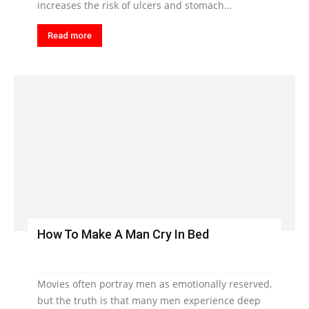
increases the risk of ulcers and stomach...
Read more
How To Make A Man Cry In Bed
Movies often portray men as emotionally reserved,
but the truth is that many men experience deep