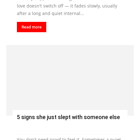
love doesn't switch off — it fades slowly, usually
after a long and quiet internal...
Read more
5 signs she just slept with someone else
You don't need proof to feel it. Sometimes a quiet