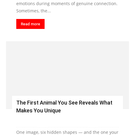
emotions during moments of genuine connection.
Sometimes, the...
Read more
The First Animal You See Reveals What
Makes You Unique
One image, six hidden shapes — and the one your