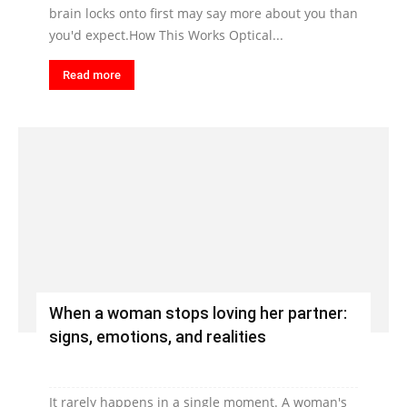
brain locks onto first may say more about you than
you'd expect.How This Works Optical...
Read more
When a woman stops loving her partner:
signs, emotions, and realities
It rarely happens in a single moment. A woman's