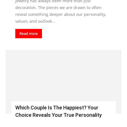
Jewelry has always been more than just
decoration. The pieces we are drawn to often
reveal something deeper about our personality,
values, and outlook...
Read more
Which Couple Is The Happiest? Your
Choice Reveals Your True Personality