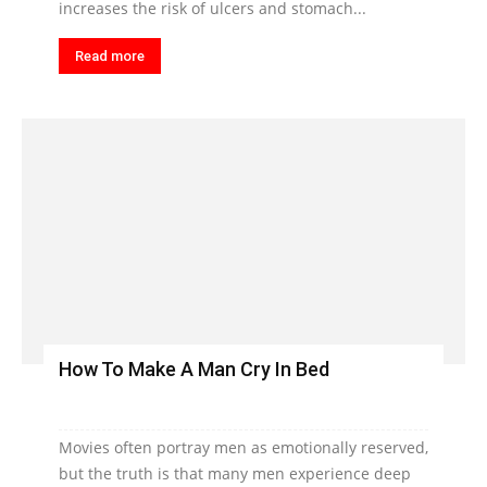
increases the risk of ulcers and stomach...
Read more
How To Make A Man Cry In Bed
Movies often portray men as emotionally reserved,
but the truth is that many men experience deep