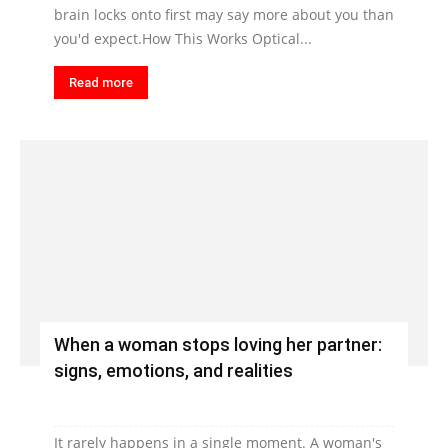
brain locks onto first may say more about you than
you'd expect.How This Works Optical...
Read more
When a woman stops loving her partner:
signs, emotions, and realities
It rarely happens in a single moment. A woman's