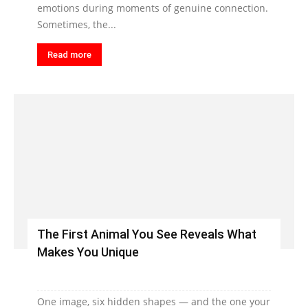
emotions during moments of genuine connection.
Sometimes, the...
Read more
The First Animal You See Reveals What
Makes You Unique
One image, six hidden shapes — and the one your