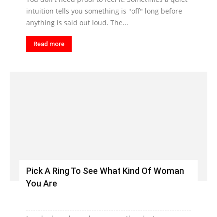
intuition tells you something is "off" long before
anything is said out loud. The...
Read more
Pick A Ring To See What Kind Of Woman
You Are