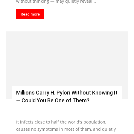
without thinking — may quietly reveal...
Read more
Millions Carry H. Pylori Without Knowing It
— Could You Be One of Them?
It infects close to half the world's population,
causes no symptoms in most of them, and quietly