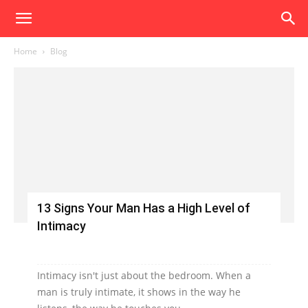
Home
Blog
13 Signs Your Man Has a High Level of
Intimacy
Intimacy isn't just about the bedroom. When a
man is truly intimate, it shows in the way he