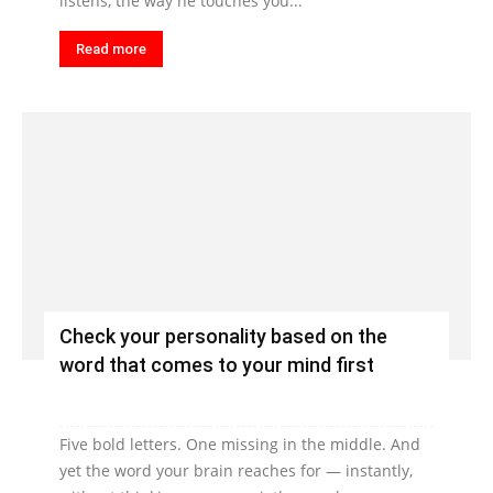
listens, the way he touches you...
Read more
Check your personality based on the
word that comes to your mind first
Five bold letters. One missing in the middle. And
yet the word your brain reaches for — instantly,