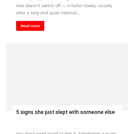
love doesn't switch off — it fades slowly, usually
after a long and quiet internal...
Read more
5 signs she just slept with someone else
You don't need proof to feel it. Sometimes a quiet