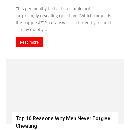
This personality test asks a simple but
surprisingly revealing question: "Which couple is
the happiest?" Your answer — chosen by instinct
— may quietly...
Read more
Top 10 Reasons Why Men Never Forgive
Cheating