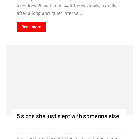
love doesn't switch off — it fades slowly, usually
after a long and quiet internal...
Read more
5 signs she just slept with someone else
You don't need proof to feel it. Sometimes a quiet