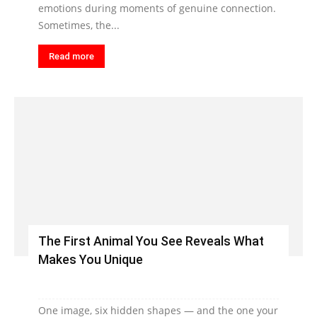
emotions during moments of genuine connection.
Sometimes, the...
Read more
The First Animal You See Reveals What
Makes You Unique
One image, six hidden shapes — and the one your