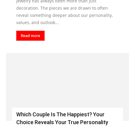
Jewelry has always been more than just
decoration. The pieces we are drawn to often
reveal something deeper about our personality,
values, and outlook...
Read more
Which Couple Is The Happiest? Your
Choice Reveals Your True Personality