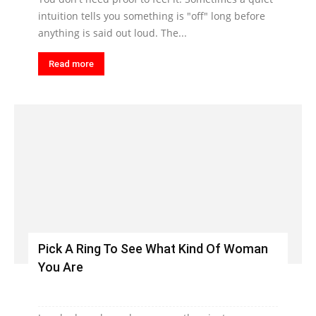
intuition tells you something is "off" long before
anything is said out loud. The...
Read more
Pick A Ring To See What Kind Of Woman
You Are