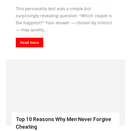
This personality test asks a simple but
surprisingly revealing question: "Which couple is
the happiest?" Your answer — chosen by instinct
— may quietly...
Read more
Top 10 Reasons Why Men Never Forgive
Cheating