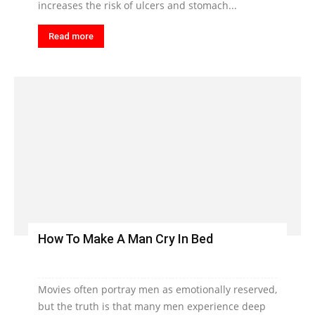
increases the risk of ulcers and stomach...
Read more
How To Make A Man Cry In Bed
Movies often portray men as emotionally reserved,
but the truth is that many men experience deep