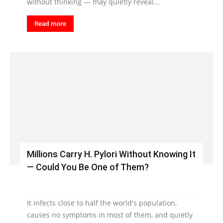
without thinking — may quietly reveal...
Read more
Millions Carry H. Pylori Without Knowing It
— Could You Be One of Them?
It infects close to half the world's population,
causes no symptoms in most of them, and quietly