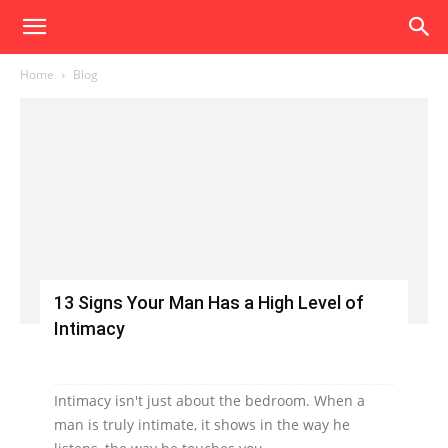
Home
Blog
13 Signs Your Man Has a High Level of
Intimacy
Intimacy isn't just about the bedroom. When a
man is truly intimate, it shows in the way he