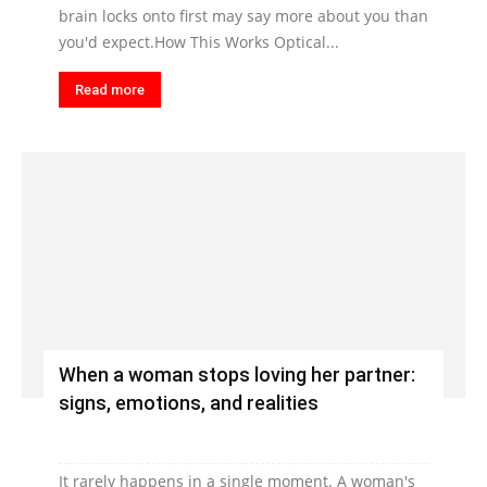
brain locks onto first may say more about you than
you'd expect.How This Works Optical...
Read more
When a woman stops loving her partner:
signs, emotions, and realities
It rarely happens in a single moment. A woman's