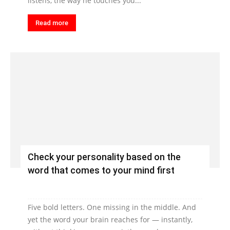
listens, the way he touches you...
Read more
Check your personality based on the
word that comes to your mind first
Five bold letters. One missing in the middle. And
yet the word your brain reaches for — instantly,