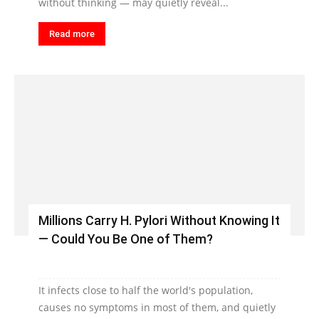
without thinking — may quietly reveal...
Read more
Millions Carry H. Pylori Without Knowing It
— Could You Be One of Them?
It infects close to half the world's population,
causes no symptoms in most of them, and quietly