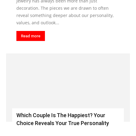
Jewelry has always been more than just
decoration. The pieces we are drawn to often
reveal something deeper about our personality,
values, and outlook...
Read more
Which Couple Is The Happiest? Your
Choice Reveals Your True Personality