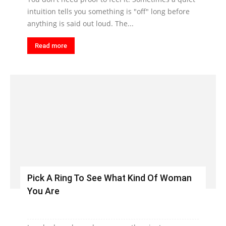
intuition tells you something is "off" long before
anything is said out loud. The...
Read more
Pick A Ring To See What Kind Of Woman
You Are