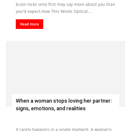
brain locks onto first may say more about you than
you'd expect.How This Works Optical...
Read more
When a woman stops loving her partner:
signs, emotions, and realities
It rarely happens in a single moment. A woman's