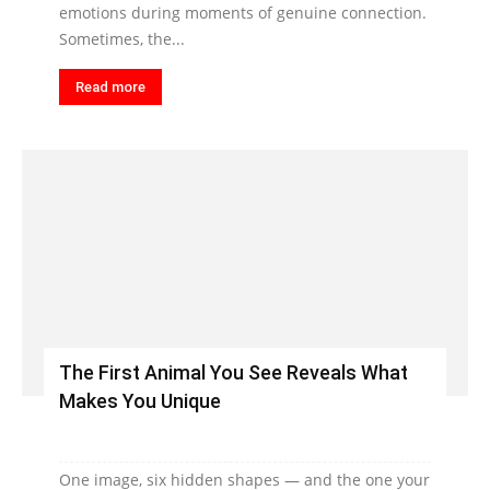
emotions during moments of genuine connection.
Sometimes, the...
Read more
The First Animal You See Reveals What
Makes You Unique
One image, six hidden shapes — and the one your