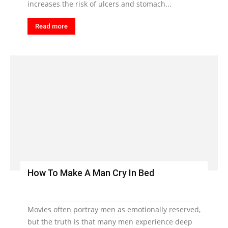
increases the risk of ulcers and stomach...
Read more
How To Make A Man Cry In Bed
Movies often portray men as emotionally reserved,
but the truth is that many men experience deep