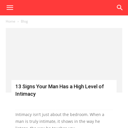
Home
Blog
13 Signs Your Man Has a High Level of
Intimacy
Intimacy isn't just about the bedroom. When a
man is truly intimate, it shows in the way he