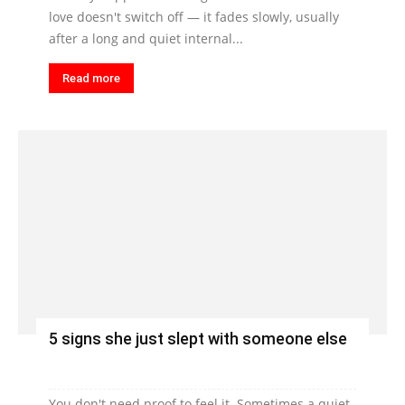
love doesn't switch off — it fades slowly, usually
after a long and quiet internal...
Read more
5 signs she just slept with someone else
You don't need proof to feel it. Sometimes a quiet