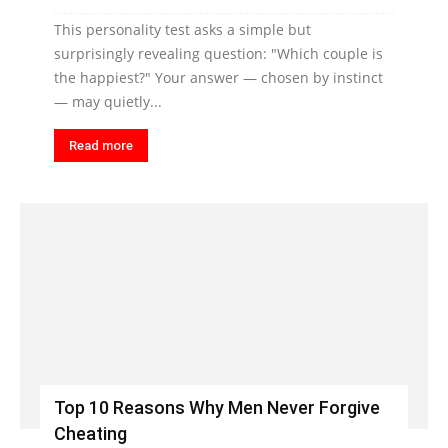
This personality test asks a simple but
surprisingly revealing question: "Which couple is
the happiest?" Your answer — chosen by instinct
— may quietly...
Read more
Top 10 Reasons Why Men Never Forgive
Cheating