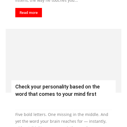
listens, the way he touches you...
Read more
Check your personality based on the
word that comes to your mind first
Five bold letters. One missing in the middle. And
yet the word your brain reaches for — instantly,